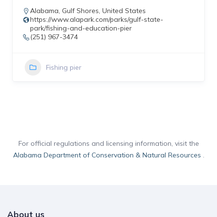
Alabama
,
Gulf Shores
,
United States
https://www.alapark.com/parks/gulf-state-
park/fishing-and-education-pier
(251) 967-3474
Fishing pier
For official regulations and licensing information, visit the
Alabama Department of Conservation & Natural Resources
.
About us