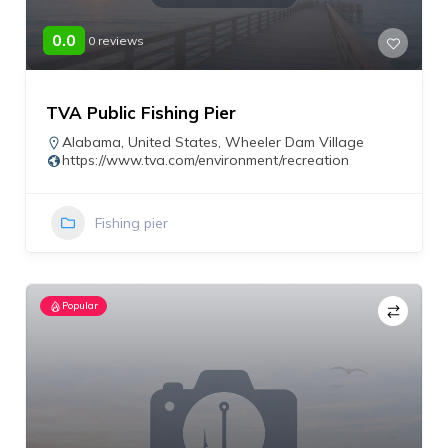
0.0
0 reviews
TVA Public Fishing Pier
Alabama
,
United States
,
Wheeler Dam Village
https://www.tva.com/environment/recreation
Fishing pier
Popular