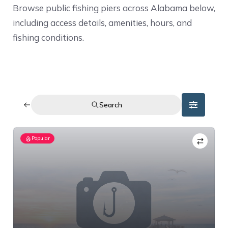
Browse public fishing piers across Alabama below,
including access details, amenities, hours, and
fishing conditions.
Search
Popular