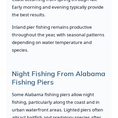
Early morning and evening typically provide
the best results.
Inland pier fishing remains productive
throughout the year, with seasonal patterns
depending on water temperature and
species.
Night Fishing From Alabama
Fishing Piers
Some Alabama fishing piers allow night
fishing, particularly along the coast and in
urban waterfront areas. Lighted piers often
attract baitfish and predatory species after