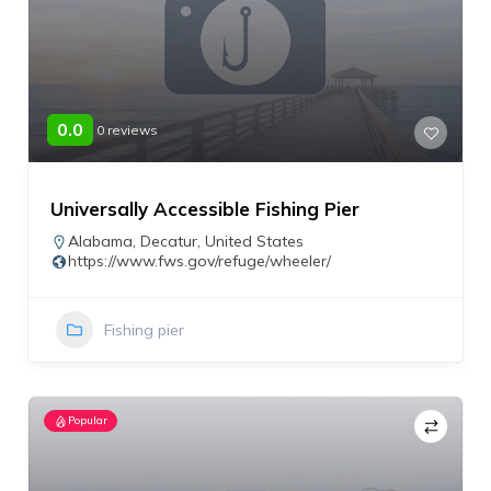
0.0
0 reviews
Universally Accessible Fishing Pier
Alabama
,
Decatur
,
United States
https://www.fws.gov/refuge/wheeler/
Fishing pier
Popular