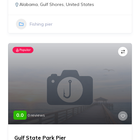
Alabama
,
Gulf Shores
,
United States
Fishing pier
Popular
0.0
0 reviews
Gulf State Park Pier