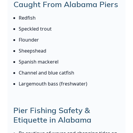
Caught From Alabama Piers
Redfish
Speckled trout
Flounder
Sheepshead
Spanish mackerel
Channel and blue catfish
Largemouth bass (freshwater)
Pier Fishing Safety &
Etiquette in Alabama