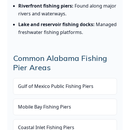
Riverfront fishing piers:
Found along major
rivers and waterways.
Lake and reservoir fishing docks:
Managed
freshwater fishing platforms.
Common Alabama Fishing
Pier Areas
Gulf of Mexico Public Fishing Piers
Mobile Bay Fishing Piers
Coastal Inlet Fishing Piers