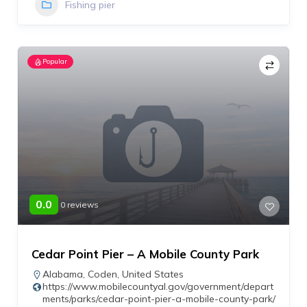
Fishing pier
Popular
0.0
0 reviews
Cedar Point Pier – A Mobile County Park
Alabama
,
Coden
,
United States
https://www.mobilecountyal.gov/government/depart
ments/parks/cedar-point-pier-a-mobile-county-park/