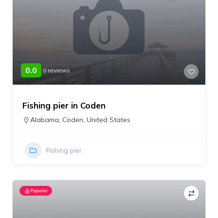
0.0
0 reviews
Fishing pier in Coden
Alabama
,
Coden
,
United States
Fishing pier
Popular