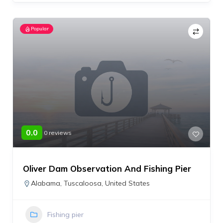
Popular
0.0
0 reviews
Oliver Dam Observation And Fishing Pier
Alabama
,
Tuscaloosa
,
United States
Fishing pier