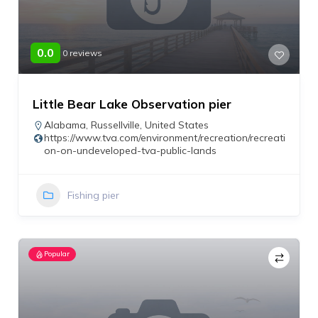
0.0
0 reviews
Little Bear Lake Observation pier
Alabama
,
Russellville
,
United States
https://www.tva.com/environment/recreation/recreati
on-on-undeveloped-tva-public-lands
Fishing pier
Popular