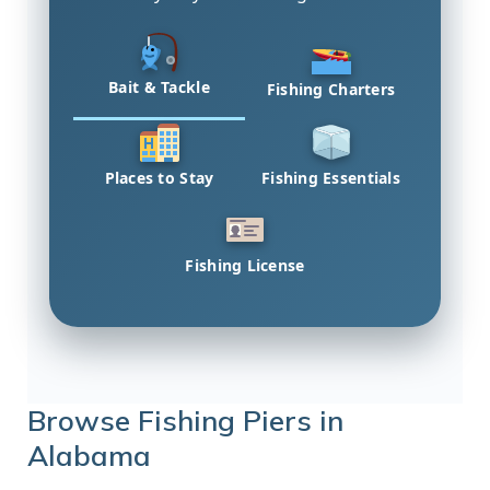
Bait & Tackle
Fishing Charters
Places to Stay
Fishing Essentials
Fishing License
Browse Fishing Piers in
Alabama