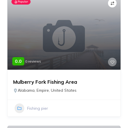
Popular
0.0
0 reviews
Mulberry Fork Fishing Area
Alabama
,
Empire
,
United States
Fishing pier