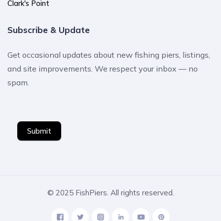
Clark's Point
Subscribe & Update
Get occasional updates about new fishing piers, listings,
and site improvements. We respect your inbox — no
spam.
Submit
© 2025 FishPiers. All rights reserved.