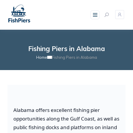
Fishing Piers in Alabama
Home
Fishing Piers in Alabama
Alabama offers excellent fishing pier
opportunities along the Gulf Coast, as well as
public fishing docks and platforms on inland