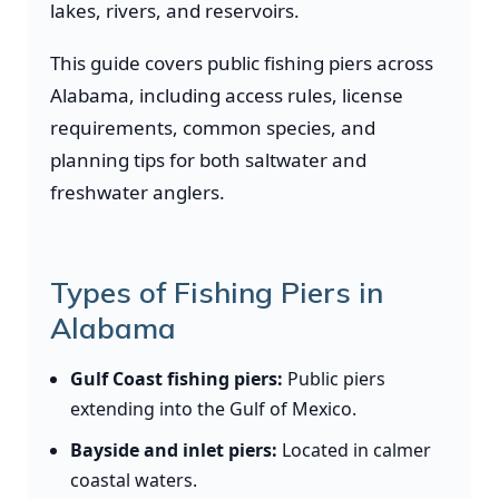
lakes, rivers, and reservoirs.
This guide covers public fishing piers across
Alabama, including access rules, license
requirements, common species, and
planning tips for both saltwater and
freshwater anglers.
Types of Fishing Piers in
Alabama
Gulf Coast fishing piers:
Public piers
extending into the Gulf of Mexico.
Bayside and inlet piers:
Located in calmer
coastal waters.