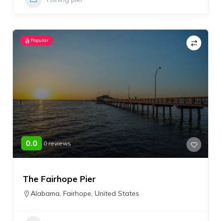
Popular
0.0
0 reviews
The Fairhope Pier
Alabama
,
Fairhope
,
United States