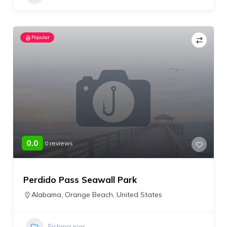
Popular
0.0
0 reviews
Perdido Pass Seawall Park
Alabama
,
Orange Beach
,
United States
Fishing pier