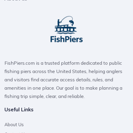
FishPiers.com is a trusted platform dedicated to public
fishing piers across the United States, helping anglers
and visitors find accurate access details, rules, and
amenities in one place. Our goal is to make planning a
fishing trip simple, clear, and reliable.
Useful Links
About Us