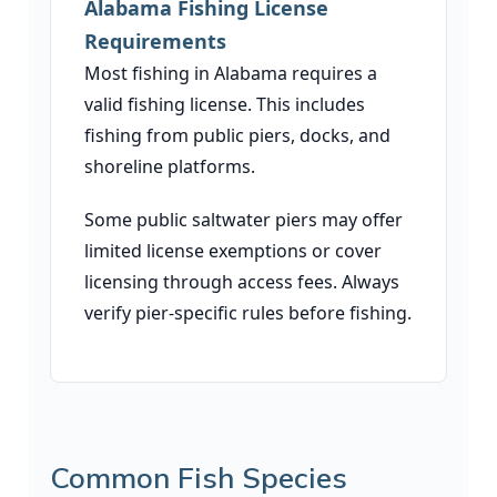
Alabama Fishing License
Requirements
Most fishing in Alabama requires a
valid fishing license. This includes
fishing from public piers, docks, and
shoreline platforms.
Some public saltwater piers may offer
limited license exemptions or cover
licensing through access fees. Always
verify pier-specific rules before fishing.
Common Fish Species