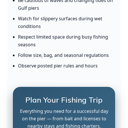
Be cautious of waves and changing tides on
Gulf piers
Watch for slippery surfaces during wet
conditions
Respect limited space during busy fishing
seasons
Follow size, bag, and seasonal regulations
Observe posted pier rules and hours
Plan Your Fishing Trip
Everything you need for a successful day
on the pier — from bait and licenses to
nearby stays and fishing charters.