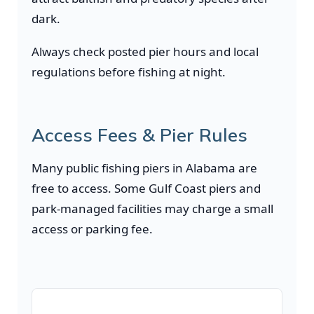
dark.
Always check posted pier hours and local
regulations before fishing at night.
Access Fees & Pier Rules
Many public fishing piers in Alabama are
free to access. Some Gulf Coast piers and
park-managed facilities may charge a small
access or parking fee.