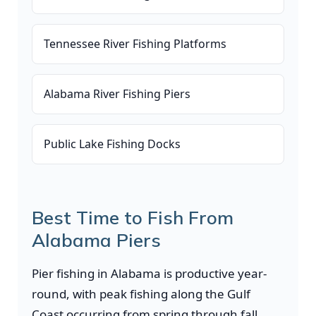
Tennessee River Fishing Platforms
Alabama River Fishing Piers
Public Lake Fishing Docks
Best Time to Fish From
Alabama Piers
Pier fishing in Alabama is productive year-
round, with peak fishing along the Gulf
Coast occurring from spring through fall.