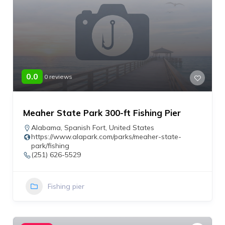
0.0
0 reviews
Meaher State Park 300-ft Fishing Pier
Alabama
,
Spanish Fort
,
United States
https://www.alapark.com/parks/meaher-state-
park/fishing
(251) 626-5529
Fishing pier