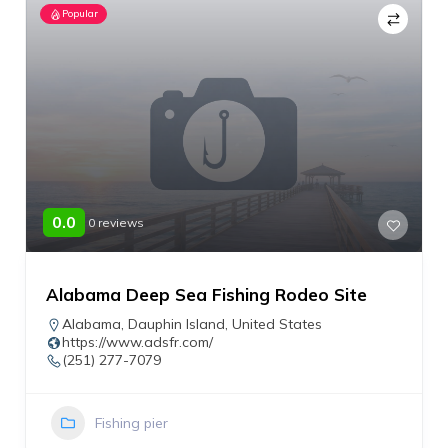
Popular
0.0
0 reviews
Alabama Deep Sea Fishing Rodeo Site
Alabama
,
Dauphin Island
,
United States
https://www.adsfr.com/
(251) 277-7079
Fishing pier