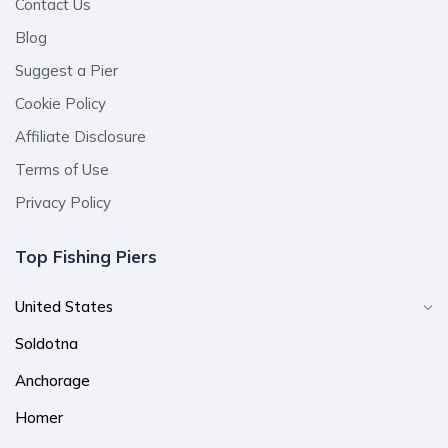
Contact Us
Blog
Suggest a Pier
Cookie Policy
Affiliate Disclosure
Terms of Use
Privacy Policy
Top Fishing Piers
United States
Soldotna
Anchorage
Homer