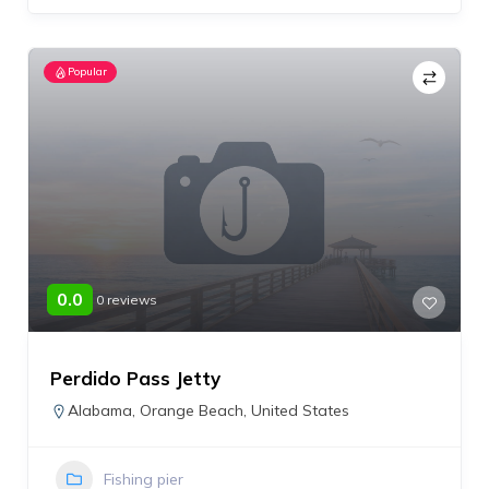
Popular
0.0
0 reviews
Perdido Pass Jetty
Alabama
,
Orange Beach
,
United States
Fishing pier