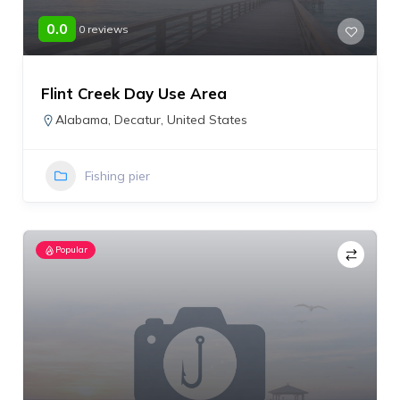
0.0
0 reviews
Flint Creek Day Use Area
Alabama
,
Decatur
,
United States
Fishing pier
Popular