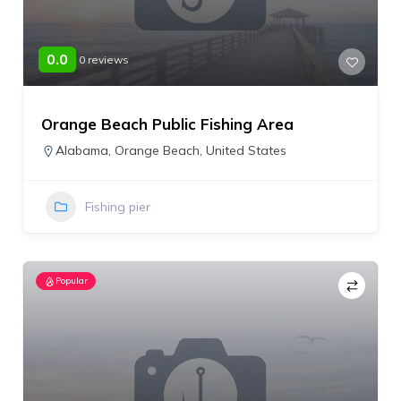
0.0
0 reviews
Orange Beach Public Fishing Area
Alabama
,
Orange Beach
,
United States
Fishing pier
Popular