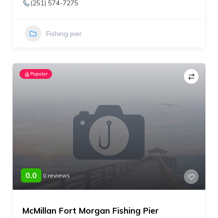
(251) 574-7275
Fishing pier
Popular
0.0
0 reviews
McMillan Fort Morgan Fishing Pier