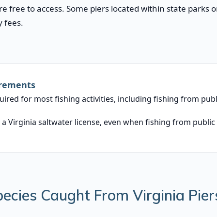
are free to access. Some piers located within state parks
 fees.
irements
equired for most fishing activities, including fishing from pub
 a Virginia saltwater license, even when fishing from public 
cies Caught From Virginia Pier