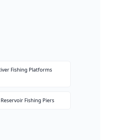
River Fishing Platforms
 Reservoir Fishing Piers