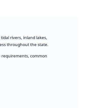
idal rivers, inland lakes,
cess throughout the state.
cense requirements, common