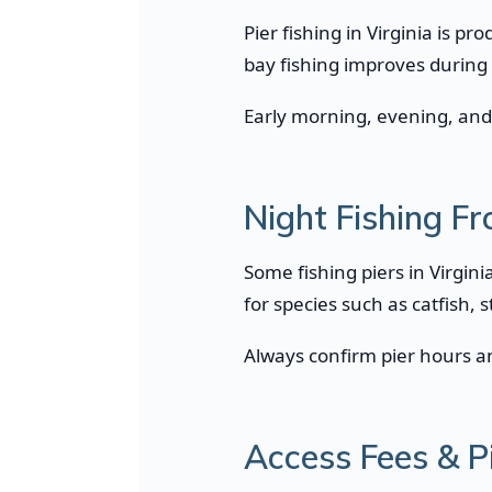
Pier fishing in Virginia is p
bay fishing improves during
Early morning, evening, and 
Night Fishing Fr
Some fishing piers in Virgini
for species such as catfish, 
Always confirm pier hours an
Access Fees & P