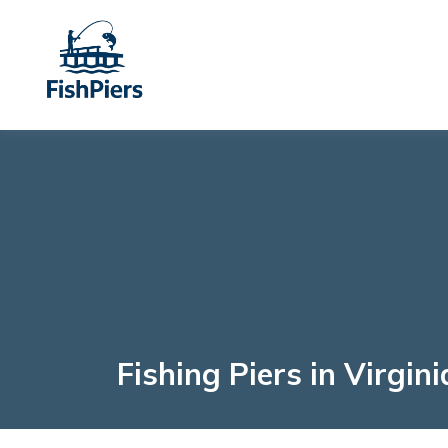
Fishing Piers in Virgini