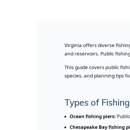
Virginia offers diverse fishi
and reservoirs. Public fishi
This guide covers public fish
species, and planning tips f
Types of Fishing 
Ocean fishing piers:
Public
Chesapeake Bay fishing pi