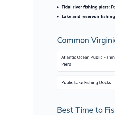
Tidal river fishing piers:
Fo
Lake and reservoir fishing
Common Virginia
Atlantic Ocean Public Fishi
Piers
Public Lake Fishing Docks
Best Time to Fis