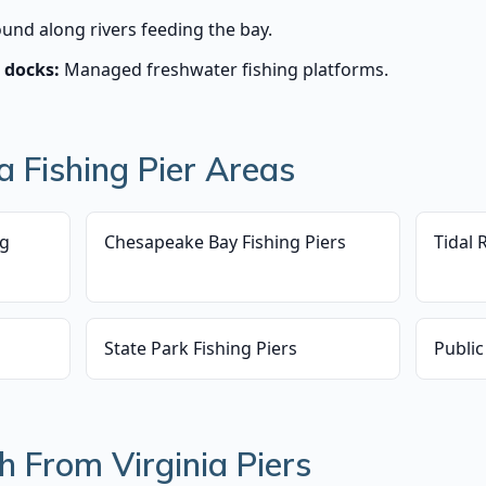
und along rivers feeding the bay.
 docks:
Managed freshwater fishing platforms.
 Fishing Pier Areas
ng
Chesapeake Bay Fishing Piers
Tidal 
State Park Fishing Piers
Public
h From Virginia Piers