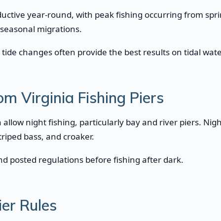
roductive year-round, with peak fishing occurring from spr
 seasonal migrations.
tide changes often provide the best results on tidal wate
om Virginia Fishing Piers
a allow night fishing, particularly bay and river piers. Nig
striped bass, and croaker.
d posted regulations before fishing after dark.
ier Rules