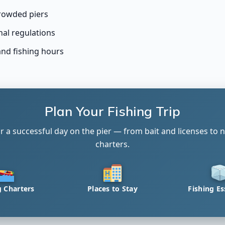
rowded piers
nal regulations
and fishing hours
Plan Your Fishing Trip
r a successful day on the pier — from bait and licenses to n
charters.
g Charters
Places to Stay
Fishing Es