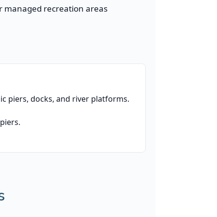
 or managed recreation areas
lic piers, docks, and river platforms.
piers.
s