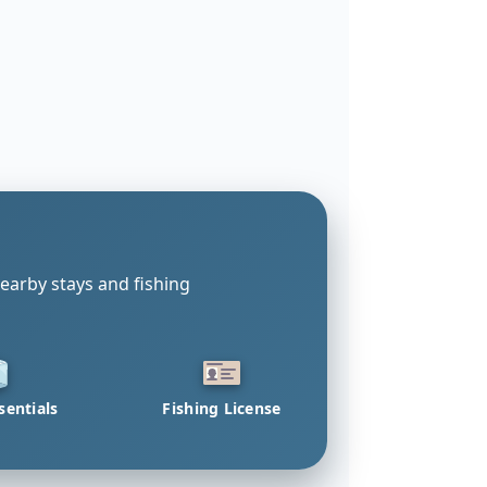
earby stays and fishing
sentials
Fishing License