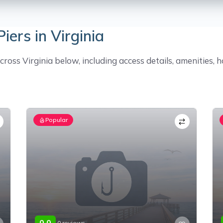
iers in Virginia
ross Virginia below, including access details, amenities, h
Popular
0.0
0 reviews