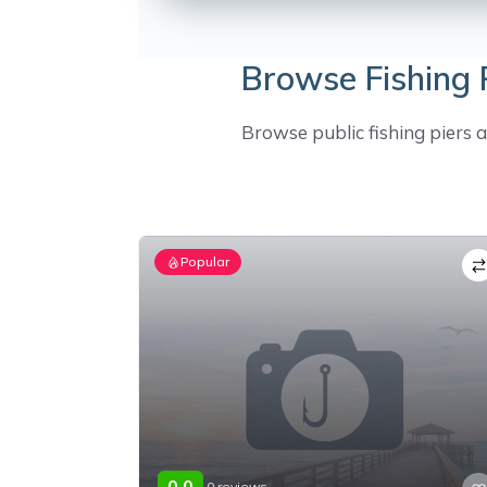
Browse Fishing P
Browse public fishing piers ac
Popular
0.0
0 reviews