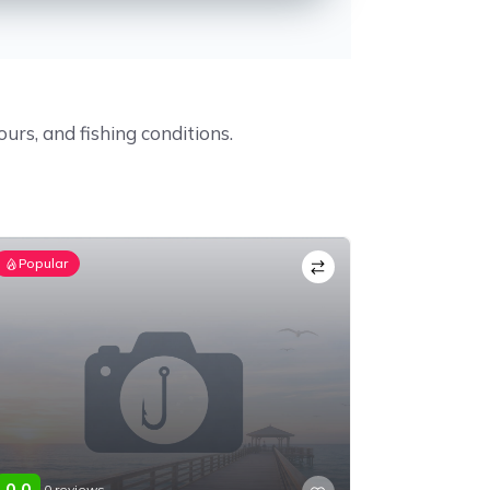
ours, and fishing conditions.
Popular
0.0
0 reviews