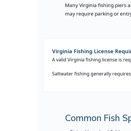
Many Virginia fishing piers 
may require parking or entry
Virginia Fishing License Requ
A valid Virginia fishing license is r
Saltwater fishing generally requires
Common Fish Spe