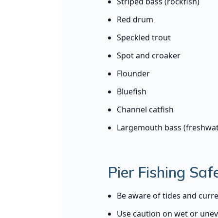
Striped bass (rockfish)
Red drum
Speckled trout
Spot and croaker
Flounder
Bluefish
Channel catfish
Largemouth bass (freshwat
Pier Fishing Safe
Be aware of tides and curre
Use caution on wet or une