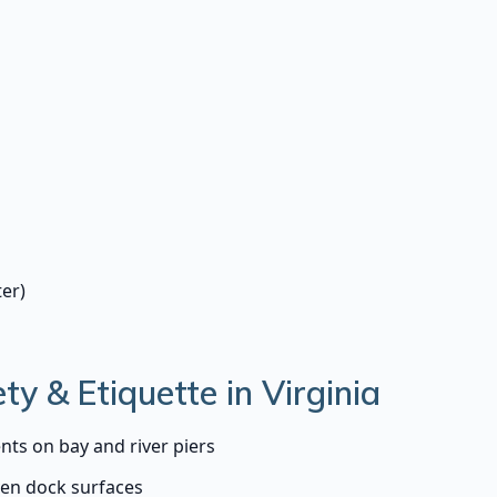
er)
ty & Etiquette in Virginia
nts on bay and river piers
ven dock surfaces