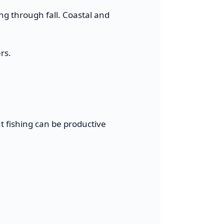
ing through fall. Coastal and
rs.
ht fishing can be productive