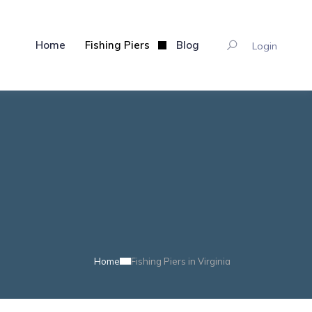
Home
Fishing Piers
Blog
Login
Home
Fishing Piers in Virginia