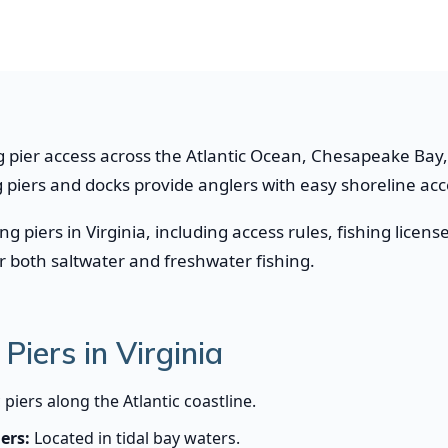
ng pier access across the Atlantic Ocean, Chesapeake Bay, t
ng piers and docks provide anglers with easy shoreline ac
ing piers in Virginia, including access rules, fishing li
or both saltwater and freshwater fishing.
Piers in Virginia
 piers along the Atlantic coastline.
ers:
Located in tidal bay waters.