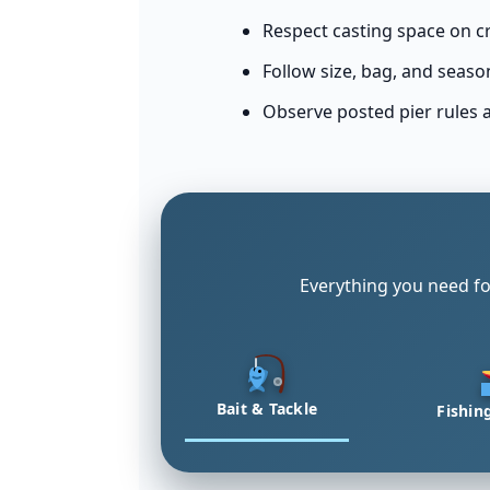
Respect casting space on c
Follow size, bag, and seaso
Observe posted pier rules 
Everything you need fo
Bait & Tackle
Fishin