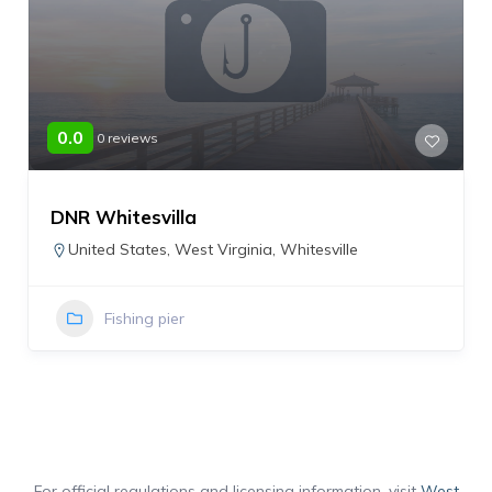
0.0
0 reviews
DNR Whitesvilla
United States
,
West Virginia
,
Whitesville
Fishing pier
For official regulations and licensing information, visit
West