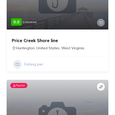
0.0
0 reviews
Price Creek Shore line
Huntington
,
United States
,
West Virginia
Fishing pier
Popular