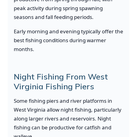
peak activity during spring spawning
seasons and fall feeding periods.
Early morning and evening typically offer the
best fishing conditions during warmer
months.
Night Fishing From West
Virginia Fishing Piers
Some fishing piers and river platforms in
West Virginia allow night fishing, particularly
along larger rivers and reservoirs. Night
fishing can be productive for catfish and
walleye.