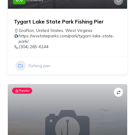
Tygart Lake State Park Fishing Pier
Grafton
,
United States
,
West Virginia
https://wvstateparks.com/park/tygart-lake-state-
park/
(304) 265-6144
Fishing pier
Popular