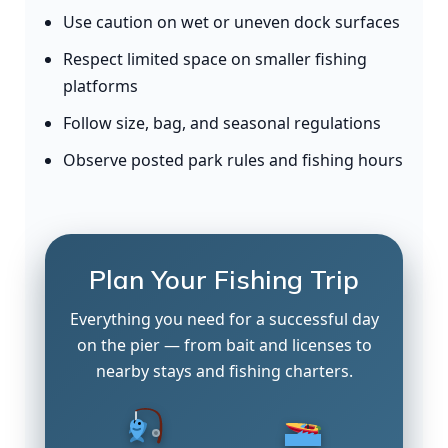
Use caution on wet or uneven dock surfaces
Respect limited space on smaller fishing
platforms
Follow size, bag, and seasonal regulations
Observe posted park rules and fishing hours
Plan Your Fishing Trip
Everything you need for a successful day
on the pier — from bait and licenses to
nearby stays and fishing charters.