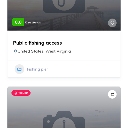
0.0
0 reviews
Public fishing access
United States
,
West Virginia
Fishing pier
Popular