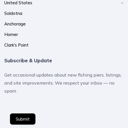
United States
Soldotna
Anchorage
Homer
Clark's Point
Subscribe & Update
Get occasional updates about new fishing piers, listings,
and site improvements. We respect your inbox — no
spam.
Submit