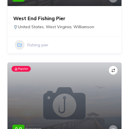
West End Fishing Pier
United States
,
West Virginia
,
Williamson
Fishing pier
Popular
0.0
0 reviews