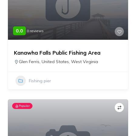
0.0
0 reviews
Kanawha Falls Public Fishing Area
Glen Ferris
,
United States
,
West Virginia
Fishing pier
Popular