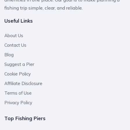
fishing trip simple, clear, and reliable.
Useful Links
About Us
Contact Us
Blog
Suggest a Pier
Cookie Policy
Affiliate Disclosure
Terms of Use
Privacy Policy
Top Fishing Piers