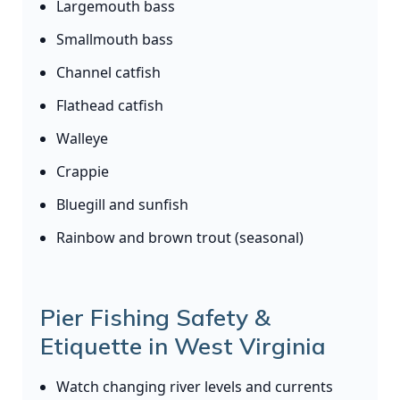
Largemouth bass
Smallmouth bass
Channel catfish
Flathead catfish
Walleye
Crappie
Bluegill and sunfish
Rainbow and brown trout (seasonal)
Pier Fishing Safety &
Etiquette in West Virginia
Watch changing river levels and currents