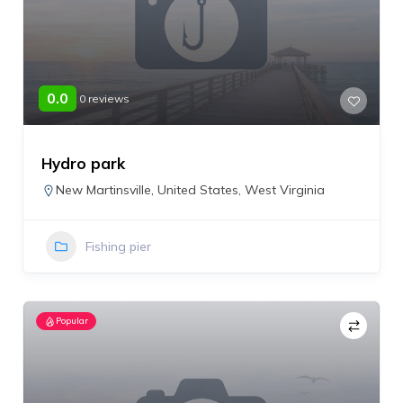
0.0
0 reviews
Hydro park
New Martinsville
,
United States
,
West Virginia
Fishing pier
Popular