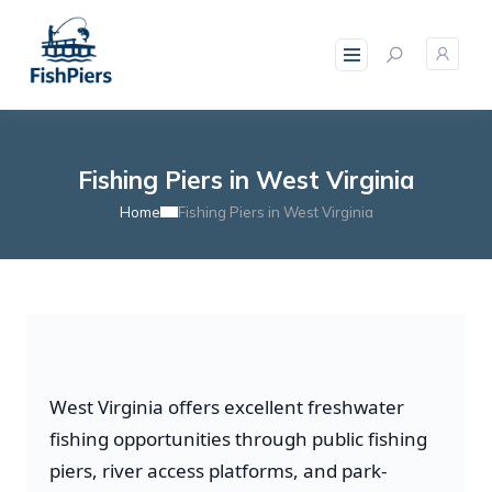
Fishing Piers in West Virginia
Home
Fishing Piers in West Virginia
West Virginia offers excellent freshwater
fishing opportunities through public fishing
piers, river access platforms, and park-