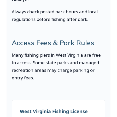
Always check posted park hours and local
regulations before fishing after dark.
Access Fees & Park Rules
Many fishing piers in West Virginia are free
to access. Some state parks and managed
recreation areas may charge parking or
entry fees.
West Virginia Fishing License