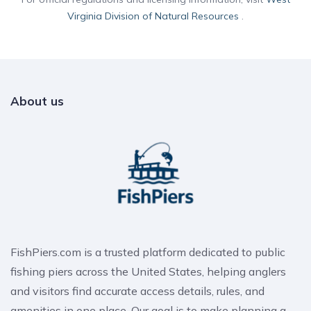
Virginia Division of Natural Resources
.
About us
FishPiers.com is a trusted platform dedicated to public
fishing piers across the United States, helping anglers
and visitors find accurate access details, rules, and
amenities in one place. Our goal is to make planning a