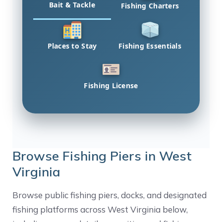
Bait & Tackle
Fishing Charters
Places to Stay
Fishing Essentials
Fishing License
Browse Fishing Piers in West
Virginia
Browse public fishing piers, docks, and designated
fishing platforms across West Virginia below,