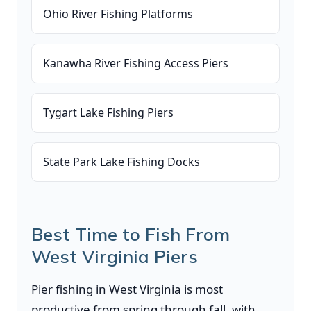
Ohio River Fishing Platforms
Kanawha River Fishing Access Piers
Tygart Lake Fishing Piers
State Park Lake Fishing Docks
Best Time to Fish From
West Virginia Piers
Pier fishing in West Virginia is most
productive from spring through fall, with