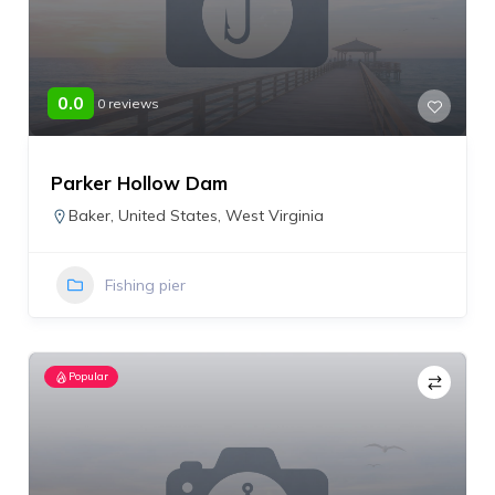
0.0
0 reviews
Parker Hollow Dam
Baker
,
United States
,
West Virginia
Fishing pier
Popular