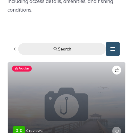
including access details, amenities, and fishing
conditions.
Search
Popular
0.0
0 reviews