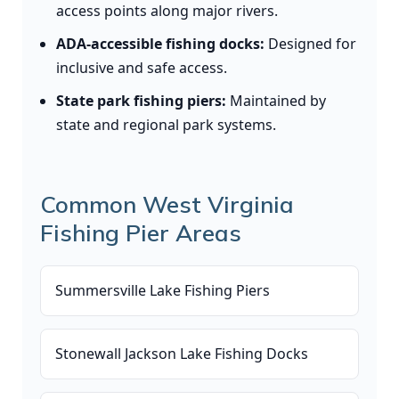
access points along major rivers.
ADA-accessible fishing docks:
Designed for
inclusive and safe access.
State park fishing piers:
Maintained by
state and regional park systems.
Common West Virginia
Fishing Pier Areas
Summersville Lake Fishing Piers
Stonewall Jackson Lake Fishing Docks