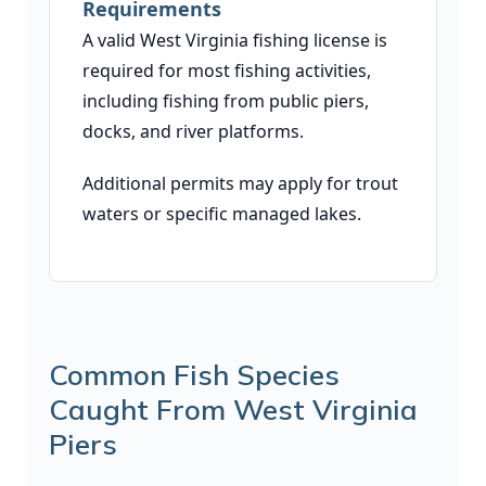
Requirements
A valid West Virginia fishing license is
required for most fishing activities,
including fishing from public piers,
docks, and river platforms.
Additional permits may apply for trout
waters or specific managed lakes.
Common Fish Species
Caught From West Virginia
Piers