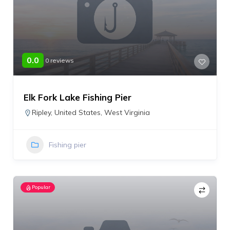
0.0
0 reviews
Elk Fork Lake Fishing Pier
Ripley
,
United States
,
West Virginia
Fishing pier
Popular