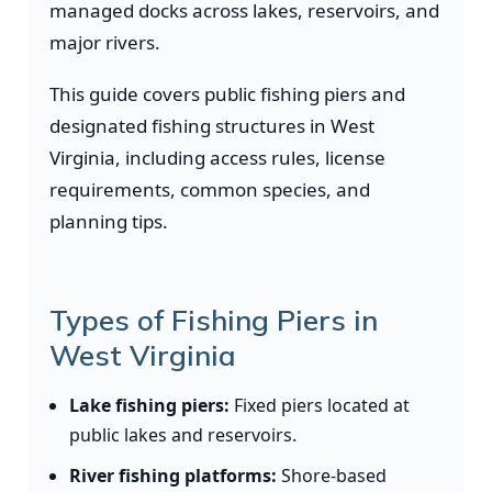
managed docks across lakes, reservoirs, and
major rivers.
This guide covers public fishing piers and
designated fishing structures in West
Virginia, including access rules, license
requirements, common species, and
planning tips.
Types of Fishing Piers in
West Virginia
Lake fishing piers:
Fixed piers located at
public lakes and reservoirs.
River fishing platforms:
Shore-based