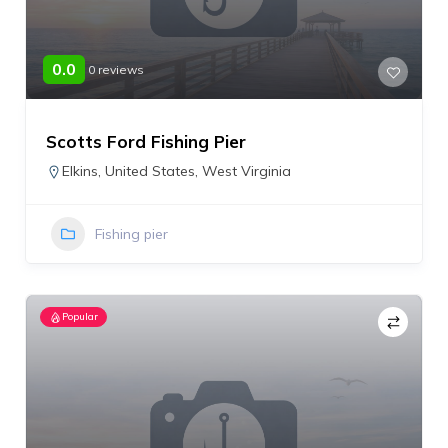
0.0
0 reviews
Scotts Ford Fishing Pier
Elkins
,
United States
,
West Virginia
Fishing pier
Popular