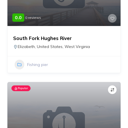
0.0
0 reviews
South Fork Hughes River
Elizabeth
,
United States
,
West Virginia
Fishing pier
Popular