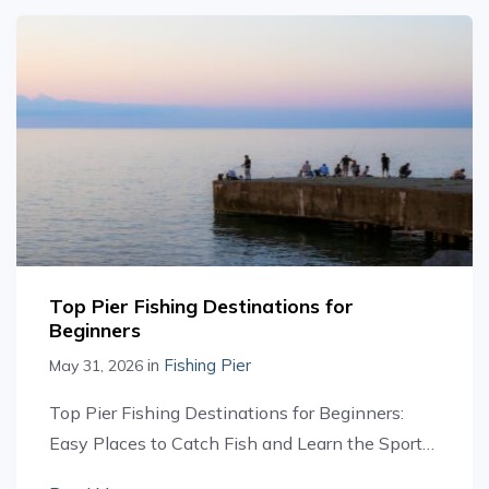
Top Pier Fishing Destinations for
Beginners
in
Fishing Pier
May 31, 2026
Top Pier Fishing Destinations for Beginners:
Easy Places to Catch Fish and Learn the Sport…