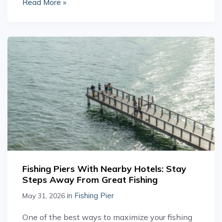
Read More »
Fishing Piers With Nearby Hotels: Stay
Steps Away From Great Fishing
in
Fishing Pier
May 31, 2026
One of the best ways to maximize your fishing