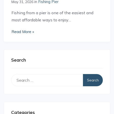
in
Fishing Pier
May 31, 2026
Fishing from a pier is one of the easiest and
most affordable ways to enjoy…
Read More »
Search
Search
for:
Categories