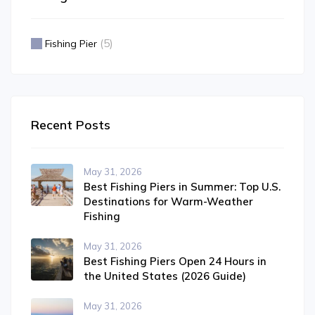
(5)
Fishing Pier
Recent Posts
May 31, 2026
Best Fishing Piers in Summer: Top U.S.
Destinations for Warm-Weather
Fishing
May 31, 2026
Best Fishing Piers Open 24 Hours in
the United States (2026 Guide)
May 31, 2026