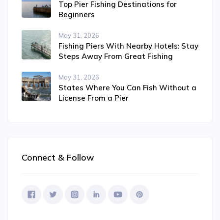
Top Pier Fishing Destinations for
Beginners
May 31, 2026
Fishing Piers With Nearby Hotels: Stay
Steps Away From Great Fishing
May 31, 2026
States Where You Can Fish Without a
License From a Pier
Connect & Follow