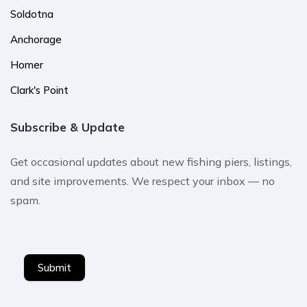
Soldotna
Anchorage
Homer
Clark's Point
Subscribe & Update
Get occasional updates about new fishing piers, listings,
and site improvements. We respect your inbox — no
spam.
Submit