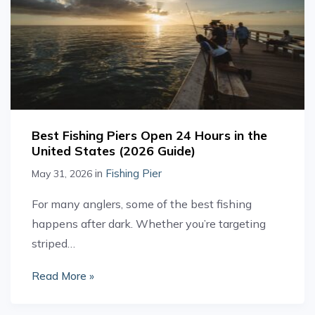
Best Fishing Piers Open 24 Hours in the
United States (2026 Guide)
in
Fishing Pier
May 31, 2026
For many anglers, some of the best fishing
happens after dark. Whether you’re targeting
striped…
Read More »