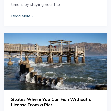
time is by staying near the…
Read More »
States Where You Can Fish Without a
License From a Pier