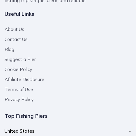
fishing trip simple, clear, and reliable.
Useful Links
About Us
Contact Us
Blog
Suggest a Pier
Cookie Policy
Affiliate Disclosure
Terms of Use
Privacy Policy
Top Fishing Piers
United States