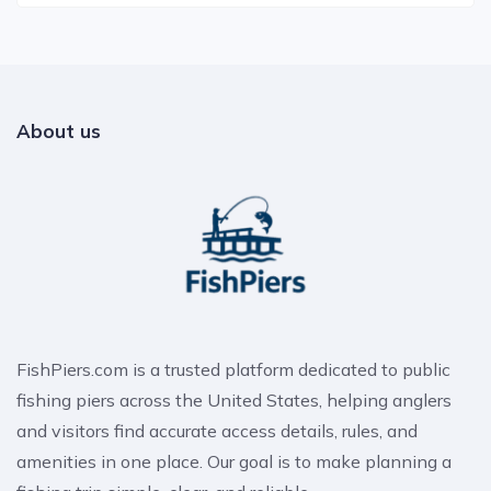
About us
FishPiers.com is a trusted platform dedicated to public
fishing piers across the United States, helping anglers
and visitors find accurate access details, rules, and
amenities in one place. Our goal is to make planning a