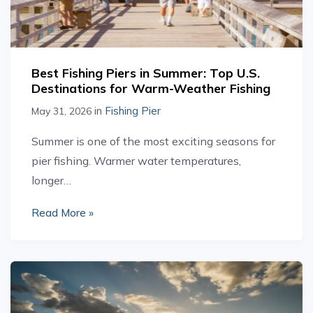
Best Fishing Piers in Summer: Top U.S.
Destinations for Warm-Weather Fishing
in
Fishing Pier
May 31, 2026
Summer is one of the most exciting seasons for
pier fishing. Warmer water temperatures,
longer…
Read More »