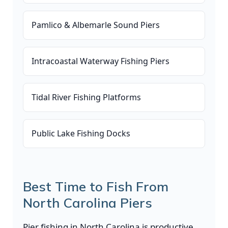
Pamlico & Albemarle Sound Piers
Intracoastal Waterway Fishing Piers
Tidal River Fishing Platforms
Public Lake Fishing Docks
Best Time to Fish From
North Carolina Piers
Pier fishing in North Carolina is productive