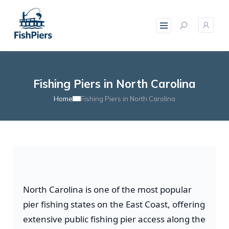
Fishing Piers in North Carolina
Home
Fishing Piers in North Carolina
North Carolina is one of the most popular
pier fishing states on the East Coast, offering
extensive public fishing pier access along the