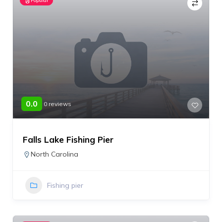
Popular
0.0
0 reviews
Falls Lake Fishing Pier
North Carolina
Fishing pier