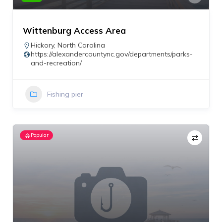
Wittenburg Access Area
Hickory
,
North Carolina
https://alexandercountync.gov/departments/parks-
and-recreation/
Fishing pier
Popular