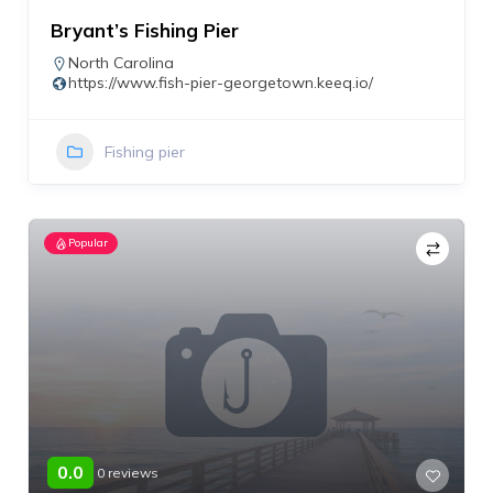
Bryant’s Fishing Pier
North Carolina
https://www.fish-pier-georgetown.keeq.io/
Fishing pier
Popular
0.0
0 reviews