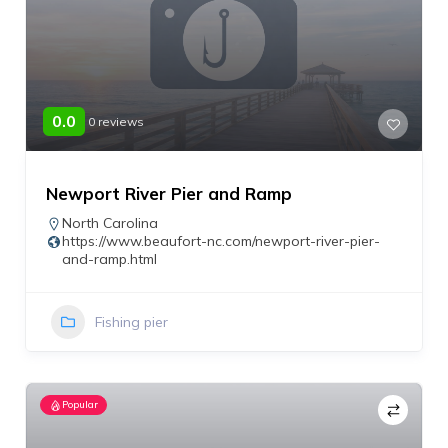
0.0
0 reviews
Newport River Pier and Ramp
North Carolina
https://www.beaufort-nc.com/newport-river-pier-
and-ramp.html
Fishing pier
Popular