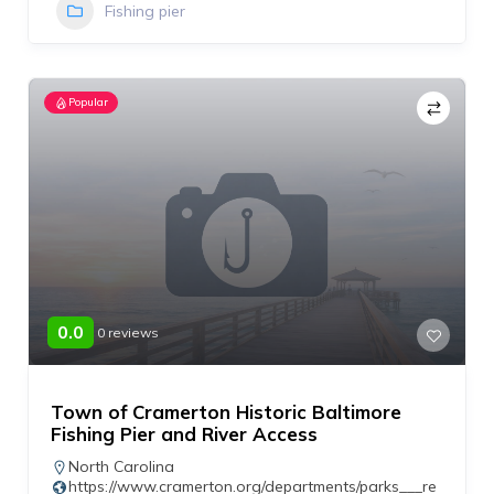
Fishing pier
Popular
0.0
0 reviews
Town of Cramerton Historic Baltimore
Fishing Pier and River Access
North Carolina
https://www.cramerton.org/departments/parks___re