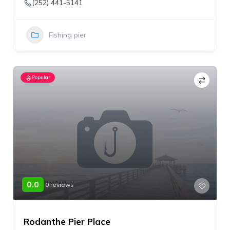
(252) 441-5141
Fishing pier
Popular
0.0
0 reviews
Rodanthe Pier Place