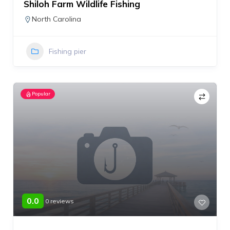
Shiloh Farm Wildlife Fishing
North Carolina
Fishing pier
Popular
0.0
0 reviews