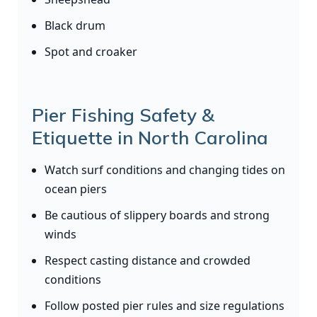
Black drum
Spot and croaker
Pier Fishing Safety &
Etiquette in North Carolina
Watch surf conditions and changing tides on
ocean piers
Be cautious of slippery boards and strong
winds
Respect casting distance and crowded
conditions
Follow posted pier rules and size regulations