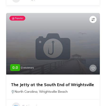
Popular
0.0
0 reviews
The Jetty at the South End of Wrightsville
North Carolina
,
Wrightsville Beach