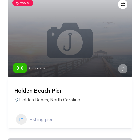
Popular
0.0
0 reviews
Holden Beach Pier
Holden Beach
,
North Carolina
Fishing pier