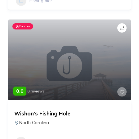
Fishing pier
Popular
0.0
0 reviews
Wishon’s Fishing Hole
North Carolina