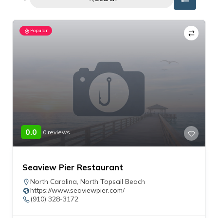
Popular
0.0
0 reviews
Seaview Pier Restaurant
North Carolina
,
North Topsail Beach
https://www.seaviewpier.com/
(910) 328-3172