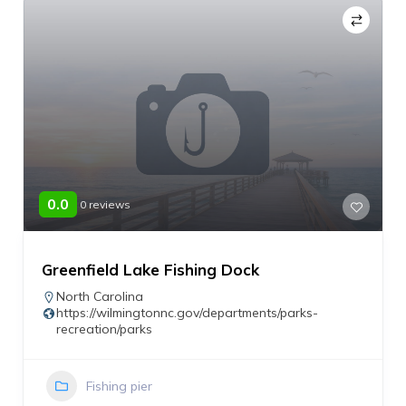
0.0
0 reviews
Greenfield Lake Fishing Dock
North Carolina
https://wilmingtonnc.gov/departments/parks-
recreation/parks
Fishing pier