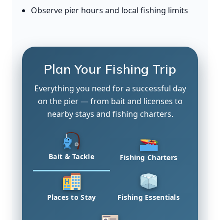
Observe pier hours and local fishing limits
Plan Your Fishing Trip
Everything you need for a successful day
on the pier — from bait and licenses to
nearby stays and fishing charters.
Bait & Tackle
Fishing Charters
Places to Stay
Fishing Essentials