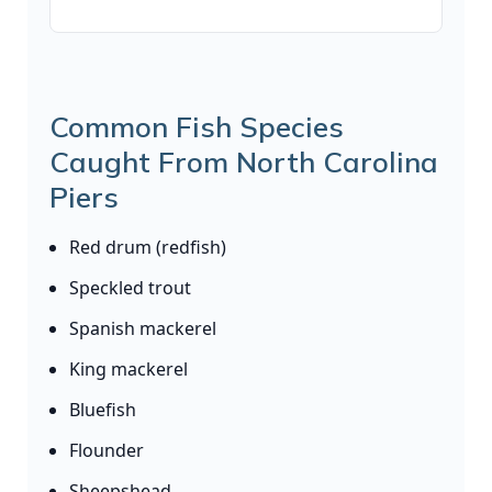
Common Fish Species
Caught From North Carolina
Piers
Red drum (redfish)
Speckled trout
Spanish mackerel
King mackerel
Bluefish
Flounder
Sheepshead