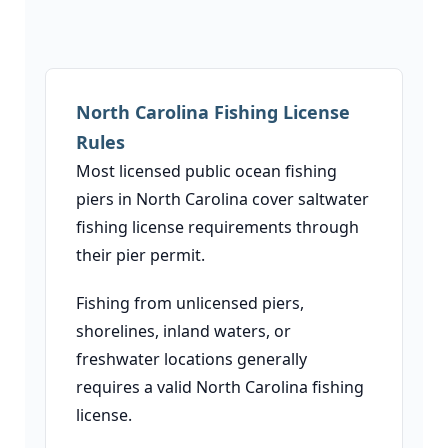
North Carolina Fishing License
Rules
Most licensed public ocean fishing
piers in North Carolina cover saltwater
fishing license requirements through
their pier permit.
Fishing from unlicensed piers,
shorelines, inland waters, or
freshwater locations generally
requires a valid North Carolina fishing
license.