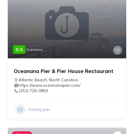
0.0
0 reviews
Oceanana Pier & Pier House Restaurant
Atlantic Beach
,
North Carolina
https://www.oceananapier.com/
(252) 726-0863
Fishing pier