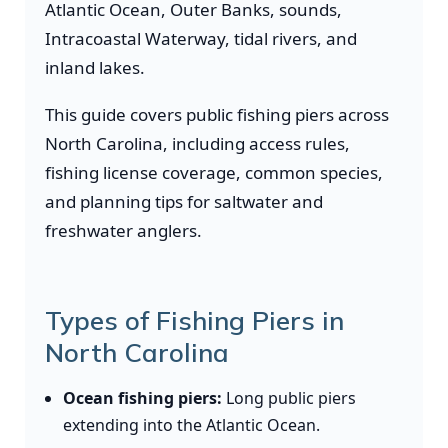
Atlantic Ocean, Outer Banks, sounds,
Intracoastal Waterway, tidal rivers, and
inland lakes.
This guide covers public fishing piers across
North Carolina, including access rules,
fishing license coverage, common species,
and planning tips for saltwater and
freshwater anglers.
Types of Fishing Piers in
North Carolina
Ocean fishing piers:
Long public piers
extending into the Atlantic Ocean.