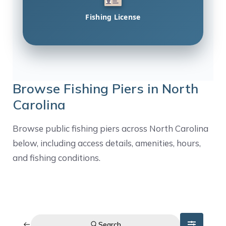
Fishing License
Browse Fishing Piers in North
Carolina
Browse public fishing piers across North Carolina
below, including access details, amenities, hours,
and fishing conditions.
Search