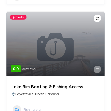
Popular
0.0
0 reviews
Lake Rim Boating & Fishing Access
Fayetteville
,
North Carolina
Fishing pier