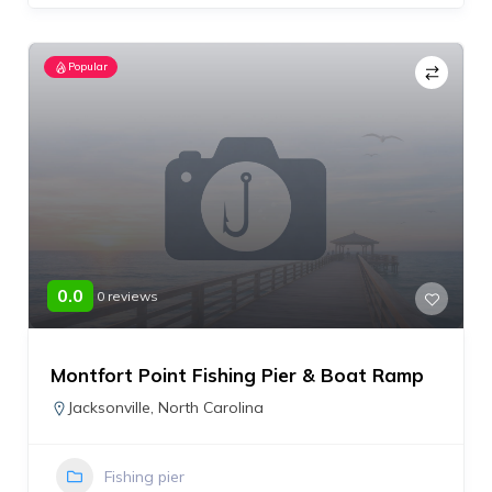
Popular
0.0
0 reviews
Montfort Point Fishing Pier & Boat Ramp
Jacksonville
,
North Carolina
Fishing pier