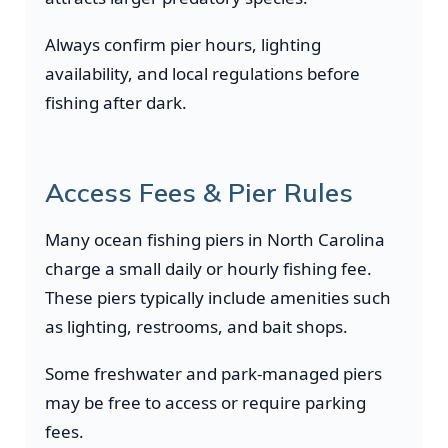
Always confirm pier hours, lighting
availability, and local regulations before
fishing after dark.
Access Fees & Pier Rules
Many ocean fishing piers in North Carolina
charge a small daily or hourly fishing fee.
These piers typically include amenities such
as lighting, restrooms, and bait shops.
Some freshwater and park-managed piers
may be free to access or require parking
fees.