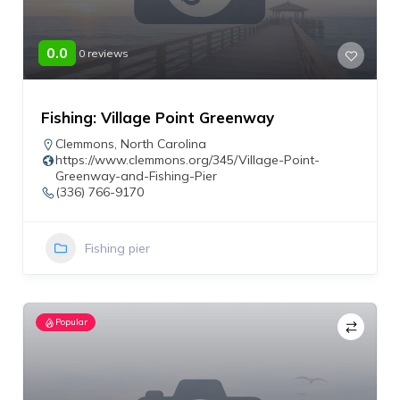
0.0
0 reviews
Fishing: Village Point Greenway
Clemmons
,
North Carolina
https://www.clemmons.org/345/Village-Point-
Greenway-and-Fishing-Pier
(336) 766-9170
Fishing pier
Popular