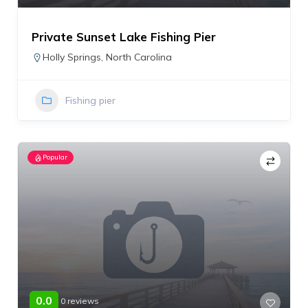
Private Sunset Lake Fishing Pier
Holly Springs
,
North Carolina
Fishing pier
Popular
0.0
0 reviews