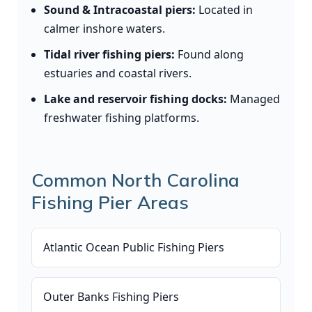
Sound & Intracoastal piers:
Located in
calmer inshore waters.
Tidal river fishing piers:
Found along
estuaries and coastal rivers.
Lake and reservoir fishing docks:
Managed
freshwater fishing platforms.
Common North Carolina
Fishing Pier Areas
Atlantic Ocean Public Fishing Piers
Outer Banks Fishing Piers