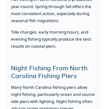
year-round. Spring through fall offers the
most consistent action, especially during
seasonal fish migrations.
Tide changes, early morning hours, and
evening fishing typically produce the best
results on coastal piers.
Night Fishing From North
Carolina Fishing Piers
Many North Carolina fishing piers allow
night fishing, particularly ocean and sound-
side piers with lighting. Night fishing often
attracts larger predatory species.