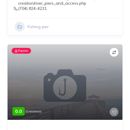
creation/river_piers_and_access.php
(704) 824-4231
Fishing pier
Popular
0.0
0 reviews