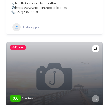
North Carolina
,
Rodanthe
https://www.rodanthepierllc.com/
(252) 987-0030
Fishing pier
Popular
0.0
0 reviews