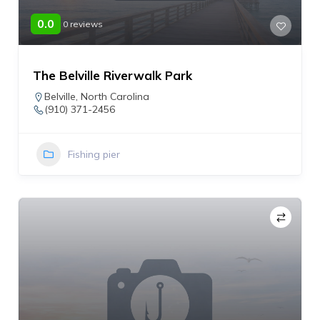
0.0
0 reviews
The Belville Riverwalk Park
Belville
,
North Carolina
(910) 371-2456
Fishing pier