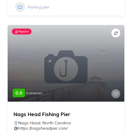
Fishing pier
Popular
0.0
0 reviews
Nags Head Fishing Pier
Nags Head
,
North Carolina
https://nagsheadpier.com/