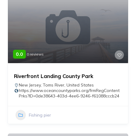
0.0
0 reviews
Riverfront Landing County Park
New Jersey
,
Toms River
,
United States
https://www.oceancountyparks.org/frmRegContent
Prks?ID=0de38643-403d-4ee6-9246-f61088cccb24
Fishing pier