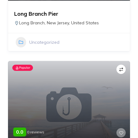
Long Branch Pier
Long Branch
,
New Jersey
,
United States
Uncategorized
Popular
0.0
0 reviews