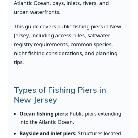
Atlantic Ocean, bays, inlets, rivers, and
urban waterfronts.
This guide covers public fishing piers in New
Jersey, including access rules, saltwater
registry requirements, common species,
night fishing considerations, and planning
tips.
Types of Fishing Piers in
New Jersey
Ocean fishing piers:
Public piers extending
into the Atlantic Ocean.
Bayside and inlet piers:
Structures located