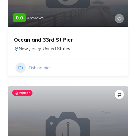
0.0
0 reviews
Ocean and 33rd St Pier
New Jersey
,
United States
Fishing pier
Popular