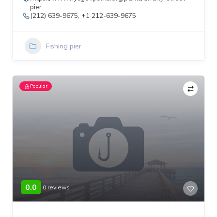
pier
(212) 639-9675, +1 212-639-9675
Fishing pier
Popular
0.0
0 reviews