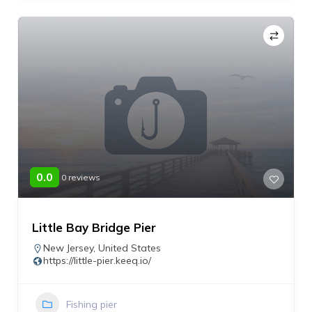
0.0
0 reviews
Little Bay Bridge Pier
New Jersey
,
United States
https://little-pier.keeq.io/
Fishing pier