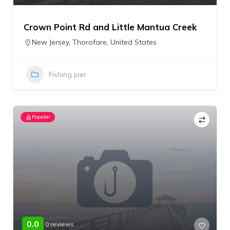
Crown Point Rd and Little Mantua Creek
New Jersey
,
Thorofare
,
United States
Fishing pier
Popular
0.0
0 reviews