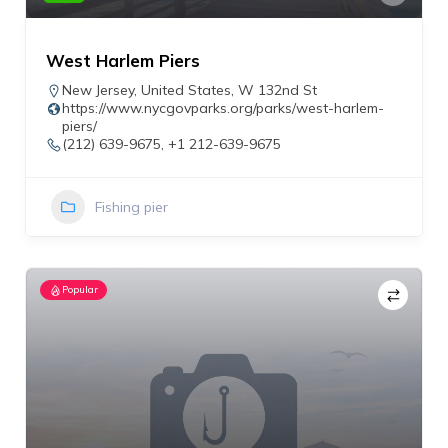
West Harlem Piers
New Jersey
,
United States
,
W 132nd St
https://www.nycgovparks.org/parks/west-harlem-
piers/
(212) 639-9675, +1 212-639-9675
Fishing pier
Popular