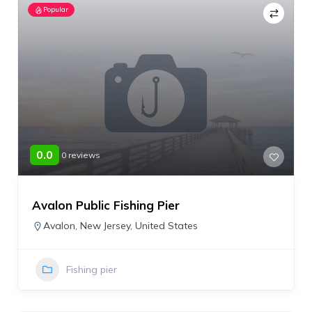
Popular
0.0
0 reviews
Avalon Public Fishing Pier
Avalon
,
New Jersey
,
United States
Fishing pier