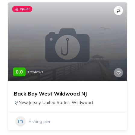
Popular
0.0
0 reviews
Back Bay West Wildwood NJ
New Jersey
,
United States
,
Wildwood
Fishing pier