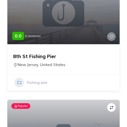
0.0
0 reviews
8th St Fishing Pier
New Jersey
,
United States
Fishing pier
Popular