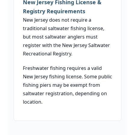
New Jersey Fishing License &
Registry Requirements
New Jersey does not require a
traditional saltwater fishing license,
but most saltwater anglers must
register with the New Jersey Saltwater
Recreational Registry.
Freshwater fishing requires a valid
New Jersey fishing license. Some public
fishing piers may be exempt from
saltwater registration, depending on
location.