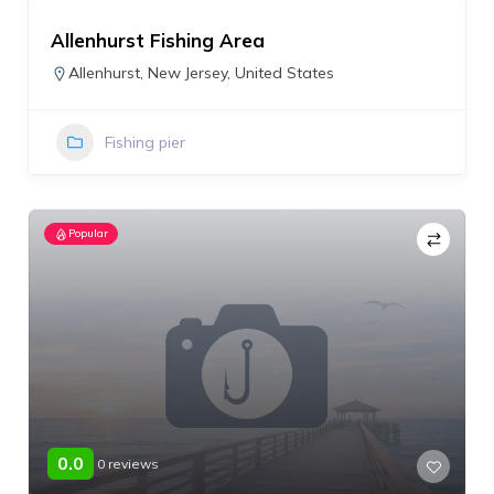
Allenhurst Fishing Area
Allenhurst
,
New Jersey
,
United States
Fishing pier
Popular
0.0
0 reviews