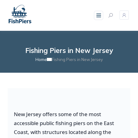
Fishing Piers in New Jersey
Home
Fishing Piers in New Jersey
New Jersey offers some of the most
accessible public fishing piers on the East
Coast, with structures located along the