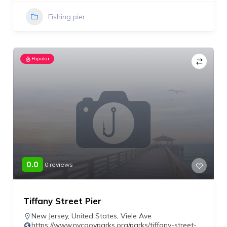
Fishing pier
Popular
0.0
0 reviews
Tiffany Street Pier
New Jersey
,
United States
,
Viele Ave
https://www.nycgovparks.org/parks/tiffany-street-