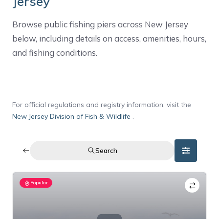
Jersey
Browse public fishing piers across New Jersey
below, including details on access, amenities, hours,
and fishing conditions.
For official regulations and registry information, visit the
New Jersey Division of Fish & Wildlife
.
Search
Popular