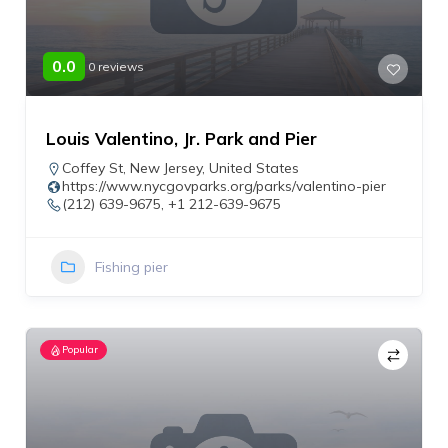
0.0
0 reviews
Louis Valentino, Jr. Park and Pier
Coffey St
,
New Jersey
,
United States
https://www.nycgovparks.org/parks/valentino-pier
(212) 639-9675, +1 212-639-9675
Fishing pier
Popular