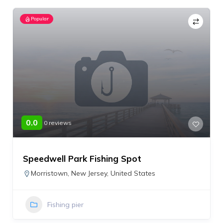
Popular
0.0
0 reviews
Speedwell Park Fishing Spot
Morristown
,
New Jersey
,
United States
Fishing pier