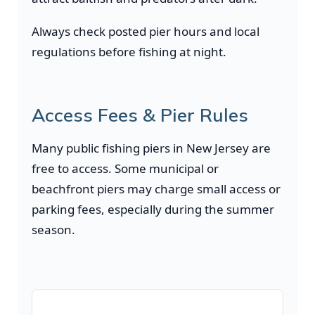
Always check posted pier hours and local
regulations before fishing at night.
Access Fees & Pier Rules
Many public fishing piers in New Jersey are
free to access. Some municipal or
beachfront piers may charge small access or
parking fees, especially during the summer
season.