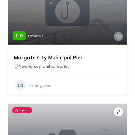
0.0
0 reviews
Margate City Municipal Pier
New Jersey
,
United States
Fishing pier
Popular