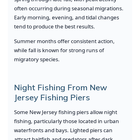
often occurring during seasonal migrations.
Early morning, evening, and tidal changes
tend to produce the best results.
Summer months offer consistent action,
while fall is known for strong runs of
migratory species.
Night Fishing From New
Jersey Fishing Piers
Some New Jersey fishing piers allow night
fishing, particularly those located in urban
waterfronts and bays. Lighted piers can
attract baitfish and predators after dark.