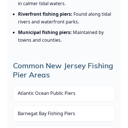
in calmer tidal waters.
Riverfront fishing piers:
Found along tidal
rivers and waterfront parks.
Municipal fishing piers:
Maintained by
towns and counties.
Common New Jersey Fishing
Pier Areas
Atlantic Ocean Public Piers
Barnegat Bay Fishing Piers