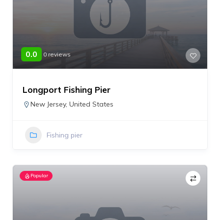
0.0
0 reviews
Longport Fishing Pier
New Jersey
,
United States
Fishing pier
Popular