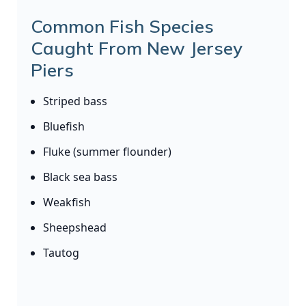
Common Fish Species
Caught From New Jersey
Piers
Striped bass
Bluefish
Fluke (summer flounder)
Black sea bass
Weakfish
Sheepshead
Tautog