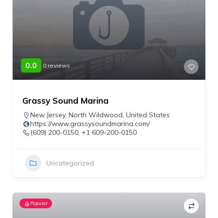
0.0
0 reviews
Grassy Sound Marina
New Jersey
,
North Wildwood
,
United States
https://www.grassysoundmarina.com/
(609) 200-0150, +1 609-200-0150
Uncategorized
Popular