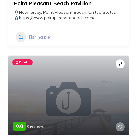
Point Pleasant Beach Pavillion
New Jersey
,
Point Pleasant Beach
,
United States
https://www.pointpleasantbeach.com/
Fishing pier
Popular
0.0
0 reviews