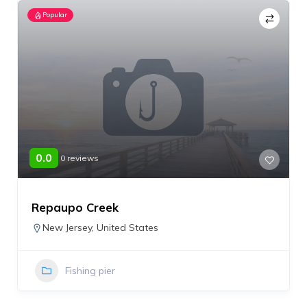
Popular
0.0
0 reviews
Repaupo Creek
New Jersey
,
United States
Fishing pier