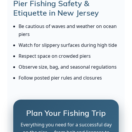
Pier Fishing Safety &
Etiquette in New Jersey
Be cautious of waves and weather on ocean
piers
Watch for slippery surfaces during high tide
Respect space on crowded piers
Observe size, bag, and seasonal regulations
Follow posted pier rules and closures
Plan Your Fishing Trip
Everything you need for a successful day