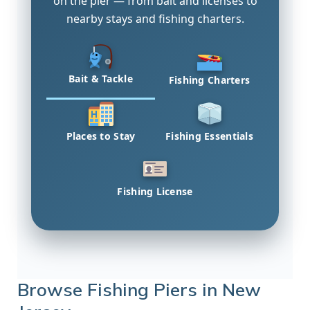
on the pier — from bait and licenses to
nearby stays and fishing charters.
Bait & Tackle
Fishing Charters
Places to Stay
Fishing Essentials
Fishing License
Browse Fishing Piers in New