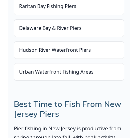
Raritan Bay Fishing Piers
Delaware Bay & River Piers
Hudson River Waterfront Piers
Urban Waterfront Fishing Areas
Best Time to Fish From New
Jersey Piers
Pier fishing in New Jersey is productive from
spring through late fall, with peak activity