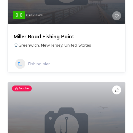
0.0
0 reviews
Miller Road Fishing Point
Greenwich
,
New Jersey
,
United States
Fishing pier
Popular