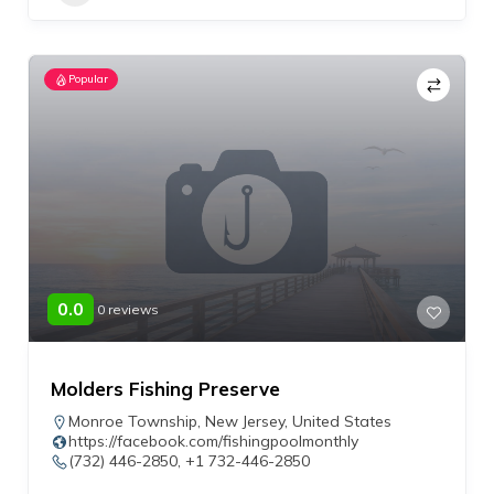
Popular
0.0
0 reviews
Molders Fishing Preserve
Monroe Township
,
New Jersey
,
United States
https://facebook.com/fishingpoolmonthly
(732) 446-2850, +1 732-446-2850