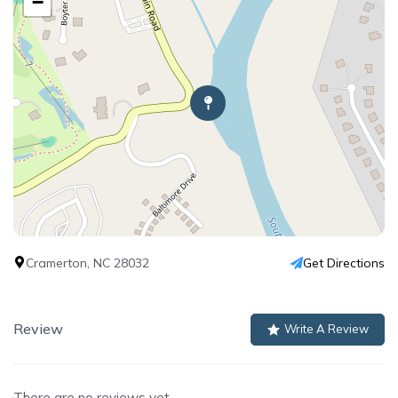
−
Cramerton, NC 28032
Get Directions
Review
Write A Review
There are no reviews yet.