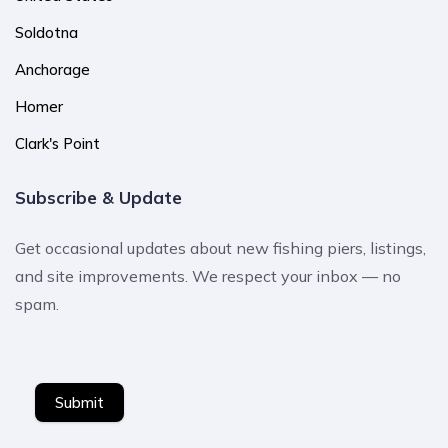
Soldotna
Anchorage
Homer
Clark's Point
Subscribe & Update
Get occasional updates about new fishing piers, listings,
and site improvements. We respect your inbox — no
spam.
Submit