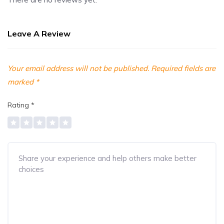
Leave A Review
Your email address will not be published.
Required fields are
marked
*
Rating
*