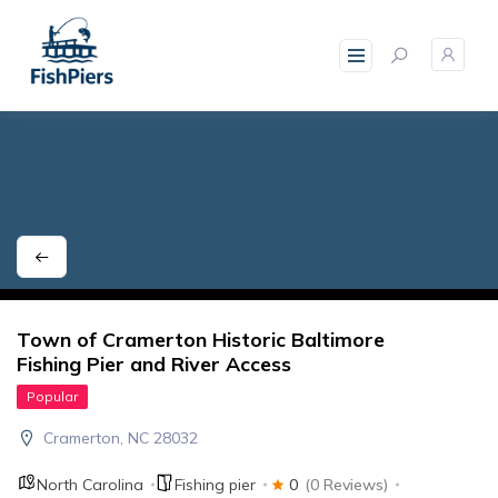
skip
to
content
Town of Cramerton Historic Baltimore
Fishing Pier and River Access
Popular
Cramerton, NC 28032
North Carolina
Fishing pier
0
(0 Reviews)