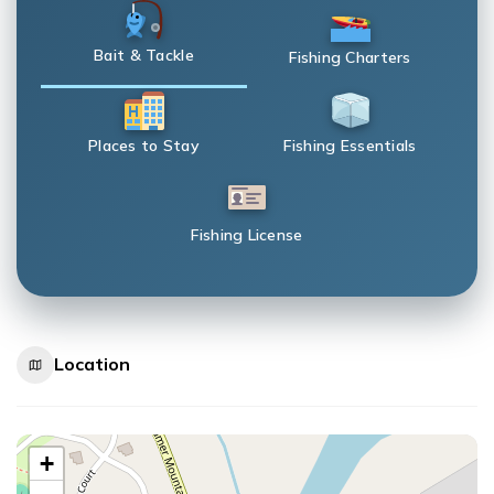
Bait & Tackle
Fishing Charters
Places to Stay
Fishing Essentials
Fishing License
Location
+