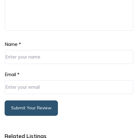
Name
*
Email
*
Submit Your Review
Alternative:
Related Listings