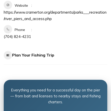
Website
https://www.cramerton.org/departments/parks___recreation
/river_piers_and_access.php
Phone
(704) 824-4231
Plan Your Fishing Trip
Everything you need for a successful day on the pier
— from bait and licenses to nearby stays and fishing
charters.