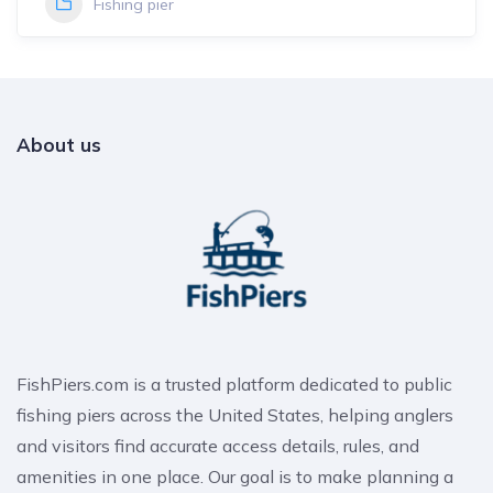
Fishing pier
About us
FishPiers.com is a trusted platform dedicated to public
fishing piers across the United States, helping anglers
and visitors find accurate access details, rules, and
amenities in one place. Our goal is to make planning a