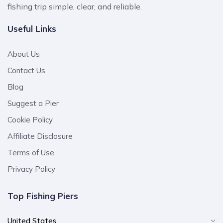
fishing trip simple, clear, and reliable.
Useful Links
About Us
Contact Us
Blog
Suggest a Pier
Cookie Policy
Affiliate Disclosure
Terms of Use
Privacy Policy
Top Fishing Piers
United States