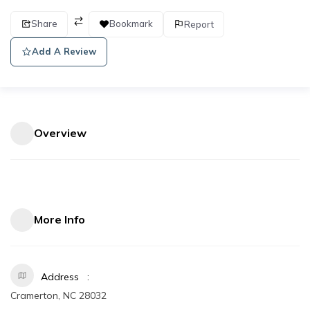
Share
Bookmark
Report
Add A Review
Overview
More Info
Address
Cramerton, NC 28032