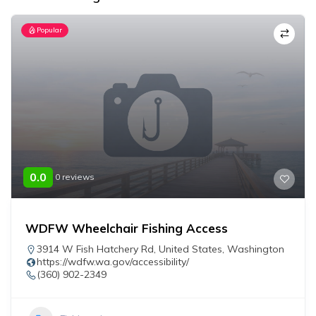
Popular
0.0
0 reviews
WDFW Wheelchair Fishing Access
3914 W Fish Hatchery Rd
,
United States
,
Washington
https://wdfw.wa.gov/accessibility/
(360) 902-2349