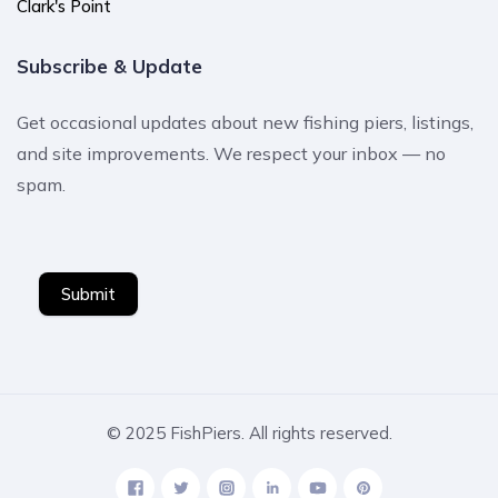
Clark's Point
Subscribe & Update
Get occasional updates about new fishing piers, listings,
and site improvements. We respect your inbox — no
spam.
Submit
© 2025 FishPiers. All rights reserved.