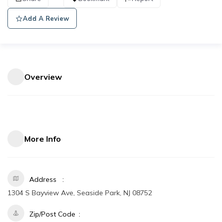
Add A Review
Overview
More Info
Address
1304 S Bayview Ave, Seaside Park, NJ 08752
Zip/Post Code