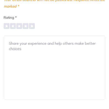
marked
*
Rating
*