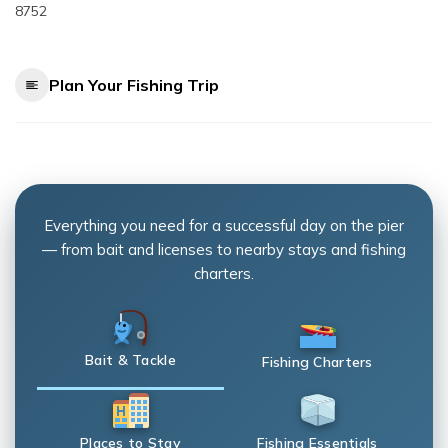
8752
Plan Your Fishing Trip
Everything you need for a successful day on the pier
— from bait and licenses to nearby stays and fishing
charters.
Bait & Tackle
Fishing Charters
Places to Stay
Fishing Essentials