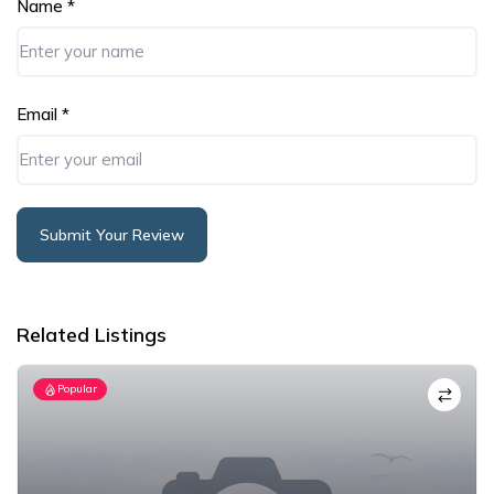
Name
*
Email
*
Submit Your Review
Alternative:
Related Listings
Popular