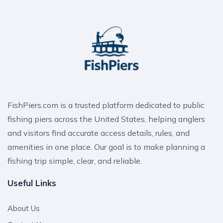
FishPiers.com is a trusted platform dedicated to public
fishing piers across the United States, helping anglers
and visitors find accurate access details, rules, and
amenities in one place. Our goal is to make planning a
fishing trip simple, clear, and reliable.
Useful Links
About Us