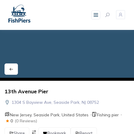
skip
to
content
13th Avenue Pier
1304 S Bayview Ave, Seaside Park, NJ 08752
New Jersey
,
Seaside Park
,
United States
Fishing pier
0
(0 Reviews)
Share
Bookmark
Report