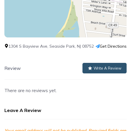
1304 S Bayview Ave, Seaside Park, NJ 08752
Get Directions
Review
Write A Review
There are no reviews yet.
Leave A Review
Your email address will not be published.
Required fields are