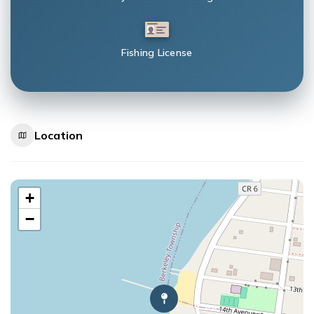
Fishing License
Location
+
−