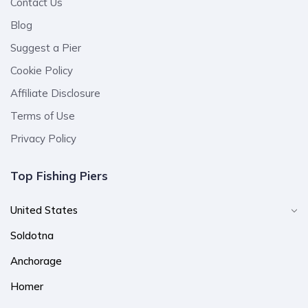
Contact Us
Blog
Suggest a Pier
Cookie Policy
Affiliate Disclosure
Terms of Use
Privacy Policy
Top Fishing Piers
United States
Soldotna
Anchorage
Homer