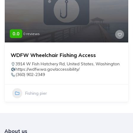
0.0
0 reviews
WDFW Wheelchair Fishing Access
3914 W Fish Hatchery Rd
,
United States
,
Washington
https://wdfw.wa.gov/accessibility/
(360) 902-2349
Fishing pier
About us