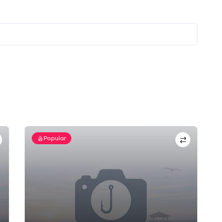
Popular