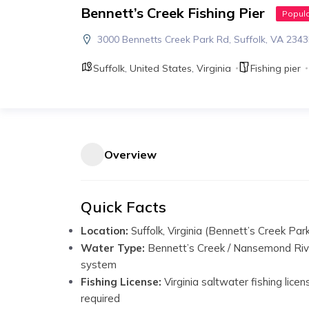
Bennett’s Creek Fishing Pier
Popul
3000 Bennetts Creek Park Rd, Suffolk, VA 234
Suffolk
,
United States
,
Virginia
Fishing pier
Overview
Quick Facts
Location:
Suffolk, Virginia (Bennett’s Creek Par
Water Type:
Bennett’s Creek / Nansemond Riv
system
Fishing License:
Virginia saltwater fishing licen
required