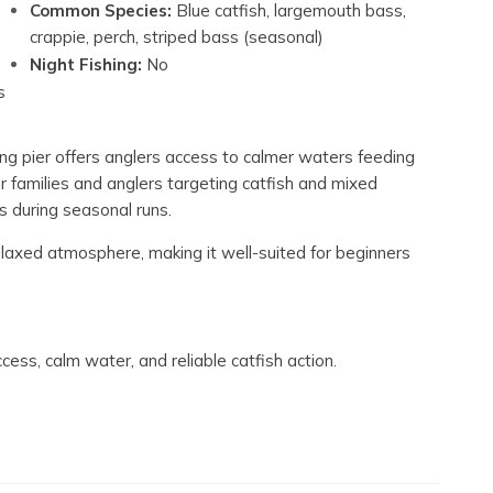
Common Species:
Blue catfish, largemouth bass,
crappie, perch, striped bass (seasonal)
Night Fishing:
No
s
shing pier offers anglers access to calmer waters feeding
r families and anglers targeting catfish and mixed
s during seasonal runs.
laxed atmosphere, making it well-suited for beginners
ccess, calm water, and reliable catfish action.