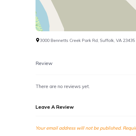
3000 Bennetts Creek Park Rd, Suffolk, VA 23435
Review
There are no reviews yet.
Leave A Review
Your email address will not be published.
Requir