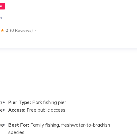
ar
35
0
(0 Reviews)
k)
Pier Type:
Park fishing pier
er
Access:
Free public access
se
Best For:
Family fishing, freshwater-to-brackish
species