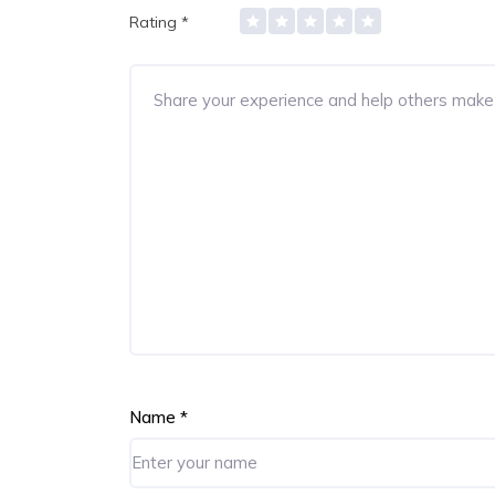
Rating
*
Name
*