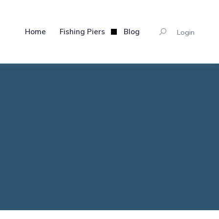
Home
Fishing Piers
Blog
Login