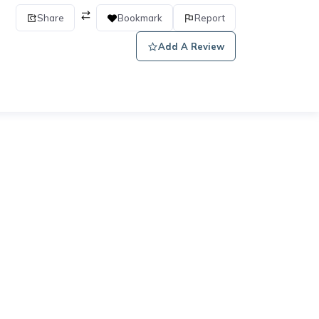
Share
Bookmark
Report
Add A Review