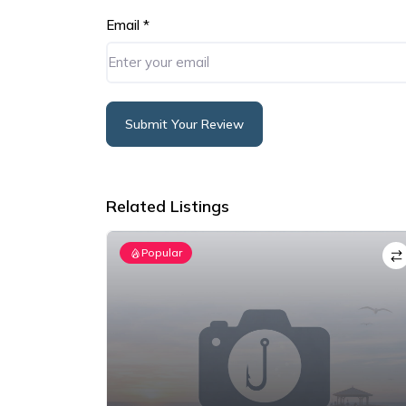
Email
*
Submit Your Review
Alternative:
Related Listings
Popular