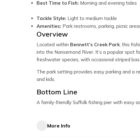
Best Time to Fish:
Morning and evening tides
Tackle Style:
Light to medium tackle
Amenities:
Park restrooms, parking, picnic area
Overview
Located within
Bennett’s Creek Park
, this fi
into the Nansemond River. It’s a popular spot fo
freshwater species, with occasional striped bas
The park setting provides easy parking and a re
and kids.
Bottom Line
A family-friendly Suffolk fishing pier with easy a
More Info