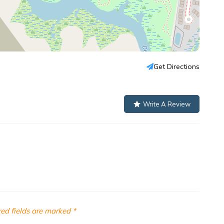
Get Directions
Write A Review
ed fields are marked
*