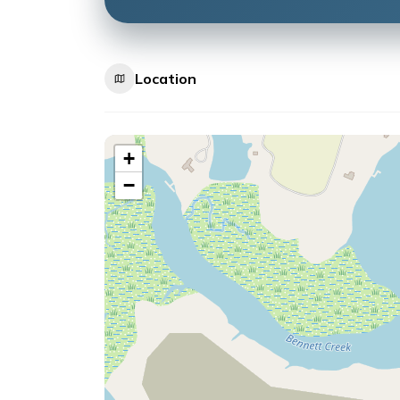
Location
+
−