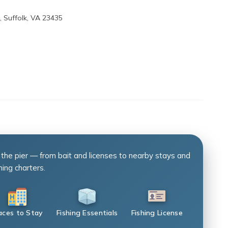
, Suffolk, VA 23435
 the pier — from bait and licenses to nearby stays and
hing charters.
aces to Stay
Fishing Essentials
Fishing License