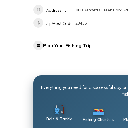
3000 Bennetts Creek Park Rd
Address
23435
Zip/Post Code
Plan Your Fishing Trip
Everything you need for a successful day on
fis
Bait & Tackle
Fishing Charters
Pl