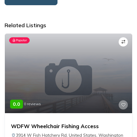
Alternative:
Related Listings
Popular
0.0
0 reviews
WDFW Wheelchair Fishing Access
3914 W Fish Hatchery Rd
,
United States
,
Washington