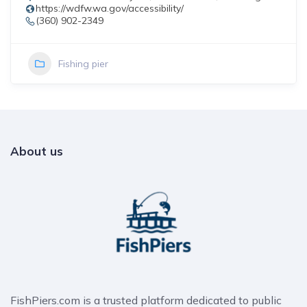
https://wdfw.wa.gov/accessibility/
(360) 902-2349
Fishing pier
About us
FishPiers.com is a trusted platform dedicated to public