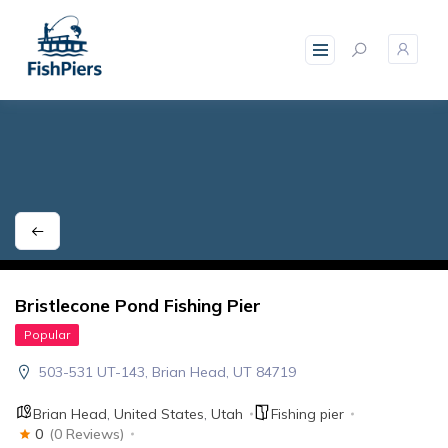
skip
to
content
Bristlecone Pond Fishing Pier
Popular
503-531 UT-143, Brian Head, UT 84719
Brian Head
,
United States
,
Utah
Fishing pier
0
(0 Reviews)