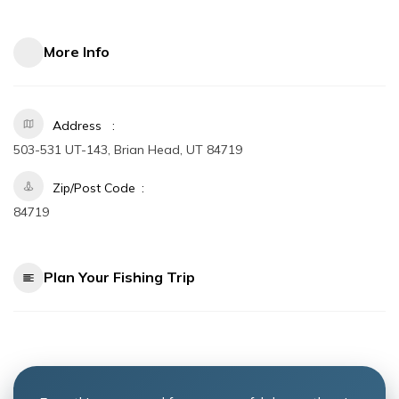
More Info
Address
503-531 UT-143, Brian Head, UT 84719
Zip/Post Code
84719
Plan Your Fishing Trip