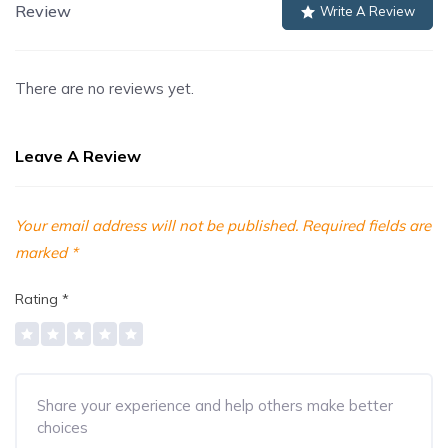
Review
Write A Review
There are no reviews yet.
Leave A Review
Your email address will not be published.
Required fields are
marked
*
Rating
*