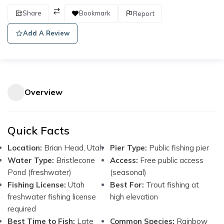
Share
Bookmark
Report
Add A Review
Overview
Quick Facts
Location:
Brian Head, Utah
Pier Type:
Public fishing pier
Water Type:
Bristlecone
Access:
Free public access
Pond (freshwater)
(seasonal)
Fishing License:
Utah
Best For:
Trout fishing at
freshwater fishing license
high elevation
required
Best Time to Fish:
Late
Common Species:
Rainbow