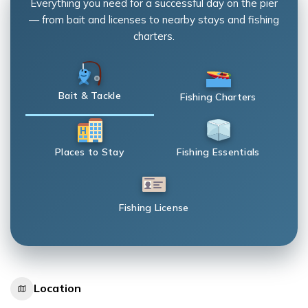
Everything you need for a successful day on the pier
— from bait and licenses to nearby stays and fishing
charters.
Bait & Tackle
Fishing Charters
Places to Stay
Fishing Essentials
Fishing License
Location