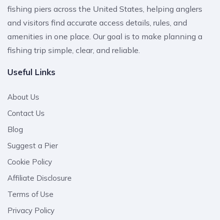
fishing piers across the United States, helping anglers
and visitors find accurate access details, rules, and
amenities in one place. Our goal is to make planning a
fishing trip simple, clear, and reliable.
Useful Links
About Us
Contact Us
Blog
Suggest a Pier
Cookie Policy
Affiliate Disclosure
Terms of Use
Privacy Policy