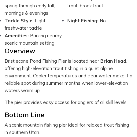
spring through early fall,
trout, brook trout
mornings & evenings
Tackle Style:
Light
Night Fishing:
No
freshwater tackle
Amenities:
Parking nearby,
scenic mountain setting
Overview
Bristlecone Pond Fishing Pier is located near
Brian Head
,
offering high-elevation trout fishing in a quiet alpine
environment. Cooler temperatures and clear water make it a
reliable spot during summer months when lower-elevation
waters warm up.
The pier provides easy access for anglers of all skill levels.
Bottom Line
A scenic mountain fishing pier ideal for relaxed trout fishing
in southern Utah.