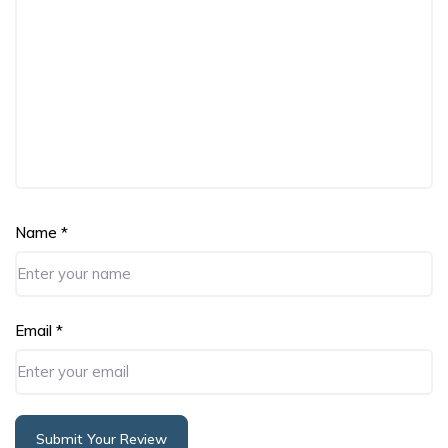
Name
*
Email
*
Submit Your Review