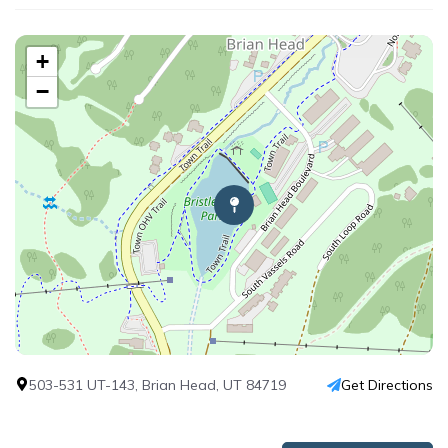
+
−
503-531 UT-143, Brian Head, UT 84719
Get Directions