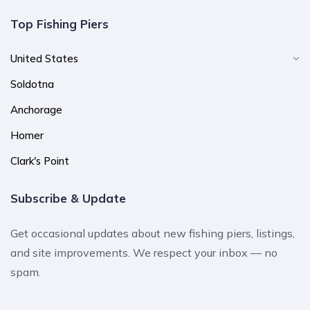
Top Fishing Piers
United States
Soldotna
Anchorage
Homer
Clark's Point
Subscribe & Update
Get occasional updates about new fishing piers, listings,
and site improvements. We respect your inbox — no
spam.