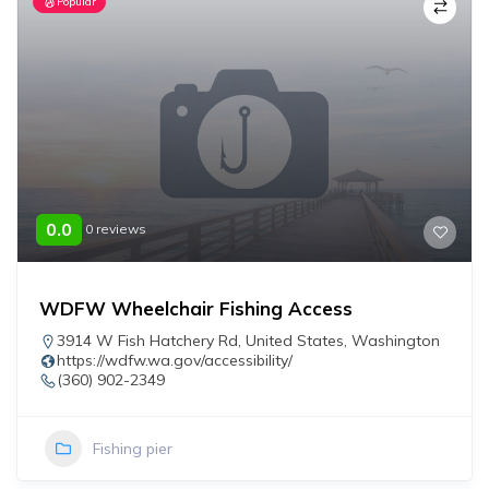
Popular
0.0
0 reviews
WDFW Wheelchair Fishing Access
3914 W Fish Hatchery Rd
,
United States
,
Washington
https://wdfw.wa.gov/accessibility/
(360) 902-2349
Fishing pier