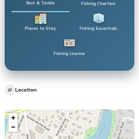
Bait & Tackle
Fishing Charters
Places to Stay
Fishing Essentials
Fishing License
Location
+
−