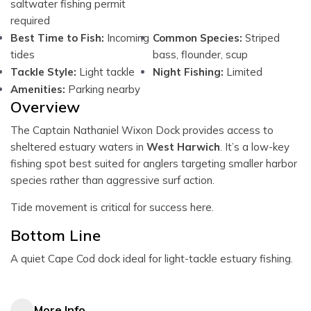
saltwater fishing permit
required
Best Time to Fish:
Incoming
Common Species:
Striped
tides
bass, flounder, scup
Tackle Style:
Light tackle
Night Fishing:
Limited
Amenities:
Parking nearby
Overview
The Captain Nathaniel Wixon Dock provides access to
sheltered estuary waters in
West Harwich
. It’s a low-key
fishing spot best suited for anglers targeting smaller harbor
species rather than aggressive surf action.
Tide movement is critical for success here.
Bottom Line
A quiet Cape Cod dock ideal for light-tackle estuary fishing.
More Info