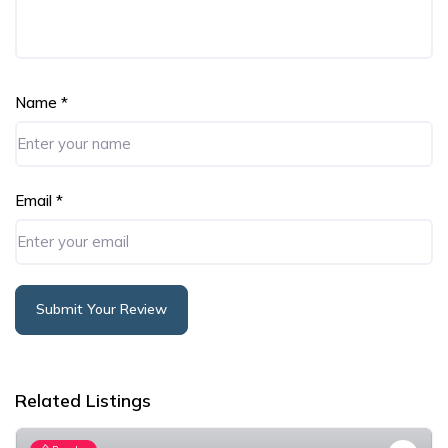
Name
*
Email
*
Submit Your Review
Alternative:
Related Listings