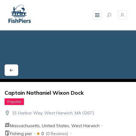
skip
to
content
Captain Nathaniel Wixon Dock
Popular
15 Harbor Way, West Harwich, MA 02671
Massachusetts
,
United States
,
West Harwich
Fishing pier
0
(0 Reviews)