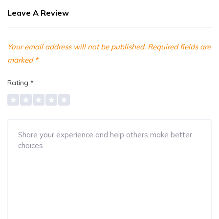
Leave A Review
Your email address will not be published.
Required fields are
marked
*
Rating
*