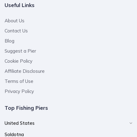
Useful Links
About Us
Contact Us
Blog
Suggest a Pier
Cookie Policy
Affiliate Disclosure
Terms of Use
Privacy Policy
Top Fishing Piers
United States
Soldotna