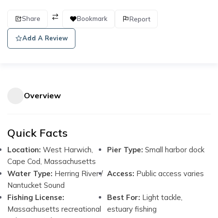
Share
Bookmark
Report
Add A Review
Overview
Quick Facts
Location:
West Harwich,
Pier Type:
Small harbor dock
Cape Cod, Massachusetts
Water Type:
Herring River /
Access:
Public access varies
Nantucket Sound
Fishing License:
Best For:
Light tackle,
Massachusetts recreational
estuary fishing