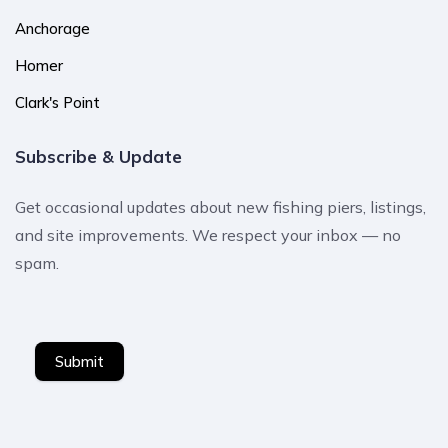
Anchorage
Homer
Clark's Point
Subscribe & Update
Get occasional updates about new fishing piers, listings,
and site improvements. We respect your inbox — no
spam.
Submit