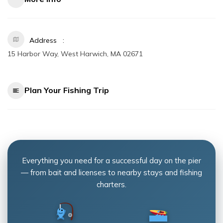
Address
15 Harbor Way, West Harwich, MA 02671
Plan Your Fishing Trip
Everything you need for a successful day on the pier
— from bait and licenses to nearby stays and fishing
charters.