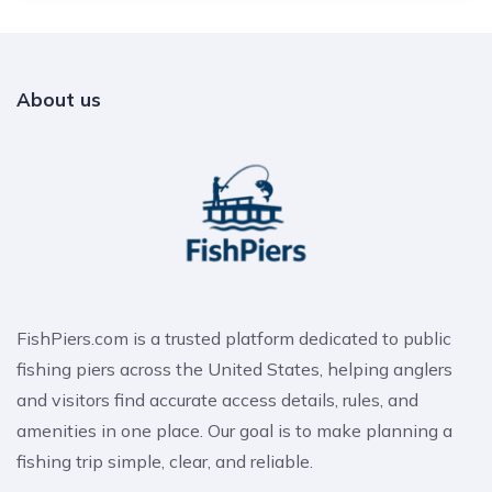
About us
FishPiers.com is a trusted platform dedicated to public
fishing piers across the United States, helping anglers
and visitors find accurate access details, rules, and
amenities in one place. Our goal is to make planning a
fishing trip simple, clear, and reliable.