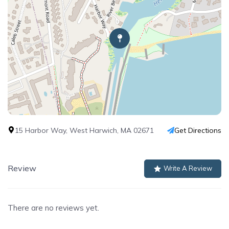
15 Harbor Way, West Harwich, MA 02671
Get Directions
Review
Write A Review
There are no reviews yet.