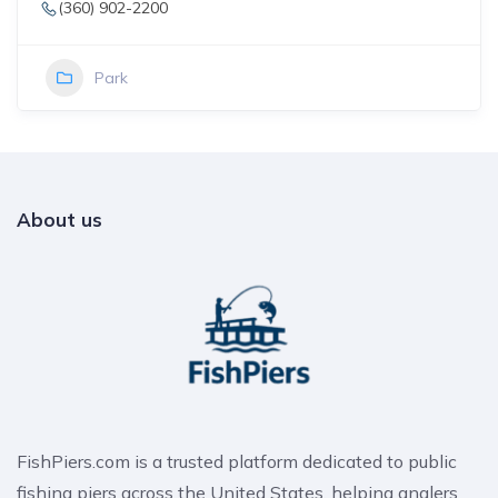
(360) 902-2200
Park
About us
FishPiers.com is a trusted platform dedicated to public
fishing piers across the United States, helping anglers