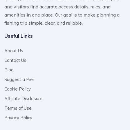
and visitors find accurate access details, rules, and
amenities in one place. Our goal is to make planning a
fishing trip simple, clear, and reliable.
Useful Links
About Us
Contact Us
Blog
Suggest a Pier
Cookie Policy
Affiliate Disclosure
Terms of Use
Privacy Policy