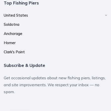
Top Fishing Piers
United States
Soldotna
Anchorage
Homer
Clark's Point
Subscribe & Update
Get occasional updates about new fishing piers, listings,
and site improvements. We respect your inbox — no
spam.