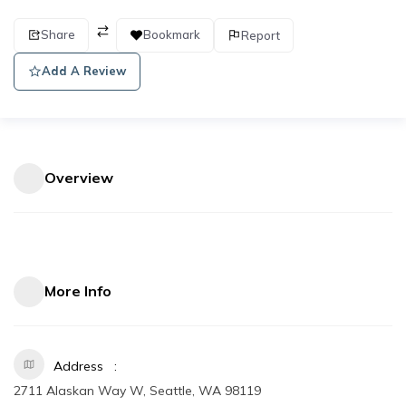
Share
Bookmark
Report
Add A Review
Overview
More Info
Address
2711 Alaskan Way W, Seattle, WA 98119