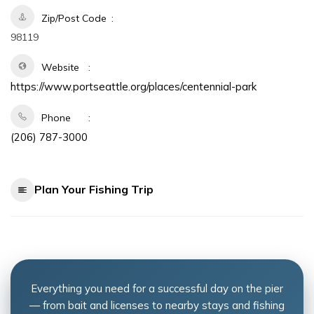
Zip/Post Code
98119
Website
https://www.portseattle.org/places/centennial-park
Phone
(206) 787-3000
Plan Your Fishing Trip
Everything you need for a successful day on the pier
— from bait and licenses to nearby stays and fishing