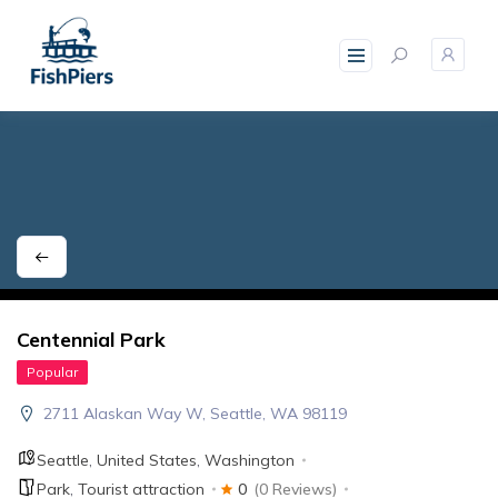
skip
to
content
Centennial Park
Popular
2711 Alaskan Way W, Seattle, WA 98119
Seattle
,
United States
,
Washington
Park
,
Tourist attraction
0
(0 Reviews)