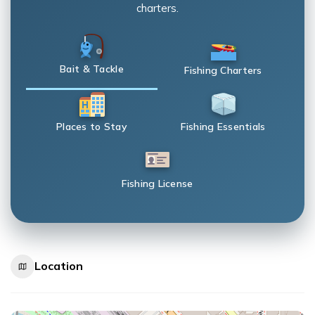
charters.
Bait & Tackle
Fishing Charters
Places to Stay
Fishing Essentials
Fishing License
Location