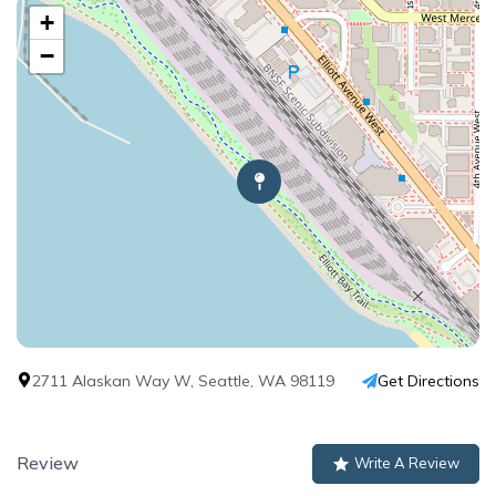
+
−
2711 Alaskan Way W, Seattle, WA 98119
Get Directions
Review
Write A Review