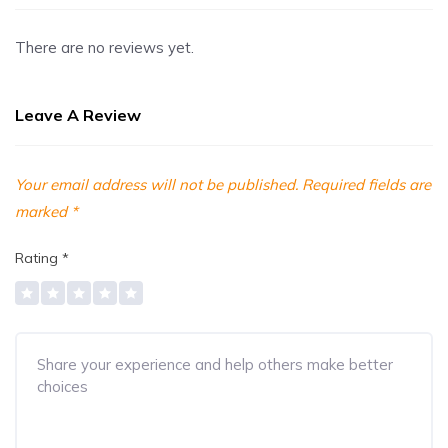
There are no reviews yet.
Leave A Review
Your email address will not be published.
Required fields are
marked
*
Rating
*