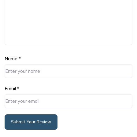
Name
*
Email
*
Submit Your Review
Alternative: