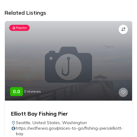
Related Listings
Popular
0.0
0 reviews
Elliott Bay Fishing Pier
Seattle
,
United States
,
Washington
https://wdfw.wa.gov/places-to-go/fishing-piers/elliott-
bay