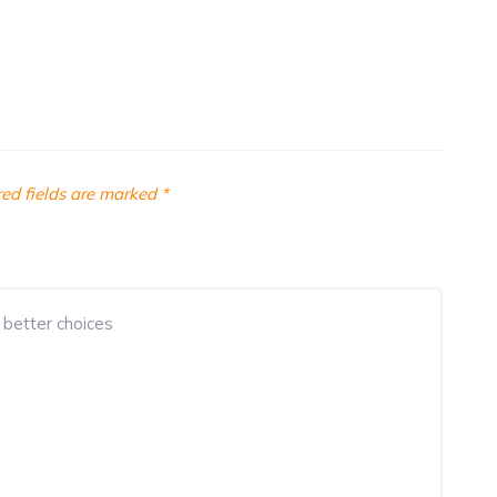
ed fields are marked
*