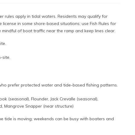
r rules apply in tidal waters. Residents may qualify for
e license in some shore-based situations; use Fish Rules for
Be mindful of boat traffic near the ramp and keep lines clear.
ite.
-site.
who prefer protected water and tide-based fishing patterns.
ook (seasonal), Flounder, Jack Crevalle (seasonal),
, Mangrove Snapper (near structure)
the tide is moving; weekends can be busy with boaters and