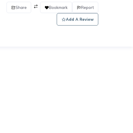
Share
Bookmark
Report
Add A Review