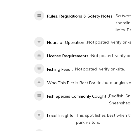
Saltwate
Rules, Regulations & Safety Notes
shorelin
limits. 
Not posted  verify on-s
Hours of Operation
Not posted  verify on
License Requirements
Not posted  verify on-site.
Fishing Fees
Inshore anglers 
Who This Pier Is Best For
Redfish, Sn
Fish Species Commonly Caught
Sheepshead
This spot fishes best when 
Local Insights
park visitors.