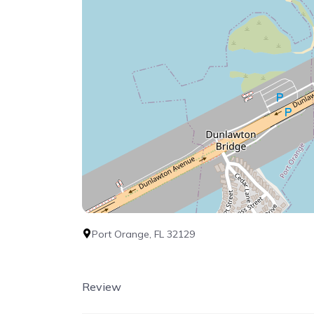
Port Orange, FL 32129
Review