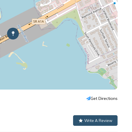
Get Directions
Write A Review