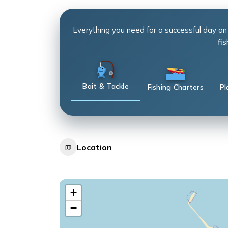
Everything you need for a successful day on
fis
Bait & Tackle
Fishing Charters
Pl
Location
+
−