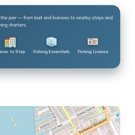
 the pier — from bait and licenses to nearby stays and
hing charters.
aces to Stay
Fishing Essentials
Fishing License