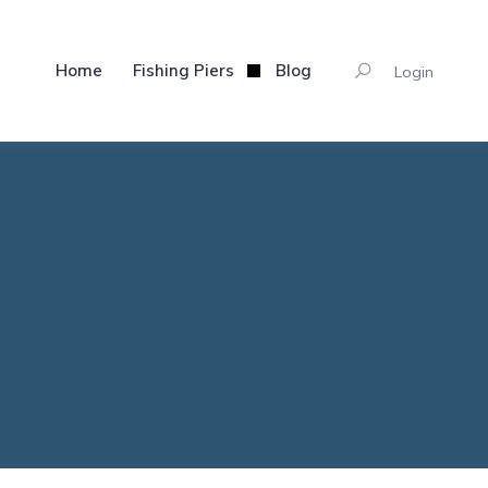
Home
Fishing Piers
Blog
Login