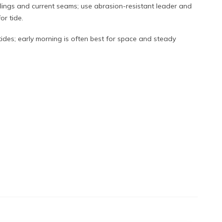
pilings and current seams; use abrasion-resistant leader and
or tide.
ides; early morning is often best for space and steady