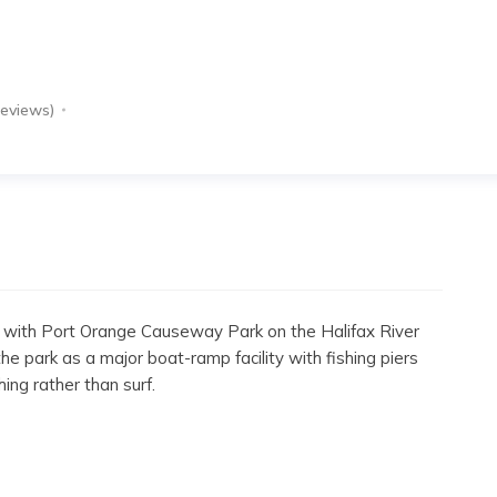
Reviews)
 with Port Orange Causeway Park on the Halifax River
e park as a major boat-ramp facility with fishing piers
shing rather than surf.