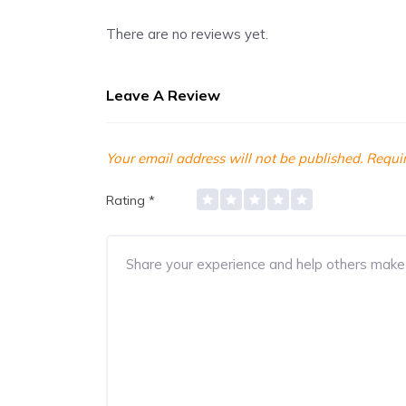
There are no reviews yet.
Leave A Review
Your email address will not be published.
Requir
Rating
*