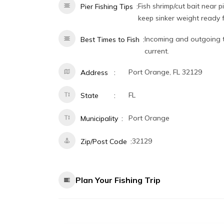
Fish shrimp/cut bait near 
Pier Fishing Tips
keep sinker weight ready f
Incoming and outgoing t
Best Times to Fish
current.
Port Orange, FL 32129
Address
FL
State
Port Orange
Municipality
32129
Zip/Post Code
Plan Your Fishing Trip