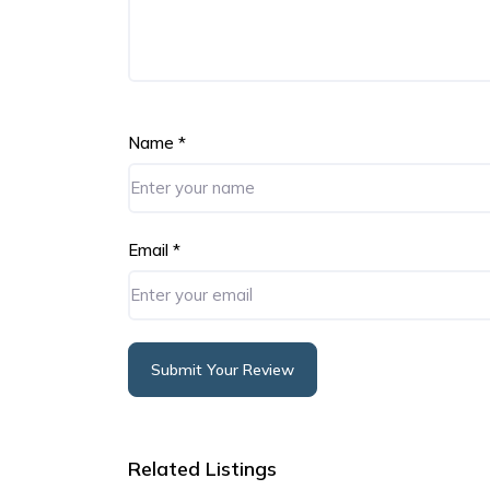
Name
*
Email
*
Submit Your Review
Alternative:
Related Listings