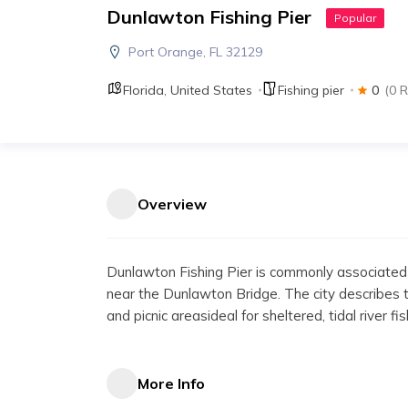
Dunlawton Fishing Pier
Popular
Port Orange, FL 32129
Florida
,
United States
Fishing pier
0
(0 
Overview
Dunlawton Fishing Pier is commonly associated
near the Dunlawton Bridge. The city describes th
and picnic areasideal for sheltered, tidal river fi
More Info