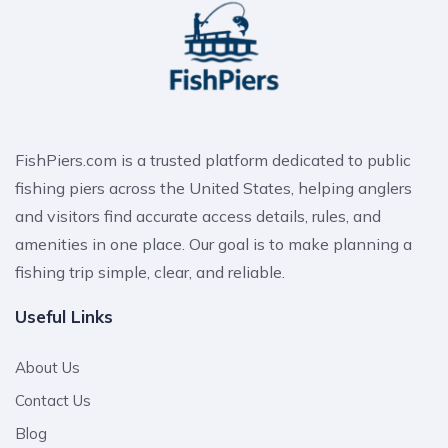
FishPiers.com is a trusted platform dedicated to public
fishing piers across the United States, helping anglers
and visitors find accurate access details, rules, and
amenities in one place. Our goal is to make planning a
fishing trip simple, clear, and reliable.
Useful Links
About Us
Contact Us
Blog