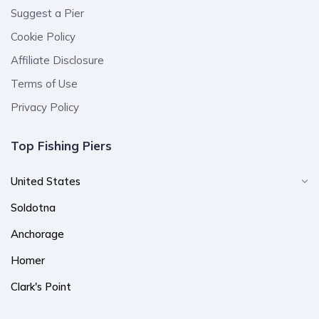
Suggest a Pier
Cookie Policy
Affiliate Disclosure
Terms of Use
Privacy Policy
Top Fishing Piers
United States
Soldotna
Anchorage
Homer
Clark's Point