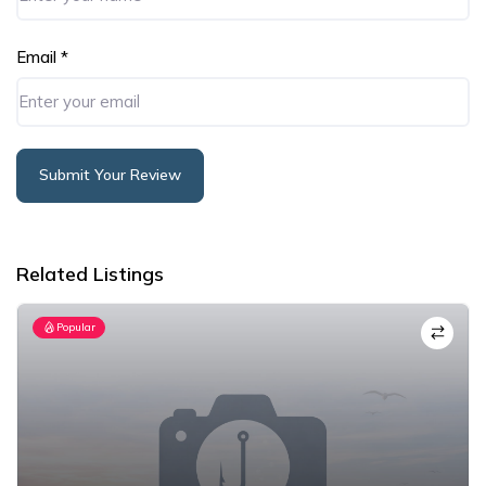
Email
*
Submit Your Review
Alternative:
Related Listings
Popular