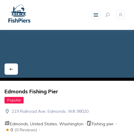
skip
to
content
Edmonds Fishing Pier
Popular
219 Railroad Ave, Edmonds, WA 98020
Edmonds
,
United States
,
Washington
Fishing pier
0
(0 Reviews)