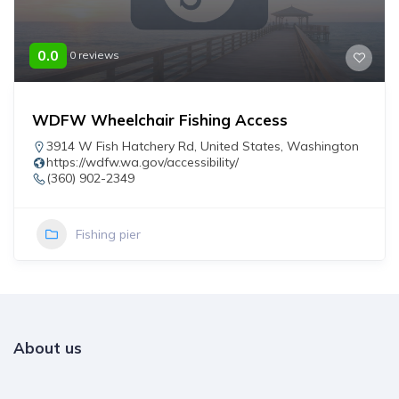
0.0
0 reviews
WDFW Wheelchair Fishing Access
3914 W Fish Hatchery Rd
,
United States
,
Washington
https://wdfw.wa.gov/accessibility/
(360) 902-2349
Fishing pier
About us