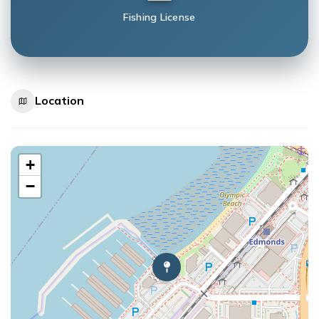
Fishing License
Location
+
−