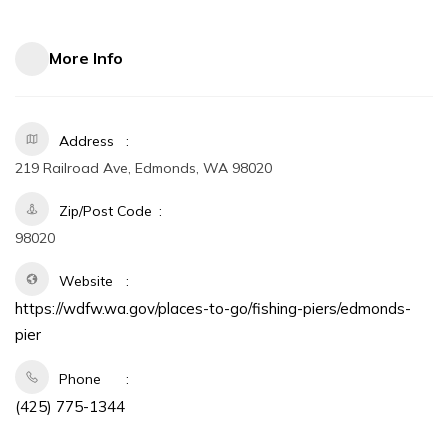
More Info
Address
219 Railroad Ave, Edmonds, WA 98020
Zip/Post Code
98020
Website
https://wdfw.wa.gov/places-to-go/fishing-piers/edmonds-
pier
Phone
(425) 775-1344