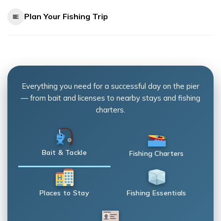
Plan Your Fishing Trip
Everything you need for a successful day on the pier
— from bait and licenses to nearby stays and fishing
charters.
Bait & Tackle
Fishing Charters
Places to Stay
Fishing Essentials