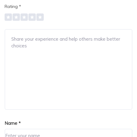
Rating
*
Name
*