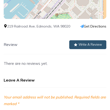
219 Railroad Ave, Edmonds, WA 98020
Get Directions
Review
Write A Review
There are no reviews yet.
Leave A Review
Your email address will not be published.
Required fields are
marked
*