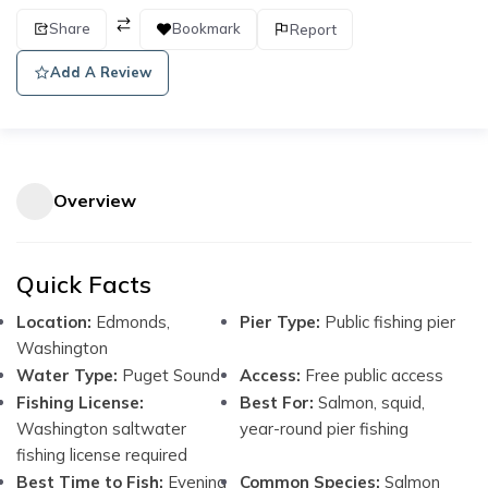
Share
Bookmark
Report
Add A Review
Overview
Quick Facts
Location:
Edmonds,
Pier Type:
Public fishing pier
Washington
Water Type:
Puget Sound
Access:
Free public access
Fishing License:
Best For:
Salmon, squid,
Washington saltwater
year-round pier fishing
fishing license required
Best Time to Fish:
Evening
Common Species:
Salmon