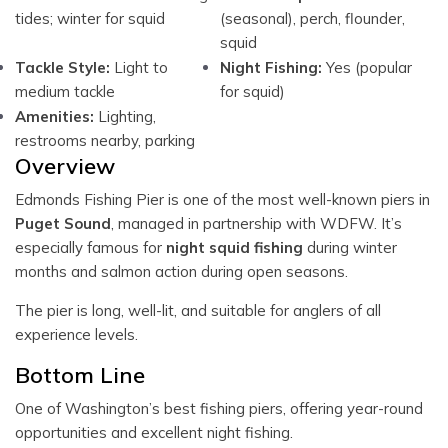
tides; winter for squid
(seasonal), perch, flounder,
squid
Tackle Style:
Light to
Night Fishing:
Yes (popular
medium tackle
for squid)
Amenities:
Lighting,
restrooms nearby, parking
Overview
Edmonds Fishing Pier is one of the most well-known piers in
Puget Sound
, managed in partnership with WDFW. It’s
especially famous for
night squid fishing
during winter
months and salmon action during open seasons.
The pier is long, well-lit, and suitable for anglers of all
experience levels.
Bottom Line
One of Washington’s best fishing piers, offering year-round
opportunities and excellent night fishing.