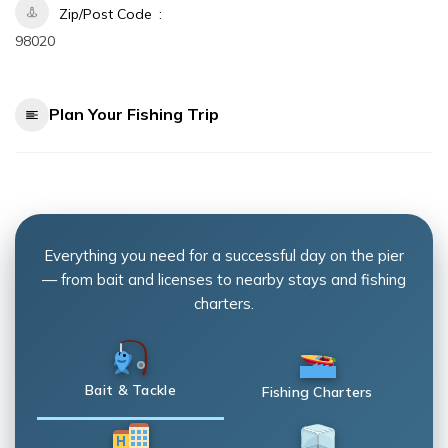
Zip/Post Code
98020
Plan Your Fishing Trip
Everything you need for a successful day on the pier
— from bait and licenses to nearby stays and fishing
charters.
Bait & Tackle
Fishing Charters