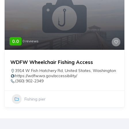
0.0
0 reviews
WDFW Wheelchair Fishing Access
3914 W Fish Hatchery Rd
,
United States
,
Washington
https://wdfw.wa.gov/accessibility/
(360) 902-2349
Fishing pier