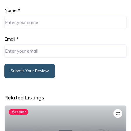
Name
*
Email
*
Submit Your Review
Alternative:
Related Listings
Popular