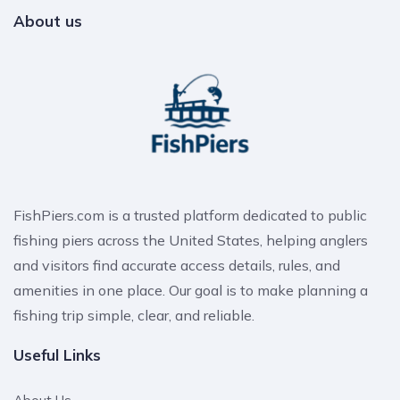
About us
FishPiers.com is a trusted platform dedicated to public
fishing piers across the United States, helping anglers
and visitors find accurate access details, rules, and
amenities in one place. Our goal is to make planning a
fishing trip simple, clear, and reliable.
Useful Links