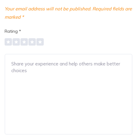
Your email address will not be published.
Required fields are
marked
*
Rating
*