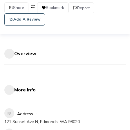
Share
Bookmark
Report
Add A Review
Overview
More Info
Address
121 Sunset Ave N, Edmonds, WA 98020