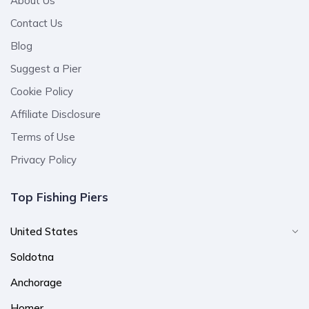
About Us
Contact Us
Blog
Suggest a Pier
Cookie Policy
Affiliate Disclosure
Terms of Use
Privacy Policy
Top Fishing Piers
United States
Soldotna
Anchorage
Homer