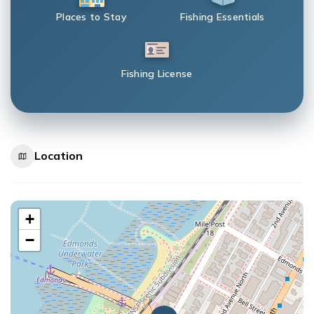
Places to Stay
Fishing Essentials
Fishing License
Location
+
−