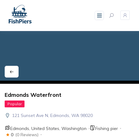
skip
to
content
Edmonds Waterfront
Popular
121 Sunset Ave N, Edmonds, WA 98020
Edmonds
,
United States
,
Washington
Fishing pier
0
(0 Reviews)