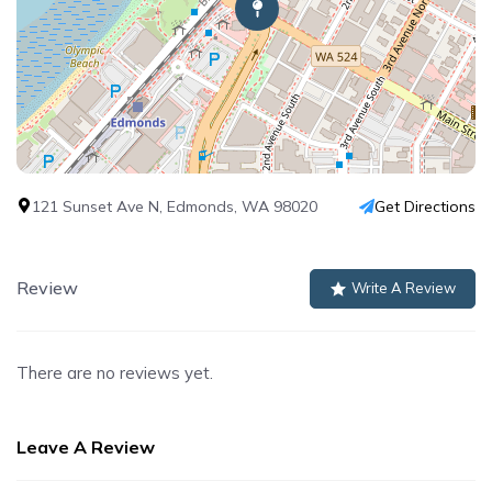
121 Sunset Ave N, Edmonds, WA 98020
Get Directions
Review
Write A Review
There are no reviews yet.
Leave A Review