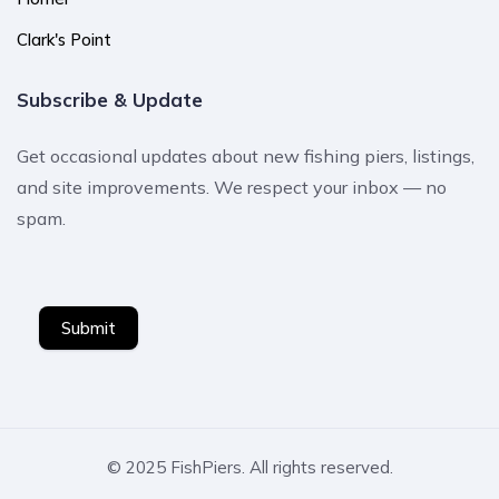
Clark's Point
Subscribe & Update
Get occasional updates about new fishing piers, listings,
and site improvements. We respect your inbox — no
spam.
Submit
© 2025 FishPiers. All rights reserved.