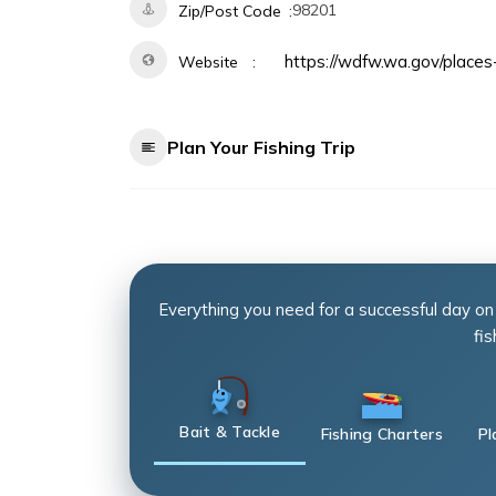
98201
Zip/Post Code
https://wdfw.wa.gov/places-
Website
Plan Your Fishing Trip
Everything you need for a successful day on
fis
Bait & Tackle
Fishing Charters
Pl