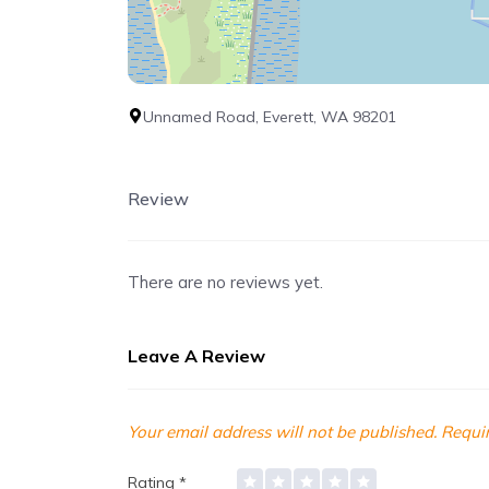
Unnamed Road, Everett, WA 98201
Review
There are no reviews yet.
Leave A Review
Your email address will not be published.
Requir
Rating
*