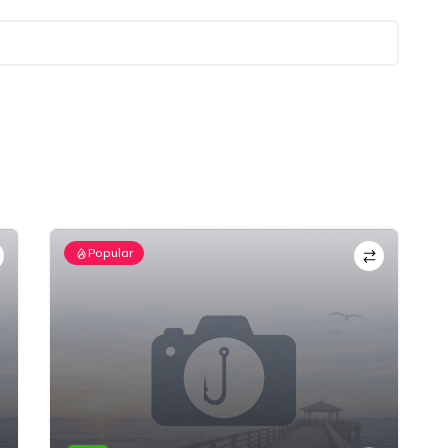
Popular