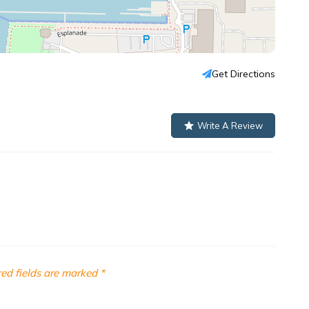
Get Directions
Write A Review
ed fields are marked
*