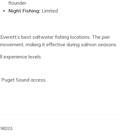
flounder
Night Fishing:
Limited
 Everett’s best saltwater fishing locations. The pier
l movement, making it effective during salmon seasons.
ll experience levels.
nt Puget Sound access.
 98201