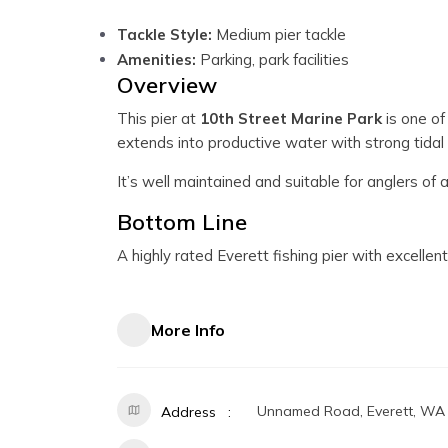
Tackle Style:
Medium pier tackle
Amenities:
Parking, park facilities
Overview
This pier at
10th Street Marine Park
is one of
extends into productive water with strong tida
It’s well maintained and suitable for anglers of a
Bottom Line
A highly rated Everett fishing pier with excelle
More Info
Unnamed Road, Everett, WA
Address