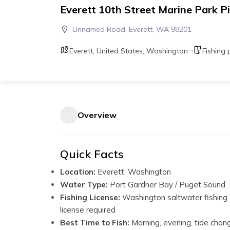
Everett 10th Street Marine Park Pi
Unnamed Road, Everett, WA 98201
Everett
,
United States
,
Washington
Fishing 
Overview
Quick Facts
Location:
Everett, Washington
Water Type:
Port Gardner Bay / Puget Sound
Fishing License:
Washington saltwater fishing
license required
Best Time to Fish:
Morning, evening, tide chan