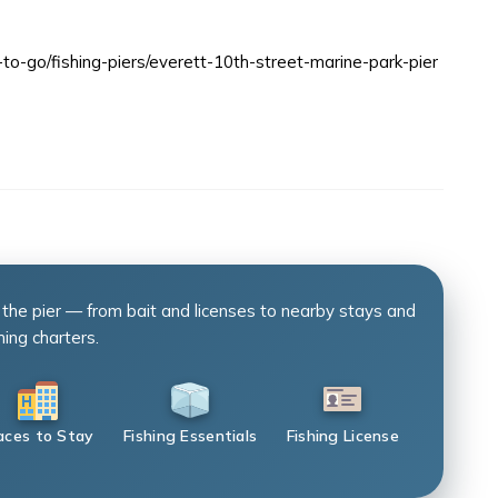
to-go/fishing-piers/everett-10th-street-marine-park-pier
 the pier — from bait and licenses to nearby stays and
hing charters.
aces to Stay
Fishing Essentials
Fishing License