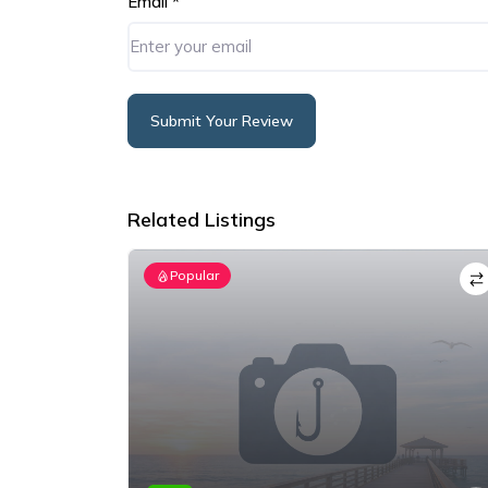
Email
*
Submit Your Review
Alternative:
Related Listings
Popular