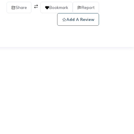
Share
Bookmark
Report
Add A Review