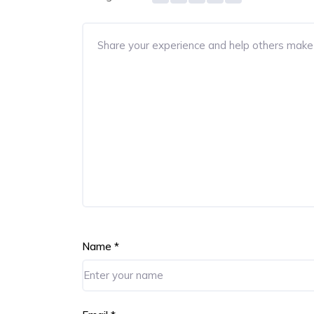
Name
*