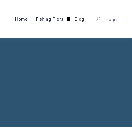
Home
Fishing Piers
Blog
Login