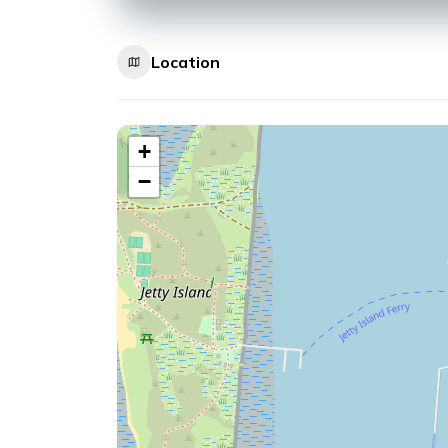
Location
+
−