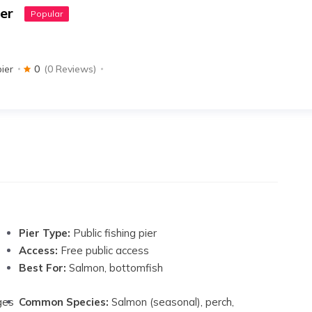
er
Popular
pier
0
(0 Reviews)
Pier Type:
Public fishing pier
Access:
Free public access
Best For:
Salmon, bottomfish
ges
Common Species:
Salmon (seasonal), perch,