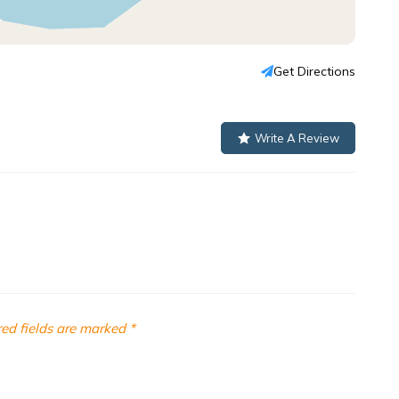
Get Directions
Write A Review
ed fields are marked
*