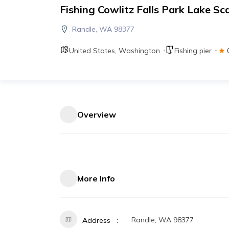
Fishing Cowlitz Falls Park Lake S
Randle, WA 98377
United States
,
Washington
Fishing pier
Overview
More Info
Randle, WA 98377
Address