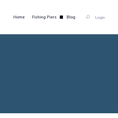
Home
Fishing Piers
Blog
Login