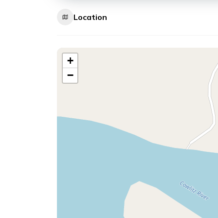
Location
+
−