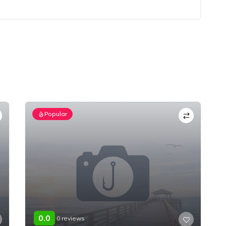
Popular
0.0
0 reviews