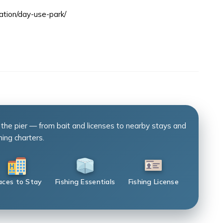
ation/day-use-park/
 the pier — from bait and licenses to nearby stays and
hing charters.
aces to Stay
Fishing Essentials
Fishing License