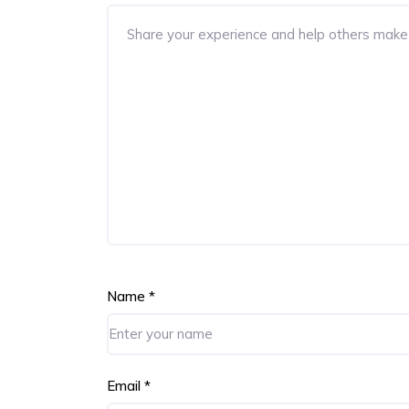
Name
*
Email
*