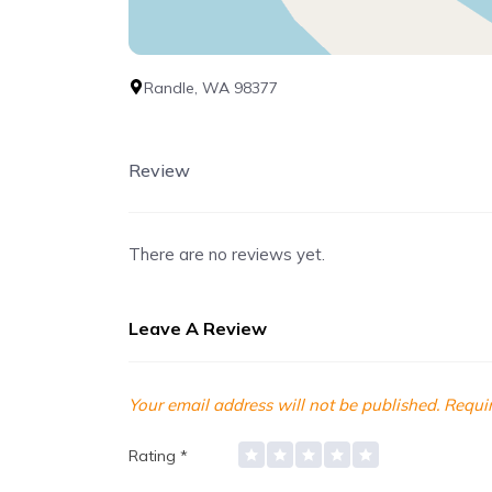
Randle, WA 98377
Review
There are no reviews yet.
Leave A Review
Your email address will not be published.
Requir
Rating
*