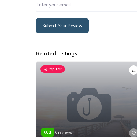
Submit Your Review
Alternative:
Related Listings
Popular
0.0
0 reviews