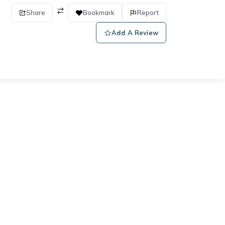
Share
Bookmark
Report
Add A Review