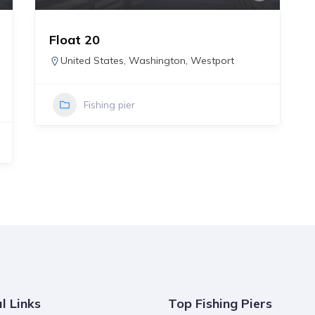
Float 20
United States
,
Washington
,
Westport
Fishing pier
l Links
Top Fishing Piers