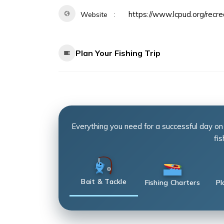
https://www.lcpud.org/recre
Website
Plan Your Fishing Trip
Everything you need for a successful day on
fis
Bait & Tackle
Fishing Charters
Pl