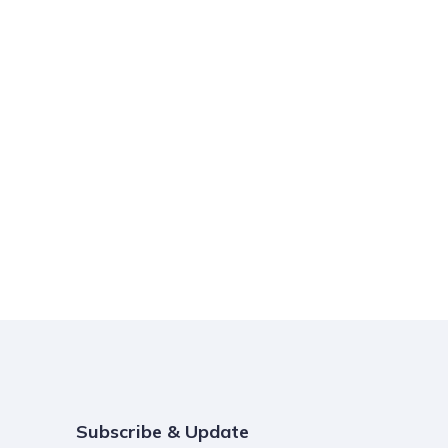
Subscribe & Update