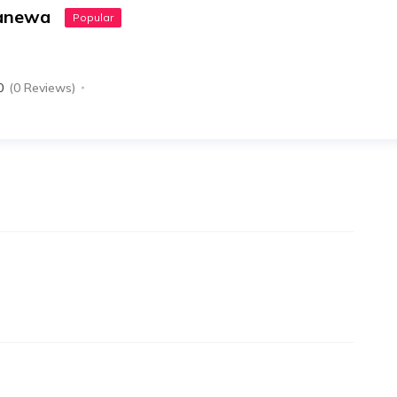
canewa
Popular
0
(0 Reviews)