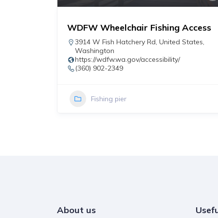
WDFW Wheelchair Fishing Access
r
3914 W Fish Hatchery Rd
,
United States
,
Washington
https://wdfw.wa.gov/accessibility/
(360) 902-2349
Fishing pier
About us
Usefu