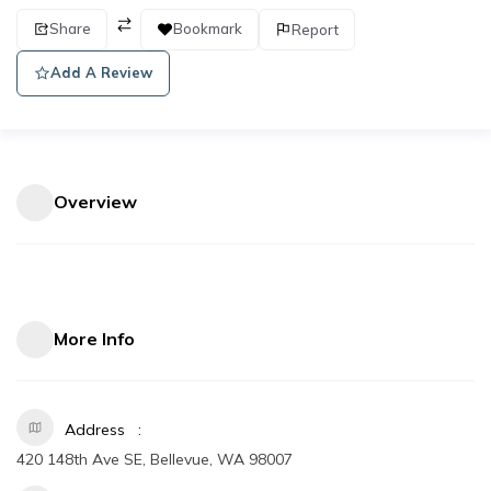
Share
Bookmark
Report
Add A Review
Overview
More Info
Address
420 148th Ave SE, Bellevue, WA 98007