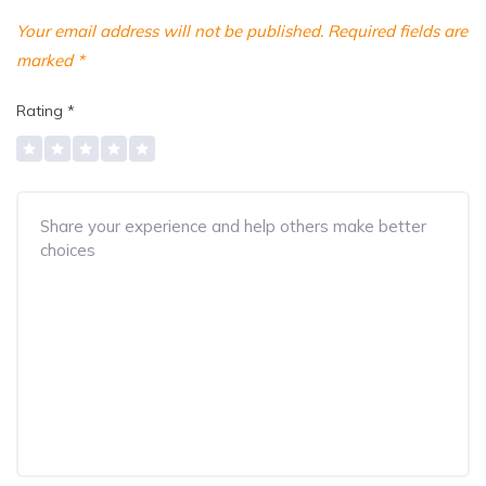
Your email address will not be published.
Required fields are
marked
*
Rating
*