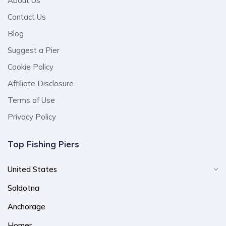
About Us
Contact Us
Blog
Suggest a Pier
Cookie Policy
Affiliate Disclosure
Terms of Use
Privacy Policy
Top Fishing Piers
United States
Soldotna
Anchorage
Homer