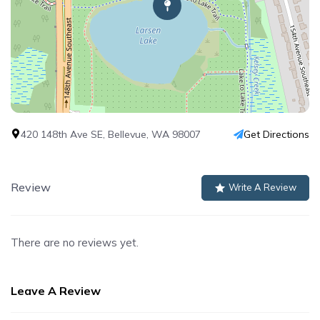
420 148th Ave SE, Bellevue, WA 98007
Get Directions
Review
Write A Review
There are no reviews yet.
Leave A Review