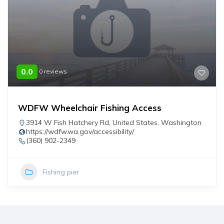
0.0
0 reviews
WDFW Wheelchair Fishing Access
3914 W Fish Hatchery Rd
,
United States
,
Washington
https://wdfw.wa.gov/accessibility/
(360) 902-2349
Fishing pier