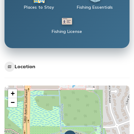
Places to Stay
Fishing Essentials
Fishing License
Location
+
−