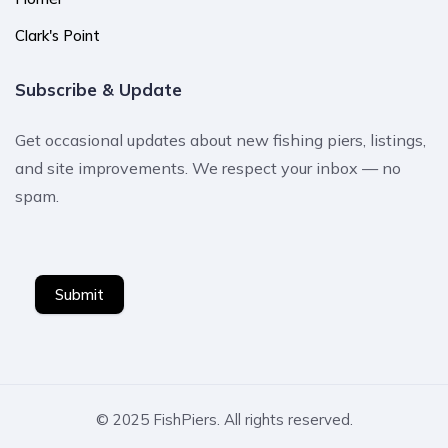
Clark's Point
Subscribe & Update
Get occasional updates about new fishing piers, listings,
and site improvements. We respect your inbox — no
spam.
Submit
© 2025 FishPiers. All rights reserved.