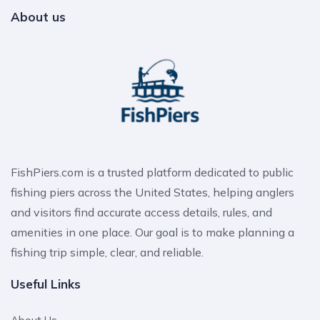
About us
FishPiers.com is a trusted platform dedicated to public
fishing piers across the United States, helping anglers
and visitors find accurate access details, rules, and
amenities in one place. Our goal is to make planning a
fishing trip simple, clear, and reliable.
Useful Links