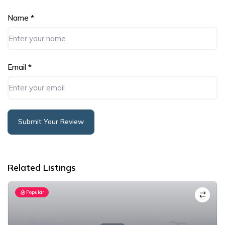
Name
*
Email
*
Submit Your Review
Alternative:
Related Listings
Popular