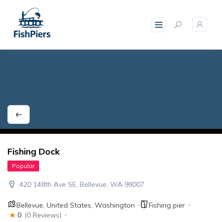
skip
to
content
Fishing Dock
Popular
420 148th Ave SE, Bellevue, WA 98007
Bellevue
,
United States
,
Washington
Fishing pier
0
(0 Reviews)