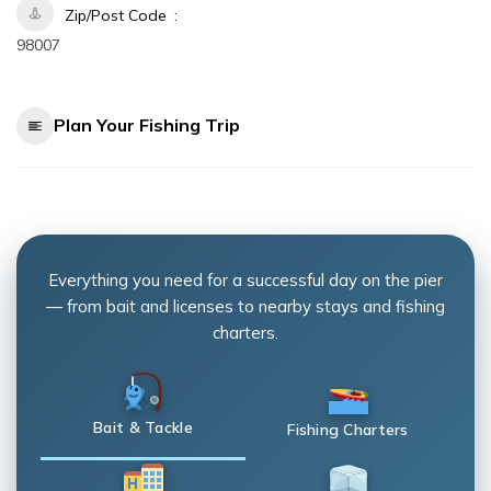
Zip/Post Code
98007
Plan Your Fishing Trip
Everything you need for a successful day on the pier
— from bait and licenses to nearby stays and fishing
charters.
Bait & Tackle
Fishing Charters