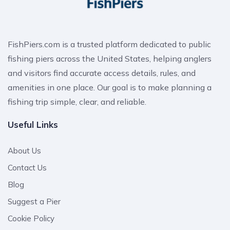
FishPiers.com is a trusted platform dedicated to public
fishing piers across the United States, helping anglers
and visitors find accurate access details, rules, and
amenities in one place. Our goal is to make planning a
fishing trip simple, clear, and reliable.
Useful Links
About Us
Contact Us
Blog
Suggest a Pier
Cookie Policy