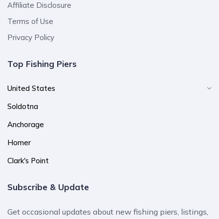
Affiliate Disclosure
Terms of Use
Privacy Policy
Top Fishing Piers
United States
Soldotna
Anchorage
Homer
Clark's Point
Subscribe & Update
Get occasional updates about new fishing piers, listings,