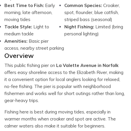
Best Time to Fish:
Early
Common Species:
Croaker,
morning, late afternoon,
spot, flounder, blue catfish,
moving tides
striped bass (seasonal)
Tackle Style:
Light to
Night Fishing:
Limited (bring
medium tackle
personal lighting)
Amenities:
Basic pier
access, nearby street parking
Overview
This public fishing pier on
La Valette Avenue in Norfolk
offers easy shoreline access to the Elizabeth River, making
it a convenient option for local anglers looking for relaxed,
no-fee fishing. The pier is popular with neighborhood
fishermen and works well for short outings rather than long,
gear-heavy trips.
Fishing here is best during moving tides, especially in
warmer months when croaker and spot are active. The
calmer waters also make it suitable for beginners.