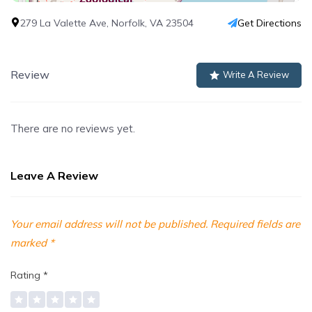
279 La Valette Ave, Norfolk, VA 23504
Get Directions
Review
Write A Review
There are no reviews yet.
Leave A Review
Your email address will not be published.
Required fields are
marked
*
Rating
*