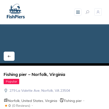
skip
to
content
Fishing pier – Norfolk, Virginia
Popular
279 La Valette Ave, Norfolk, VA 23504
Norfolk
,
United States
,
Virginia
Fishing pier
0
(0 Reviews)