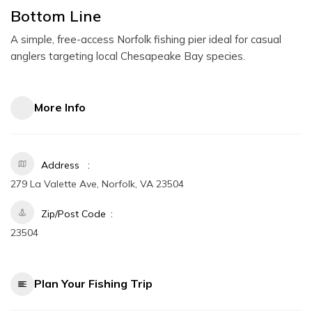
Bottom Line
A simple, free-access Norfolk fishing pier ideal for casual
anglers targeting local Chesapeake Bay species.
More Info
Address
279 La Valette Ave, Norfolk, VA 23504
Zip/Post Code
23504
Plan Your Fishing Trip