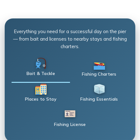
Everything you need for a successful day on the pier
— from bait and licenses to nearby stays and fishing
charters.
Bait & Tackle
Fishing Charters
Places to Stay
Fishing Essentials
Fishing License