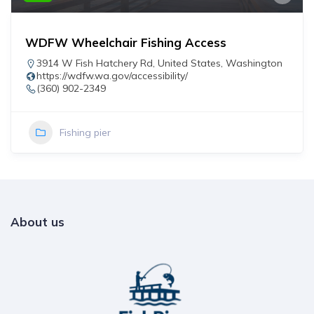
WDFW Wheelchair Fishing Access
3914 W Fish Hatchery Rd
,
United States
,
Washington
https://wdfw.wa.gov/accessibility/
(360) 902-2349
Fishing pier
About us