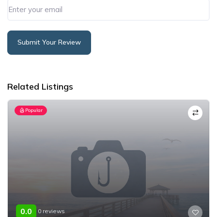
Submit Your Review
Alternative:
Related Listings
Popular
0.0
0 reviews