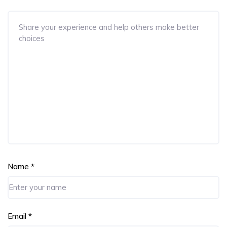
Name
*
Email
*