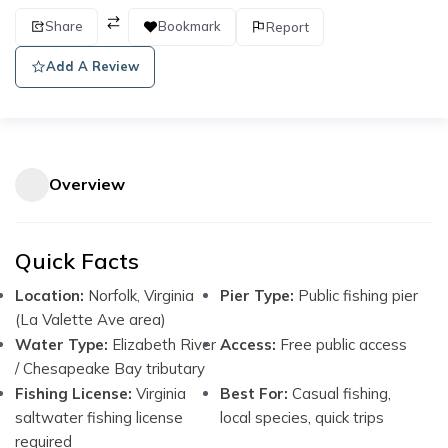
Share
Bookmark
Report
Add A Review
Overview
Quick Facts
Location:
Norfolk, Virginia
Pier Type:
Public fishing pier
(La Valette Ave area)
Water Type:
Elizabeth River
Access:
Free public access
/ Chesapeake Bay tributary
Fishing License:
Virginia
Best For:
Casual fishing,
saltwater fishing license
local species, quick trips
required