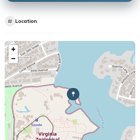
Location
+
−