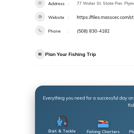
77 Water St, State Pier, Ply
Address
https://files.masscec.com/s
Website
(508) 830-4182
Phone
Plan Your Fishing Trip
Everything you need for a successful day on
fis
Bait & Tackle
Fishing Charters
Pl