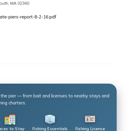
mouth, MA 02360
tate-piers-report-8-2-16.pdf
 the pier — from bait and licenses to nearby stays and
hing charters.
aces to Stay
Fishing Essentials
Fishing License