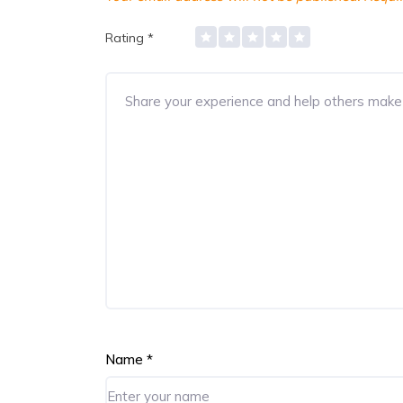
Rating
*
Name
*