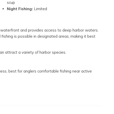
scup
Night Fishing:
Limited
g waterfront and provides access to deep harbor waters.
l fishing is possible in designated areas, making it best
an attract a variety of harbor species.
ss, best for anglers comfortable fishing near active