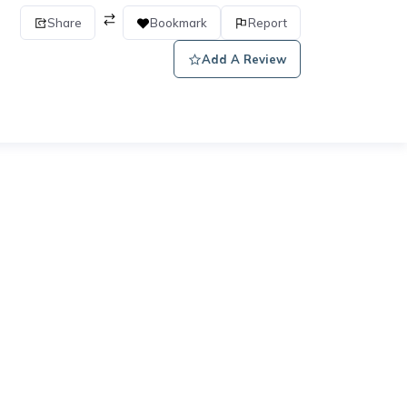
Share
Bookmark
Report
Add A Review