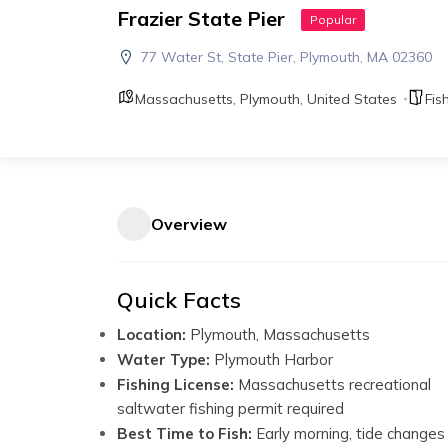
Frazier State Pier
Popular
77 Water St, State Pier, Plymouth, MA 02360
Massachusetts
,
Plymouth
,
United States
Fis
Overview
Quick Facts
Location:
Plymouth, Massachusetts
Water Type:
Plymouth Harbor
Fishing License:
Massachusetts recreational
saltwater fishing permit required
Best Time to Fish:
Early morning, tide changes