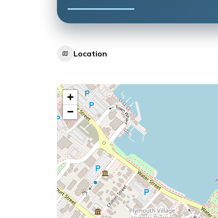
Location
+
−