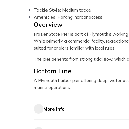
Tackle Style:
Medium tackle
Amenities:
Parking, harbor access
Overview
Frazier State Pier is part of Plymouth’s workin
While primarily a commercial facility, recreationa
suited for anglers familiar with local rules.
The pier benefits from strong tidal flow, which c
Bottom Line
A Plymouth harbor pier offering deep-water acce
marine operations.
More Info