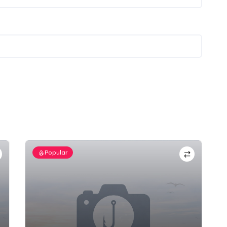
Popular