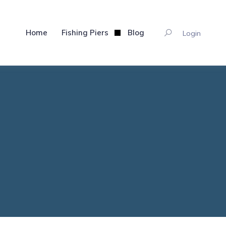
Home
Fishing Piers
Blog
Login