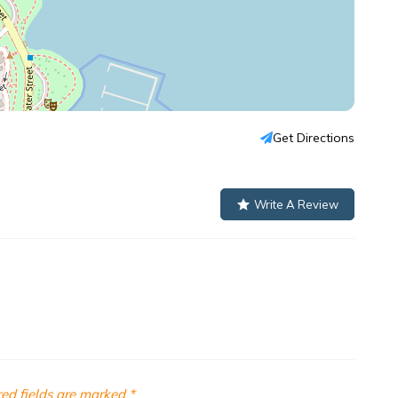
Get Directions
Write A Review
ed fields are marked
*