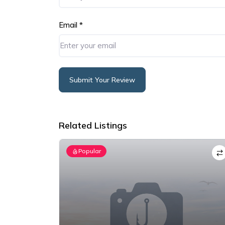
Email
*
Submit Your Review
Alternative:
Related Listings
Popular