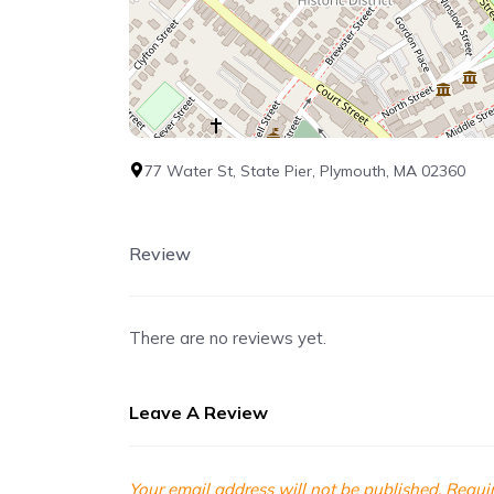
77 Water St, State Pier, Plymouth, MA 02360
Review
There are no reviews yet.
Leave A Review
Your email address will not be published.
Requir