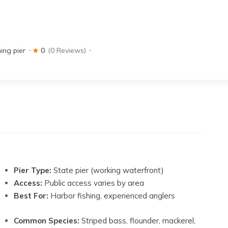
hing pier
0
(0 Reviews)
Pier Type:
State pier (working waterfront)
Access:
Public access varies by area
Best For:
Harbor fishing, experienced anglers
Common Species:
Striped bass, flounder, mackerel,