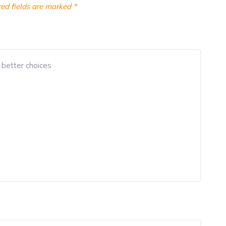
ed fields are marked
*