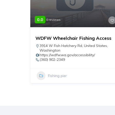
0.0
0 reviews
WDFW Wheelchair Fishing Access
r
3914 W Fish Hatchery Rd
,
United States
,
Washington
https://wdfw.wa.gov/accessibility/
(360) 902-2349
Fishing pier