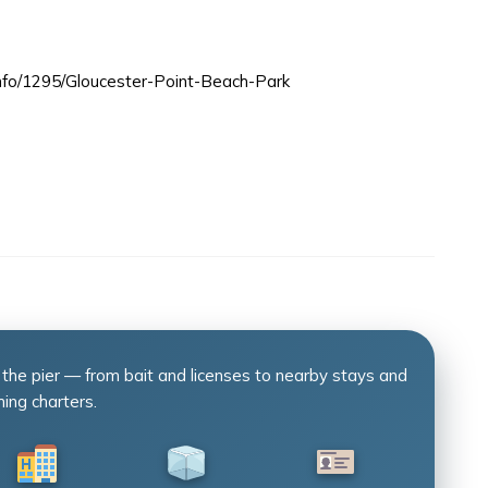
info/1295/Gloucester-Point-Beach-Park
 the pier — from bait and licenses to nearby stays and
hing charters.