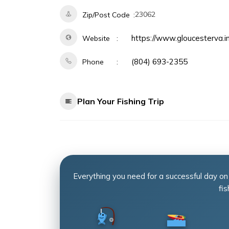
23062
Zip/Post Code
https://www.gloucesterva.
Website
(804) 693-2355
Phone
Plan Your Fishing Trip
Everything you need for a successful day on
fis