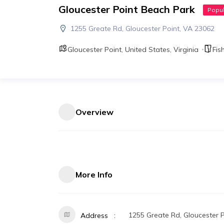
Gloucester Point Beach Park
Popul
1255 Greate Rd, Gloucester Point, VA 23062
Gloucester Point
,
United States
,
Virginia
Fis
Overview
More Info
1255 Greate Rd, Gloucester 
Address