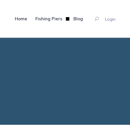
Home
Fishing Piers
Blog
Login