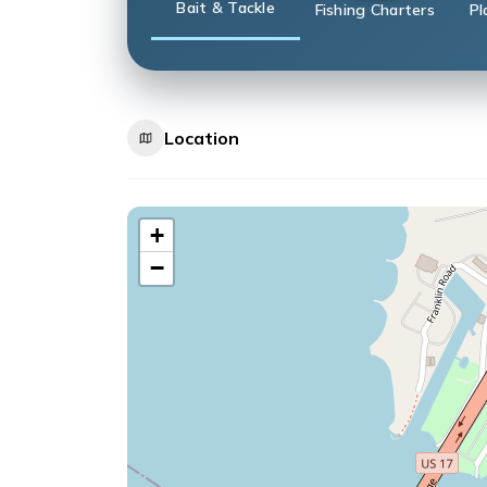
Bait & Tackle
Fishing Charters
Pl
Location
+
−