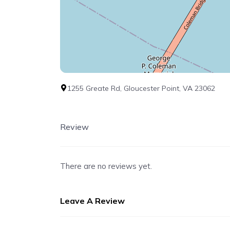
1255 Greate Rd, Gloucester Point, VA 23062
Review
There are no reviews yet.
Leave A Review