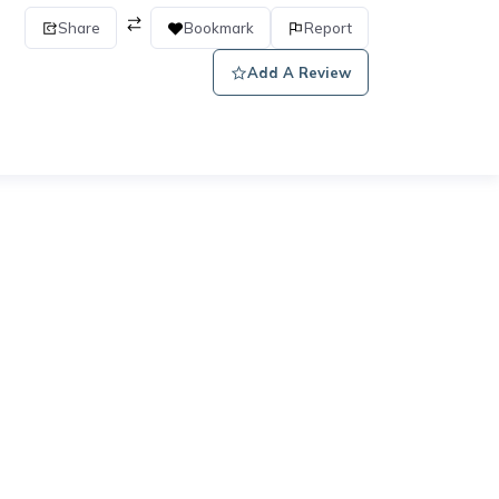
Share
Bookmark
Report
Add A Review