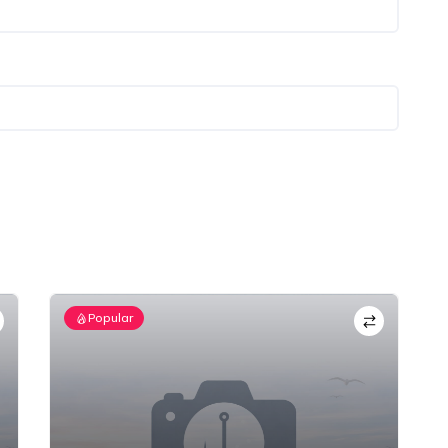
Popular