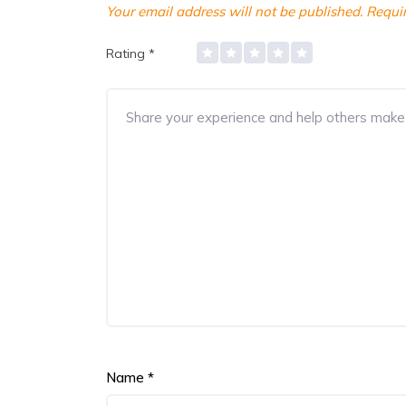
Your email address will not be published.
Requir
Rating
*
Name
*