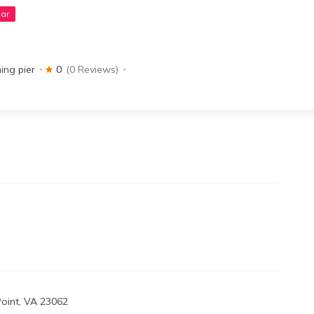
ar
hing pier
0
(0 Reviews)
Point, VA 23062