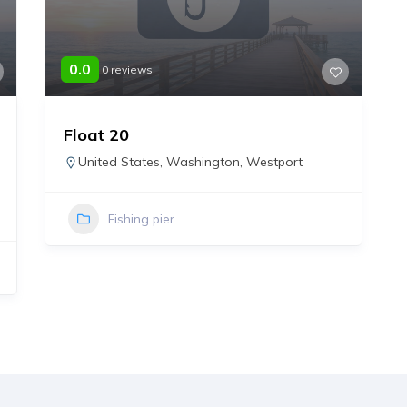
0.0
0 reviews
Float 20
United States
,
Washington
,
Westport
Fishing pier