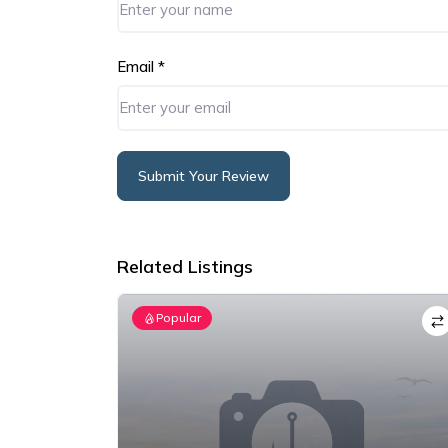
Email
*
Submit Your Review
Alternative:
Related Listings
Popular