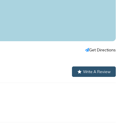
Get Directions
Write A Review