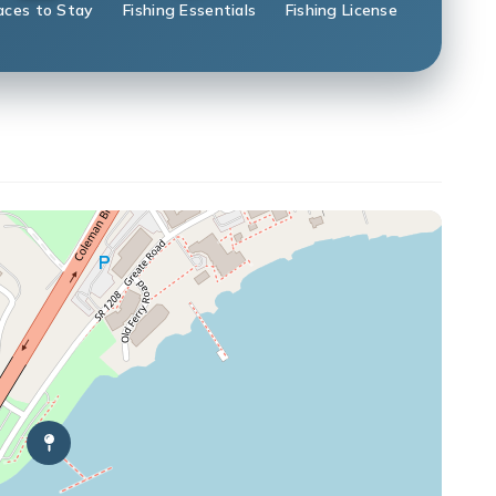
aces to Stay
Fishing Essentials
Fishing License