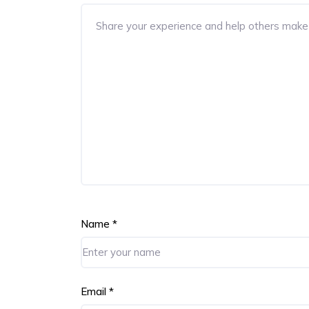
Name
*
Email
*