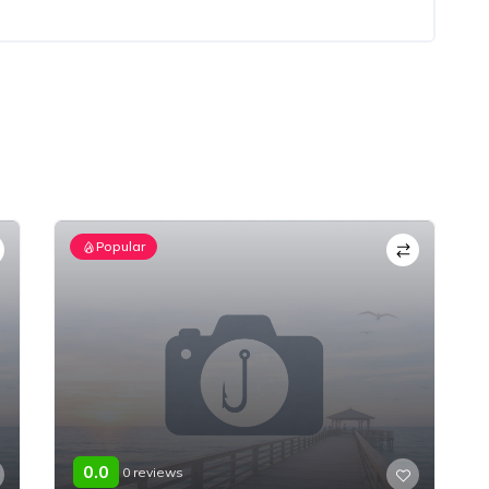
Popular
0.0
0 reviews