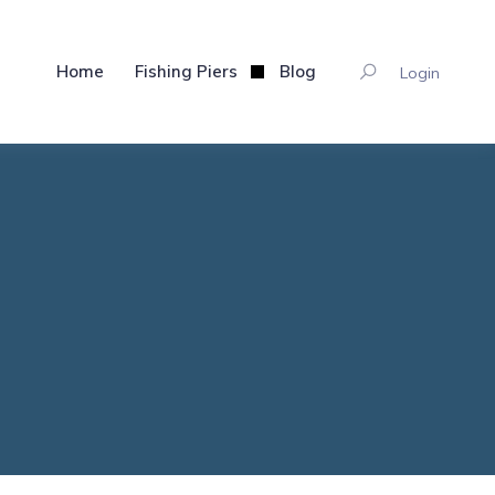
Home
Fishing Piers
Blog
Login