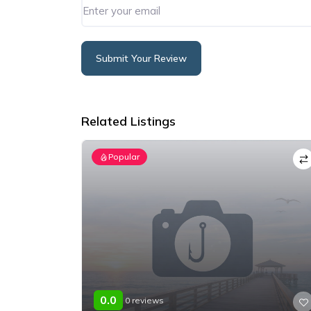
Submit Your Review
Alternative:
Related Listings
Popular
0.0
0 reviews