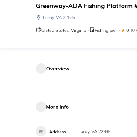
Greenway-ADA Fishing Platform 
Luray, VA 22835
United States
,
Virginia
Fishing pier
0
(0 
Overview
More Info
Luray, VA 22835
Address