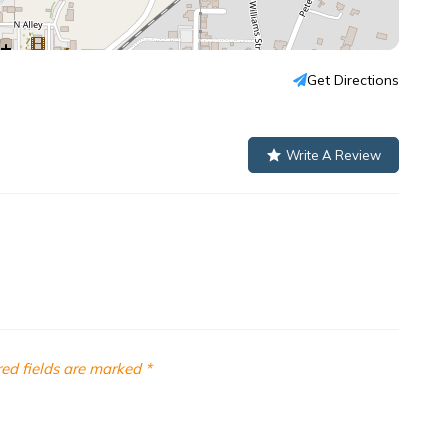
Get Directions
Write A Review
ed fields are marked
*