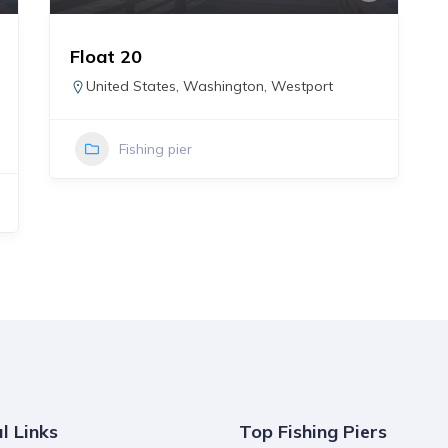
Float 20
United States
,
Washington
,
Westport
Fishing pier
l Links
Top Fishing Piers