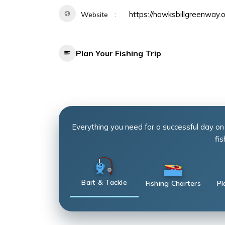
https://hawksbillgreenway.o
Website
Plan Your Fishing Trip
Everything you need for a successful day on
fis
Bait & Tackle
Fishing Charters
Pl