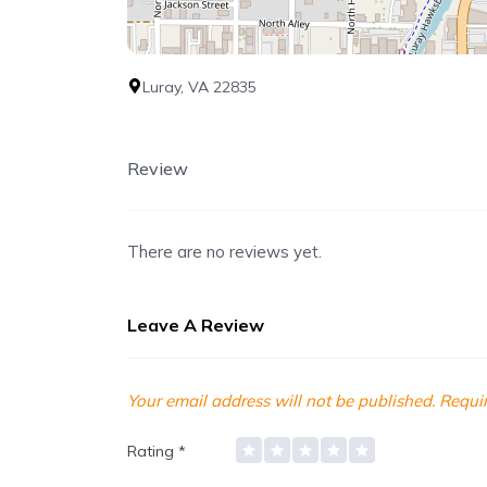
Luray, VA 22835
Review
There are no reviews yet.
Leave A Review
Your email address will not be published.
Requir
Rating
*