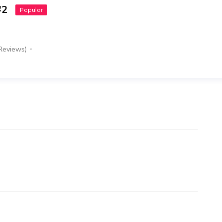
#2
Popular
Reviews)