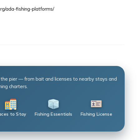
rg/ada-fishing-platforms/
 the pier — from bait and licenses to nearby stays and
hing charters.
aces to Stay
Fishing Essentials
Fishing License