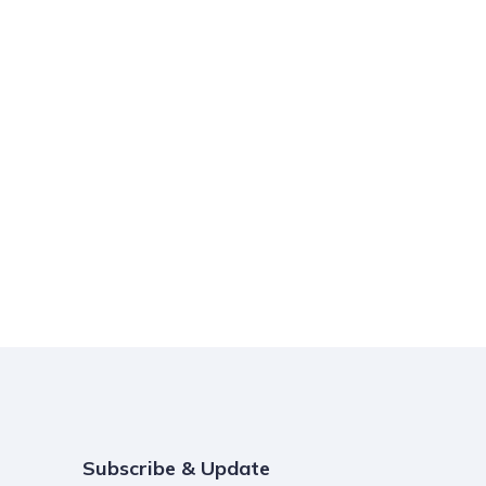
Subscribe & Update