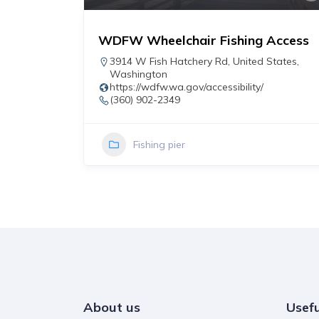
WDFW Wheelchair Fishing Access
r
3914 W Fish Hatchery Rd
,
United States
,
Washington
https://wdfw.wa.gov/accessibility/
(360) 902-2349
Fishing pier
About us
Usefu