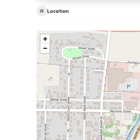
Location
+
−