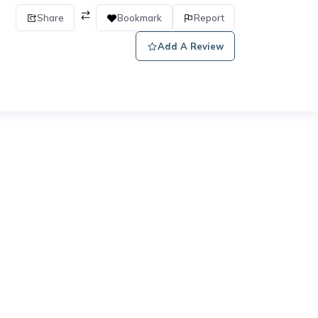
Share
Bookmark
Report
Add A Review