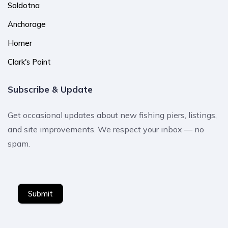
Soldotna
Anchorage
Homer
Clark's Point
Subscribe & Update
Get occasional updates about new fishing piers, listings,
and site improvements. We respect your inbox — no
spam.
Submit