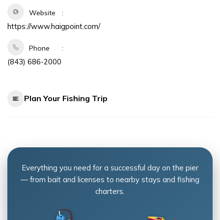
Website
https://www.haigpoint.com/
Phone
(843) 686-2000
Plan Your Fishing Trip
Everything you need for a successful day on the pier
— from bait and licenses to nearby stays and fishing
charters.