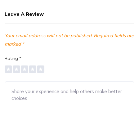
Leave A Review
Your email address will not be published.
Required fields are
marked
*
Rating
*