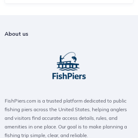
About us
FishPiers.com is a trusted platform dedicated to public
fishing piers across the United States, helping anglers
and visitors find accurate access details, rules, and
amenities in one place. Our goal is to make planning a
fishing trip simple, clear, and reliable.