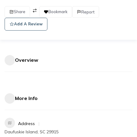
Share
Bookmark
Report
Add A Review
Overview
More Info
Address
Daufuskie Island, SC 29915