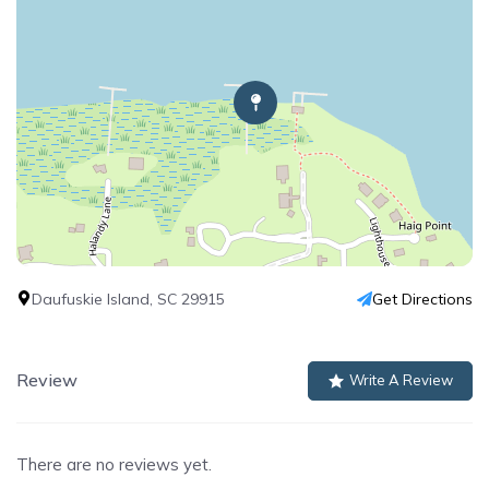
Daufuskie Island, SC 29915
Get Directions
Review
Write A Review
There are no reviews yet.