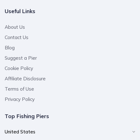
Useful Links
About Us
Contact Us
Blog
Suggest a Pier
Cookie Policy
Affiliate Disclosure
Terms of Use
Privacy Policy
Top Fishing Piers
United States