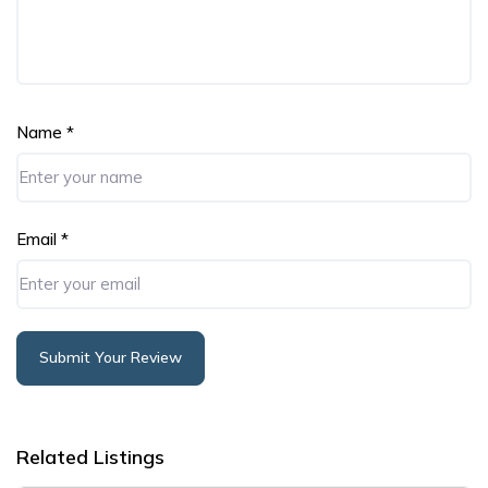
Name
*
Email
*
Submit Your Review
Alternative:
Related Listings