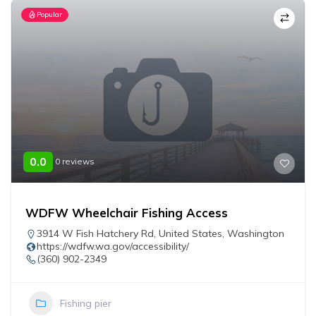
Popular
0.0
0 reviews
WDFW Wheelchair Fishing Access
3914 W Fish Hatchery Rd
,
United States
,
Washington
https://wdfw.wa.gov/accessibility/
(360) 902-2349
Fishing pier