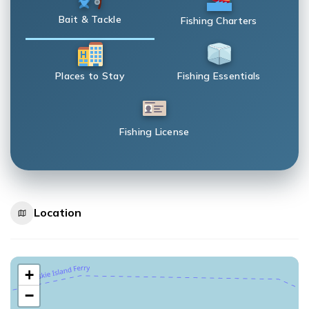
Bait & Tackle
Fishing Charters
Places to Stay
Fishing Essentials
Fishing License
Location
+
−