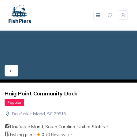
skip
to
content
Haig Point Community Dock
Popular
Daufuskie Island, SC 29915
Daufuskie Island
,
South Carolina
,
United States
Fishing pier
0
(0 Reviews)