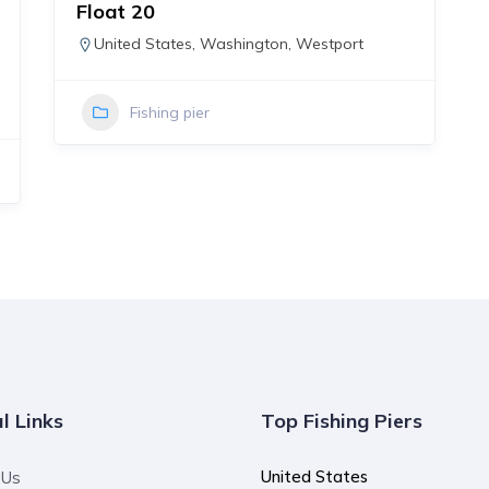
Float 20
United States
,
Washington
,
Westport
Fishing pier
l Links
Top Fishing Piers
United States
 Us