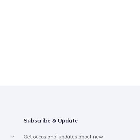
Subscribe & Update
Get occasional updates about new