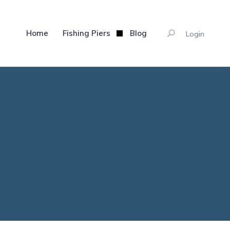
Home
Fishing Piers
Blog
Login