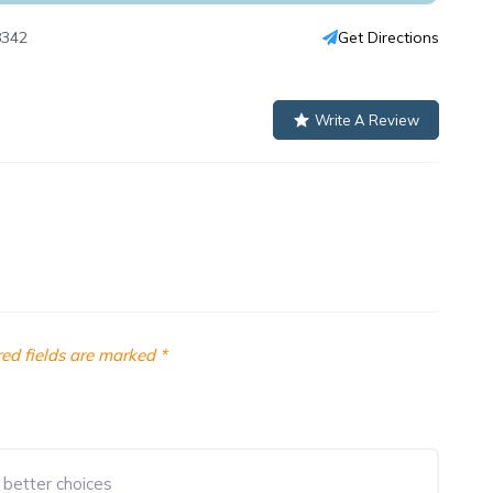
8342
Get Directions
Write A Review
ed fields are marked
*