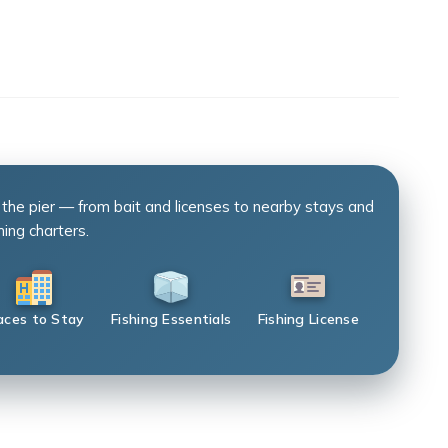
 the pier — from bait and licenses to nearby stays and
hing charters.
aces to Stay
Fishing Essentials
Fishing License