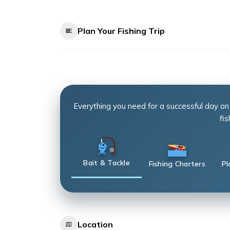
Plan Your Fishing Trip
Everything you need for a successful day on
fis
Bait & Tackle
Fishing Charters
Pl
Location