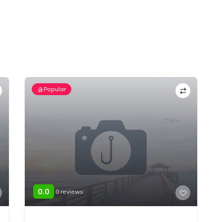
Popular
0.0
0 reviews