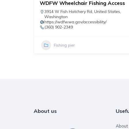
WDFW Wheelchair Fishing Access
r
3914 W Fish Hatchery Rd
,
United States
,
Washington
https://wdfw.wa.gov/accessibility/
(360) 902-2349
Fishing pier
About us
Usefu
About