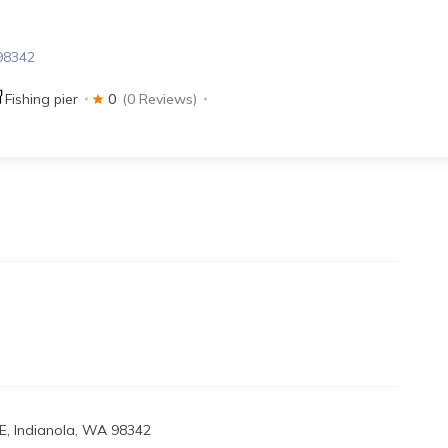
 98342
Fishing pier
0
(0 Reviews)
E, Indianola, WA 98342