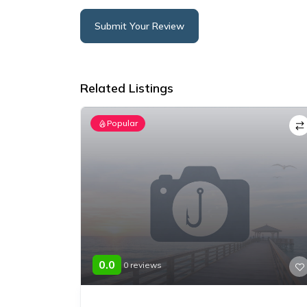
Submit Your Review
Alternative:
Related Listings
Popular
0.0
0 reviews