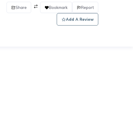
Share
Bookmark
Report
Add A Review