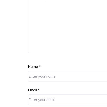
Name
*
Email
*