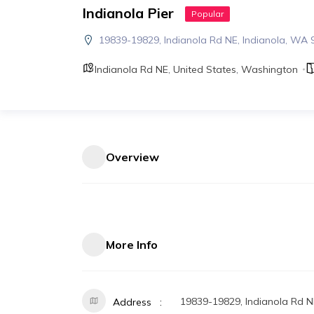
Indianola Pier
Popular
19839-19829, Indianola Rd NE, Indianola, WA
Indianola Rd NE
,
United States
,
Washington
Overview
More Info
19839-19829, Indianola Rd N
Address