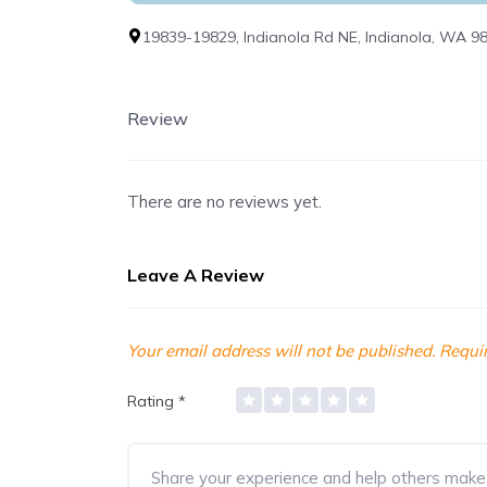
19839-19829, Indianola Rd NE, Indianola, WA 9
Review
There are no reviews yet.
Leave A Review
Your email address will not be published.
Requir
Rating
*