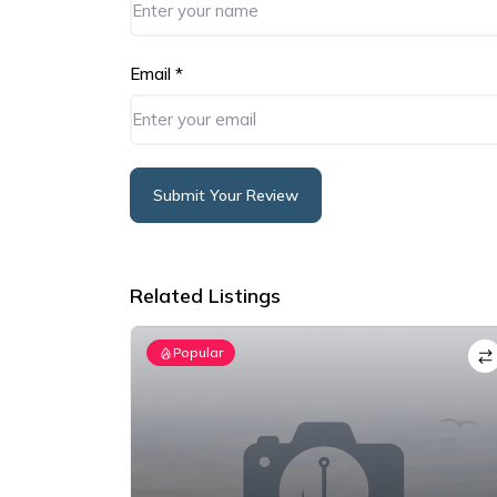
Email
*
Submit Your Review
Alternative:
Related Listings
Popular