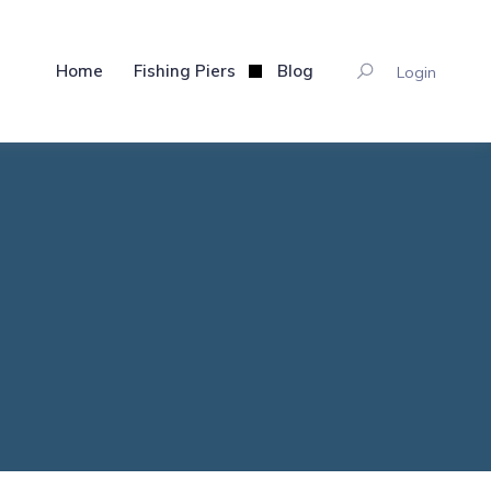
Home
Fishing Piers
Blog
Login