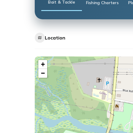
Bait & Tackle
Fishing Charters
Pl
Location
+
−