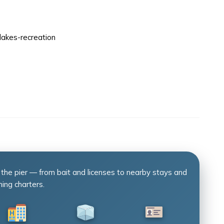
lakes-recreation
 the pier — from bait and licenses to nearby stays and
hing charters.