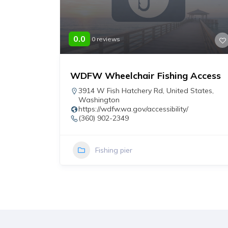
0.0
0 reviews
WDFW Wheelchair Fishing Access
r
3914 W Fish Hatchery Rd
,
United States
,
Washington
https://wdfw.wa.gov/accessibility/
(360) 902-2349
Fishing pier