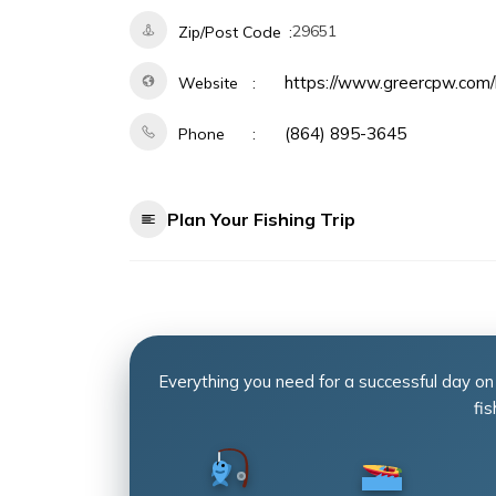
29651
Zip/Post Code
https://www.greercpw.com/
Website
(864) 895-3645
Phone
Plan Your Fishing Trip
Everything you need for a successful day on
fis