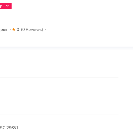
pular
 pier
0
(0 Reviews)
 SC 29651