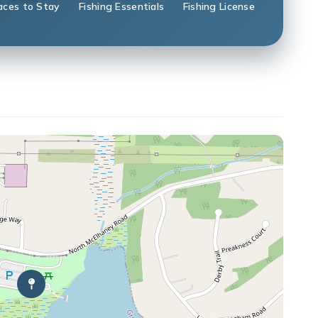
aces to Stay
Fishing Essentials
Fishing License