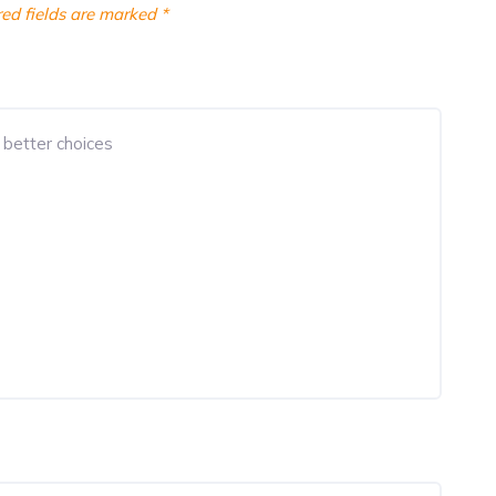
ed fields are marked
*