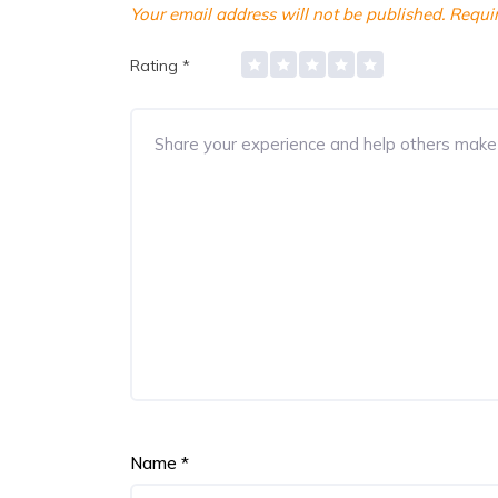
Your email address will not be published.
Requir
Rating
*
Name
*