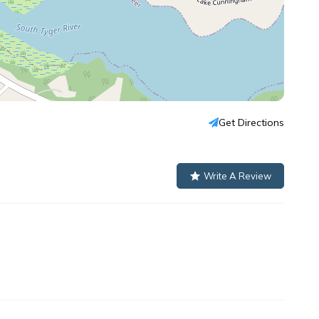
Get Directions
Write A Review