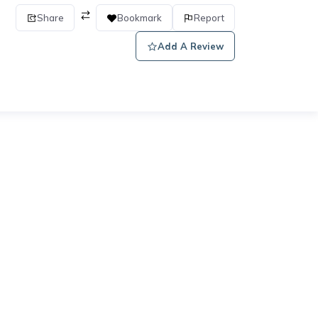
Share
Bookmark
Report
Add A Review