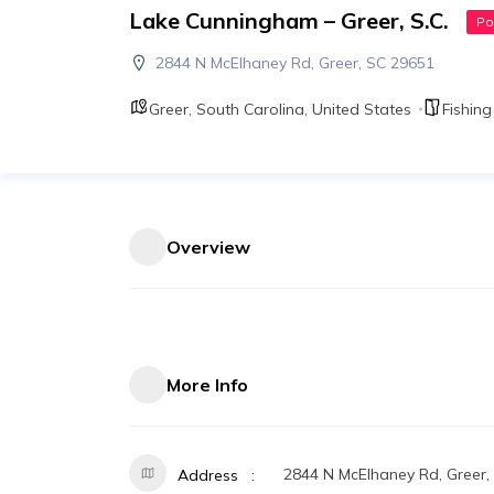
Lake Cunningham – Greer, S.C.
Po
2844 N McElhaney Rd, Greer, SC 29651
Greer
,
South Carolina
,
United States
Fishing
Overview
More Info
2844 N McElhaney Rd, Greer,
Address