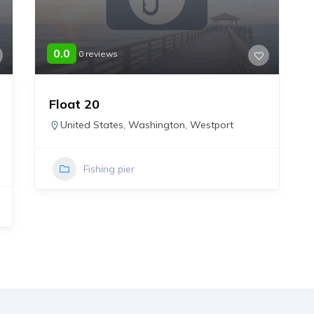
0.0
0 reviews
Float 20
United States
,
Washington
,
Westport
Fishing pier