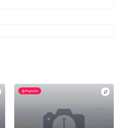
Popular