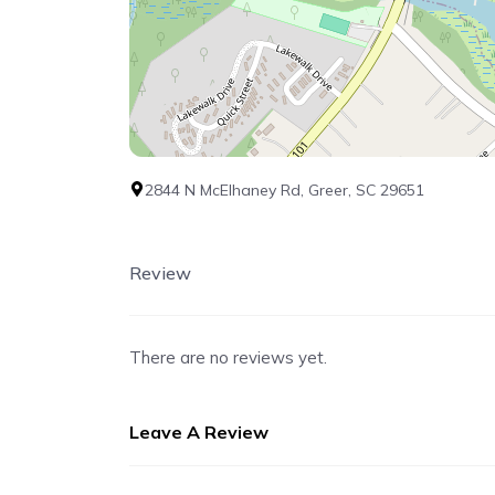
2844 N McElhaney Rd, Greer, SC 29651
Review
There are no reviews yet.
Leave A Review