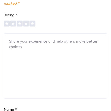
marked
*
Rating
*
Name
*