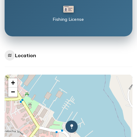
Fishing License
Location
+
−