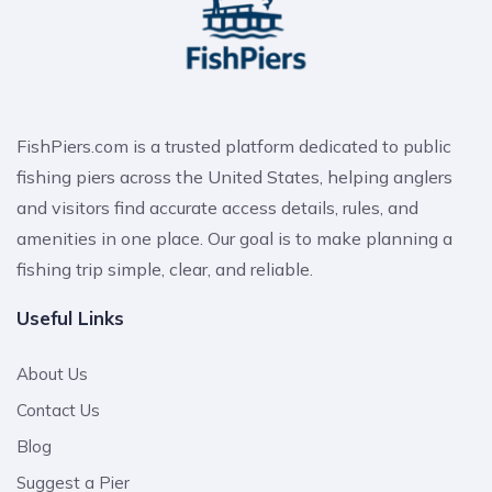
FishPiers.com is a trusted platform dedicated to public
fishing piers across the United States, helping anglers
and visitors find accurate access details, rules, and
amenities in one place. Our goal is to make planning a
fishing trip simple, clear, and reliable.
Useful Links
About Us
Contact Us
Blog
Suggest a Pier