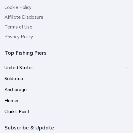
Cookie Policy
Affiliate Disclosure
Terms of Use
Privacy Policy
Top Fishing Piers
United States
Soldotna
Anchorage
Homer
Clark's Point
Subscribe & Update