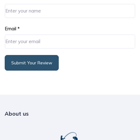
Email
*
Submit Your Review
Alternative:
About us