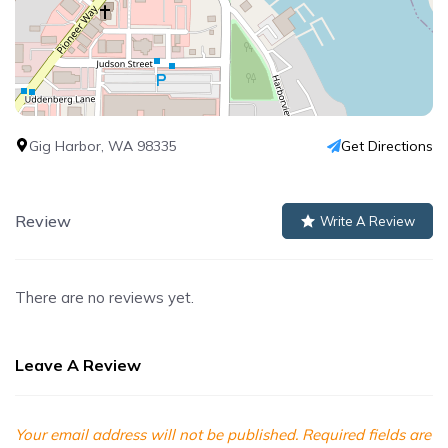
Gig Harbor, WA 98335
Get Directions
Review
Write A Review
There are no reviews yet.
Leave A Review
Your email address will not be published.
Required fields are