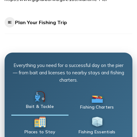
Plan Your Fishing Trip
Everything you need for a successful day on the pier
— from bait and licenses to nearby stays and fishing
charters.
Bait & Tackle
Fishing Charters
Places to Stay
Fishing Essentials