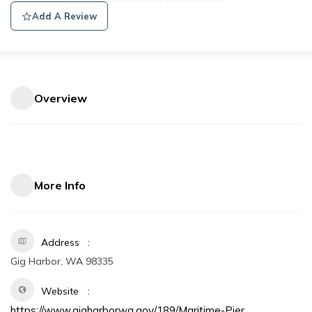
Add A Review
Overview
More Info
Address
Gig Harbor, WA 98335
Website
https://www.gigharborwa.gov/189/Maritime-Pier