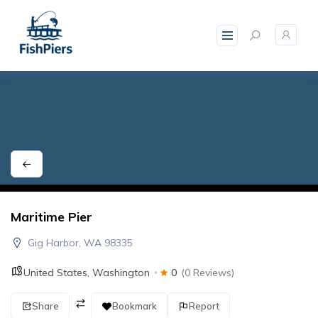
skip
to
content
Maritime Pier
Gig Harbor, WA 98335
United States
,
Washington
0
(0 Reviews)
Share
Bookmark
Report