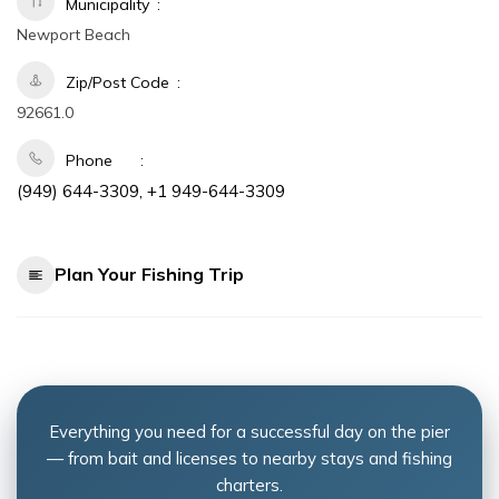
Municipality
Newport Beach
Zip/Post Code
92661.0
Phone
(949) 644-3309, +1 949-644-3309
Plan Your Fishing Trip
Everything you need for a successful day on the pier
— from bait and licenses to nearby stays and fishing
charters.