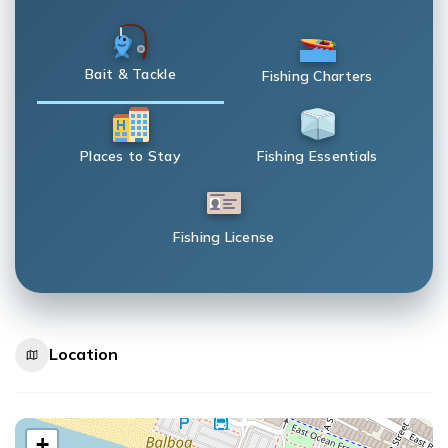
Bait & Tackle
Fishing Charters
Places to Stay
Fishing Essentials
Fishing License
Location
+