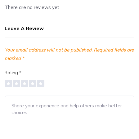
There are no reviews yet.
Leave A Review
Your email address will not be published.
Required fields are
marked
*
Rating
*