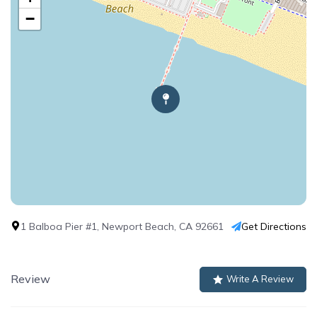
−
1 Balboa Pier #1, Newport Beach, CA 92661
Get Directions
Review
Write A Review