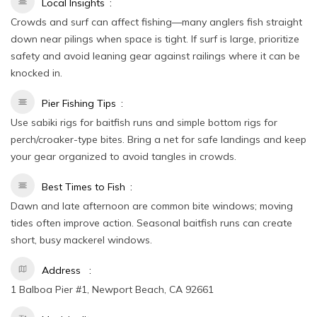
Local Insights
Crowds and surf can affect fishing—many anglers fish straight
down near pilings when space is tight. If surf is large, prioritize
safety and avoid leaning gear against railings where it can be
knocked in.
Pier Fishing Tips
Use sabiki rigs for baitfish runs and simple bottom rigs for
perch/croaker-type bites. Bring a net for safe landings and keep
your gear organized to avoid tangles in crowds.
Best Times to Fish
Dawn and late afternoon are common bite windows; moving
tides often improve action. Seasonal baitfish runs can create
short, busy mackerel windows.
Address
1 Balboa Pier #1, Newport Beach, CA 92661