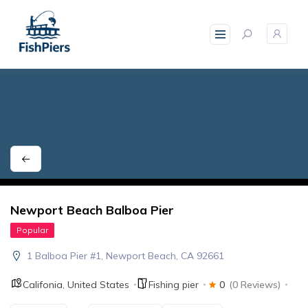
skip
to
content
Newport Beach Balboa Pier
Popular
1 Balboa Pier #1, Newport Beach, CA 92661
Califonia
,
United States
Fishing pier
0
(0 Reviews)