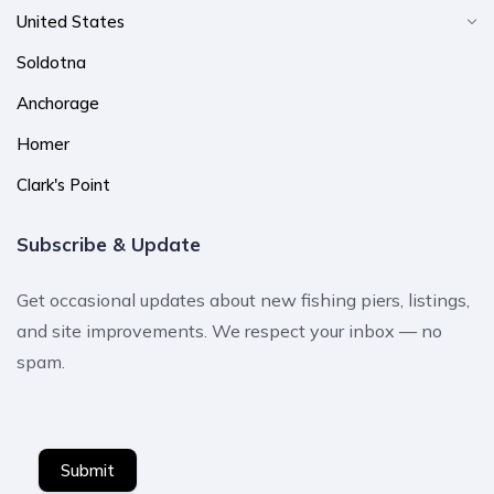
United States
Soldotna
Anchorage
Homer
Clark's Point
Subscribe & Update
Get occasional updates about new fishing piers, listings,
and site improvements. We respect your inbox — no
spam.
Submit