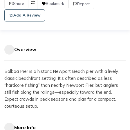
Share
Bookmark
Report
Add A Review
Overview
Balboa Pier is a historic Newport Beach pier with a lively,
classic beachfront setting. It’s often described as less
“hardcore fishing” than nearby Newport Pier, but anglers
still fish along the railings—especially toward the end.
Expect crowds in peak seasons and plan for a compact,
courteous setup.
More Info