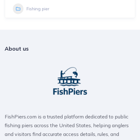
Fishing pier
About us
FishPiers.com is a trusted platform dedicated to public
fishing piers across the United States, helping anglers
and visitors find accurate access details, rules, and