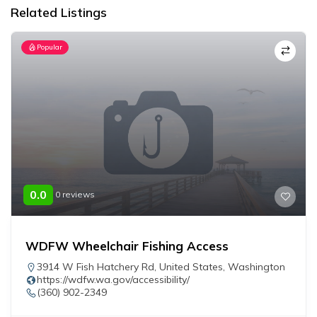
Related Listings
Popular
0.0
0 reviews
WDFW Wheelchair Fishing Access
3914 W Fish Hatchery Rd
,
United States
,
Washington
https://wdfw.wa.gov/accessibility/
(360) 902-2349