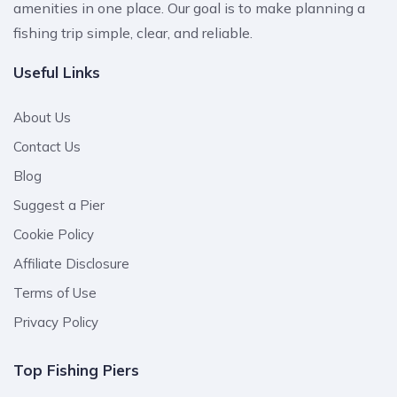
amenities in one place. Our goal is to make planning a
fishing trip simple, clear, and reliable.
Useful Links
About Us
Contact Us
Blog
Suggest a Pier
Cookie Policy
Affiliate Disclosure
Terms of Use
Privacy Policy
Top Fishing Piers