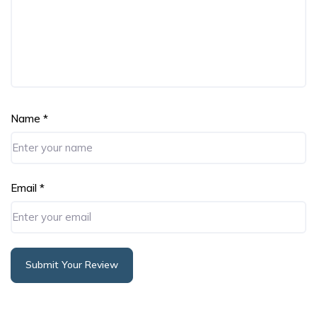
Name
*
Email
*
Submit Your Review
Alternative: