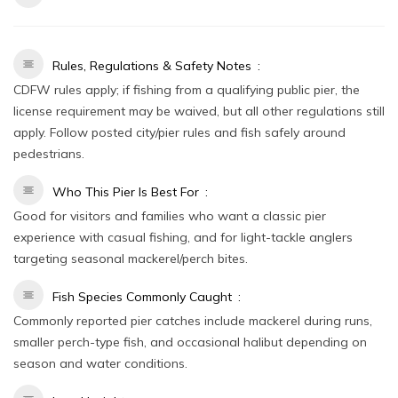
Rules, Regulations & Safety Notes
CDFW rules apply; if fishing from a qualifying public pier, the
license requirement may be waived, but all other regulations still
apply. Follow posted city/pier rules and fish safely around
pedestrians.
Who This Pier Is Best For
Good for visitors and families who want a classic pier
experience with casual fishing, and for light-tackle anglers
targeting seasonal mackerel/perch bites.
Fish Species Commonly Caught
Commonly reported pier catches include mackerel during runs,
smaller perch-type fish, and occasional halibut depending on
season and water conditions.