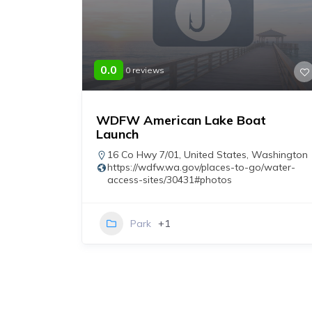
0.0
0 reviews
WDFW American Lake Boat
Launch
n
fishing-
16 Co Hwy 7/01
,
United States
,
Washington
https://wdfw.wa.gov/places-to-go/water-
access-sites/30431#photos
Park
+1