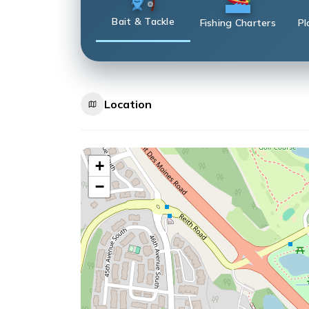
Bait & Tackle
Fishing Charters
Pl
Location
+
−