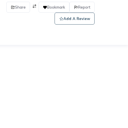
Share
Bookmark
Report
Add A Review