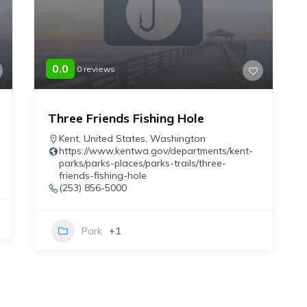
0.0
0 reviews
Three Friends Fishing Hole
Kent
,
United States
,
Washington
https://www.kentwa.gov/departments/kent-
parks/parks-places/parks-trails/three-
friends-fishing-hole
(253) 856-5000
Park
+1