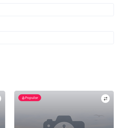
Popular