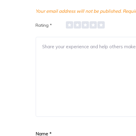
Your email address will not be published.
Requir
Rating
*
Name
*