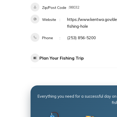
98032
Zip/Post Code
https://www.kentwa.gov/dep
Website
fishing-hole
(253) 856-5200
Phone
Plan Your Fishing Trip
Everything you need for a successful day on
fis