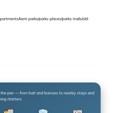
artments/kent-parks/parks-places/parks-trails/old-
 the pier — from bait and licenses to nearby stays and
hing charters.