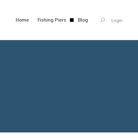
Home
Fishing Piers
Blog
Login