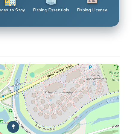
aces to Stay
Fishing Essentials
Fishing License