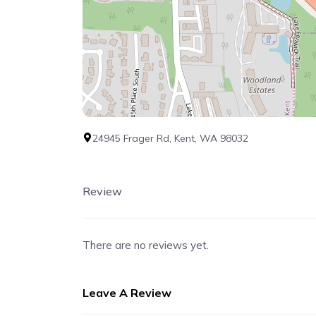
24945 Frager Rd, Kent, WA 98032
Review
There are no reviews yet.
Leave A Review