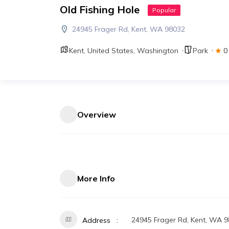
Old Fishing Hole
Popular
24945 Frager Rd, Kent, WA 98032
Kent
,
United States
,
Washington
Park
0
Overview
More Info
24945 Frager Rd, Kent, WA 
Address