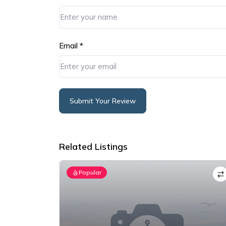
Email
*
Submit Your Review
Alternative:
Related Listings
Popular