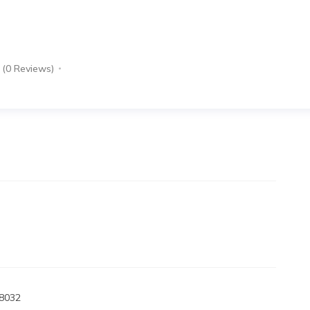
(0 Reviews)
98032