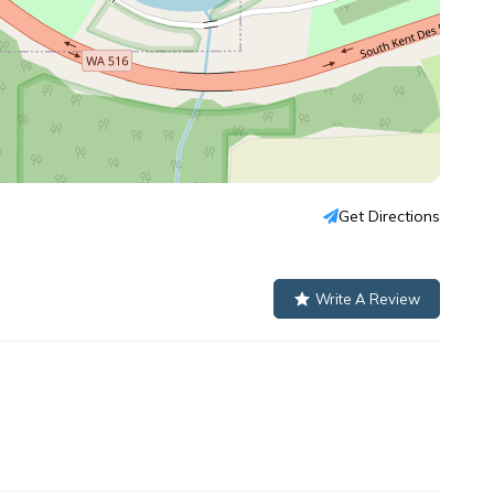
Get Directions
Write A Review