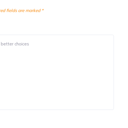
ed fields are marked
*