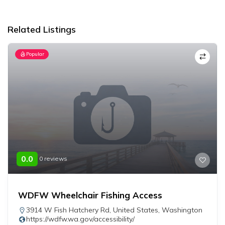
Alternative:
Related Listings
Popular
0.0
0 reviews
WDFW Wheelchair Fishing Access
3914 W Fish Hatchery Rd
,
United States
,
Washington
https://wdfw.wa.gov/accessibility/