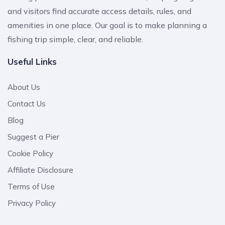
and visitors find accurate access details, rules, and
amenities in one place. Our goal is to make planning a
fishing trip simple, clear, and reliable.
Useful Links
About Us
Contact Us
Blog
Suggest a Pier
Cookie Policy
Affiliate Disclosure
Terms of Use
Privacy Policy