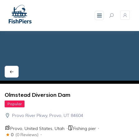
skip
to
content
Olmstead Diversion Dam
Popular
Provo River Pkwy, Provo, UT 84604
Provo
,
United States
,
Utah
Fishing pier
0
(0 Reviews)