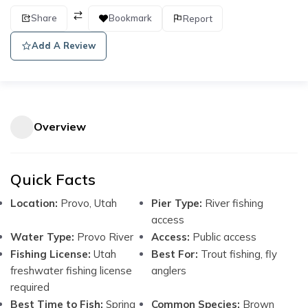
Share
Bookmark
Report
Add A Review
Overview
Quick Facts
Location:
Provo, Utah
Pier Type:
River fishing
access
Water Type:
Provo River
Access:
Public access
Fishing License:
Utah
Best For:
Trout fishing, fly
freshwater fishing license
anglers
required
Best Time to Fish:
Spring
Common Species:
Brown