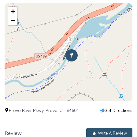
+
−
Provo River Pkwy, Provo, UT 84604
Get Directions
Review
Write A Review