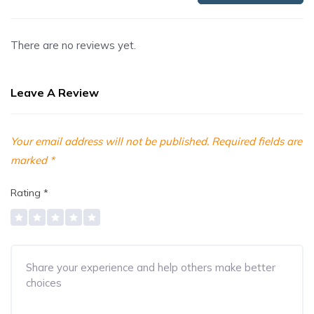
There are no reviews yet.
Leave A Review
Your email address will not be published.
Required fields are
marked
*
Rating
*