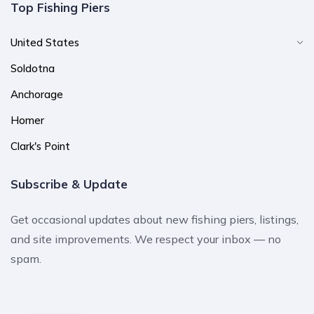
Top Fishing Piers
United States
Soldotna
Anchorage
Homer
Clark's Point
Subscribe & Update
Get occasional updates about new fishing piers, listings,
and site improvements. We respect your inbox — no
spam.