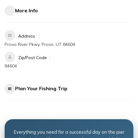
More Info
Address
Provo River Pkwy, Provo, UT 84604
Zip/Post Code
84604
Plan Your Fishing Trip
Everything you need for a successful day on the pier