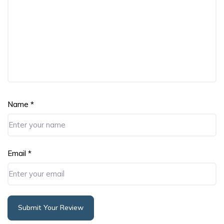
Name
*
Email
*
Submit Your Review