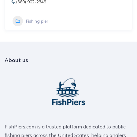
(360) 902-2349
Fishing pier
About us
FishPiers.com is a trusted platform dedicated to public
fishing piers across the United States, helping anglers