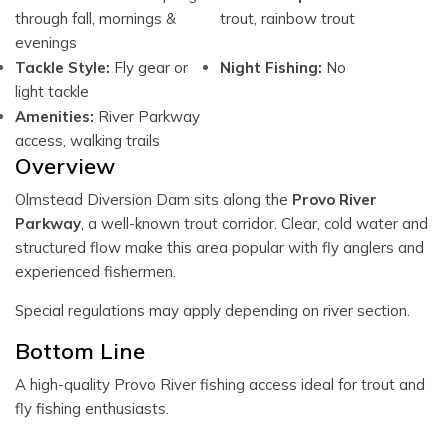
through fall, mornings &
trout, rainbow trout
evenings
Tackle Style:
Fly gear or
Night Fishing:
No
light tackle
Amenities:
River Parkway
access, walking trails
Overview
Olmstead Diversion Dam sits along the
Provo River
Parkway
, a well-known trout corridor. Clear, cold water and
structured flow make this area popular with fly anglers and
experienced fishermen.
Special regulations may apply depending on river section.
Bottom Line
A high-quality Provo River fishing access ideal for trout and
fly fishing enthusiasts.