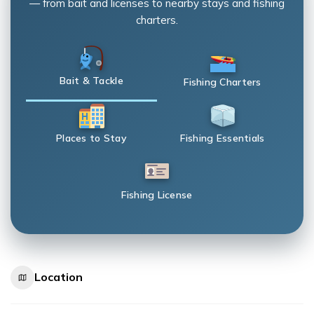
— from bait and licenses to nearby stays and fishing
charters.
Bait & Tackle
Fishing Charters
Places to Stay
Fishing Essentials
Fishing License
Location