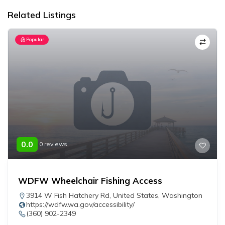
Related Listings
Popular
0.0
0 reviews
WDFW Wheelchair Fishing Access
3914 W Fish Hatchery Rd
,
United States
,
Washington
https://wdfw.wa.gov/accessibility/
(360) 902-2349