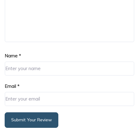
Name
*
Email
*
Submit Your Review
Alternative: