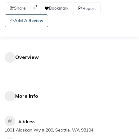
Share
Bookmark
Report
Add A Review
Overview
More Info
Address
1001 Alaskan Wy # 200, Seattle, WA 98104