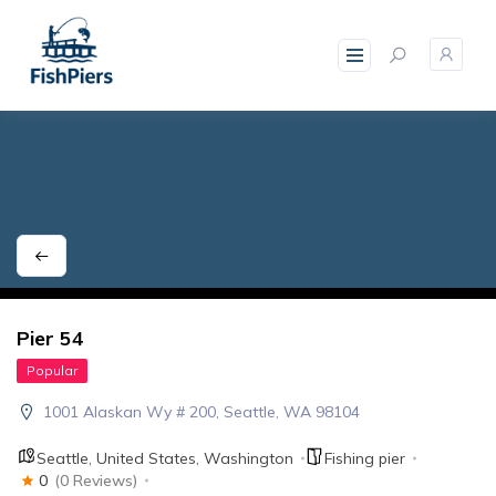
skip
to
content
Pier 54
Popular
1001 Alaskan Wy # 200, Seattle, WA 98104
Seattle
,
United States
,
Washington
Fishing pier
0
(0 Reviews)