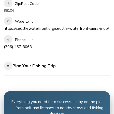
Zip/Post Code
98104
Website
https://seattlewaterfront.org/seattle-waterfront-piers-map/
Phone
(206) 467-8063
Plan Your Fishing Trip
Everything you need for a successful day on the pier
— from bait and licenses to nearby stays and fishing
charters.