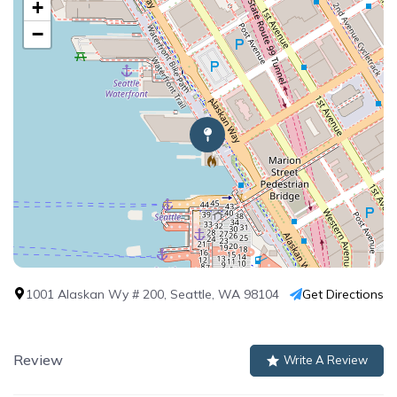
+
−
1001 Alaskan Wy # 200, Seattle, WA 98104
Get Directions
Review
Write A Review