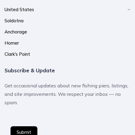
United States
Soldotna
Anchorage
Homer
Clark's Point
Subscribe & Update
Get occasional updates about new fishing piers, listings,
and site improvements. We respect your inbox — no
spam.
Submit