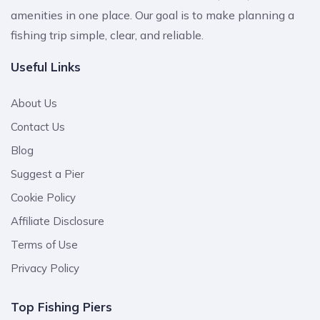
amenities in one place. Our goal is to make planning a
fishing trip simple, clear, and reliable.
Useful Links
About Us
Contact Us
Blog
Suggest a Pier
Cookie Policy
Affiliate Disclosure
Terms of Use
Privacy Policy
Top Fishing Piers