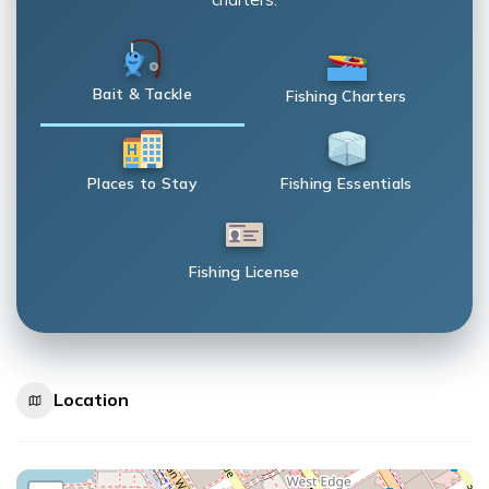
Bait & Tackle
Fishing Charters
Places to Stay
Fishing Essentials
Fishing License
Location