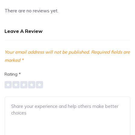
There are no reviews yet.
Leave A Review
Your email address will not be published.
Required fields are
marked
*
Rating
*