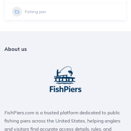
Fishing pier
About us
FishPiers.com is a trusted platform dedicated to public
fishing piers across the United States, helping anglers
and visitors find accurate access details, rules, and