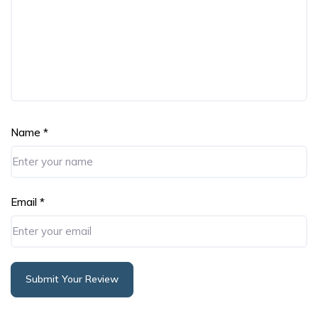
Name
*
Email
*
Submit Your Review
Alternative: