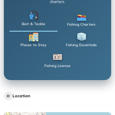
charters.
Bait & Tackle
Fishing Charters
Places to Stay
Fishing Essentials
Fishing License
Location