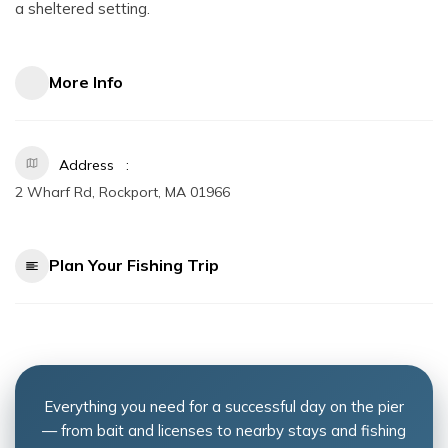
a sheltered setting.
More Info
Address
2 Wharf Rd, Rockport, MA 01966
Plan Your Fishing Trip
Everything you need for a successful day on the pier
— from bait and licenses to nearby stays and fishing