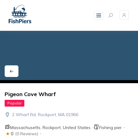
skip
to
content
Pigeon Cove Wharf
Popular
2 Wharf Rd, Rockport, MA 01966
Massachusetts
,
Rockport
,
United States
Fishing pier
0
(0 Reviews)