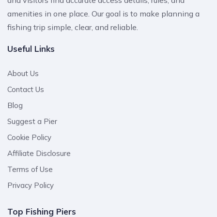
amenities in one place. Our goal is to make planning a
fishing trip simple, clear, and reliable.
Useful Links
About Us
Contact Us
Blog
Suggest a Pier
Cookie Policy
Affiliate Disclosure
Terms of Use
Privacy Policy
Top Fishing Piers