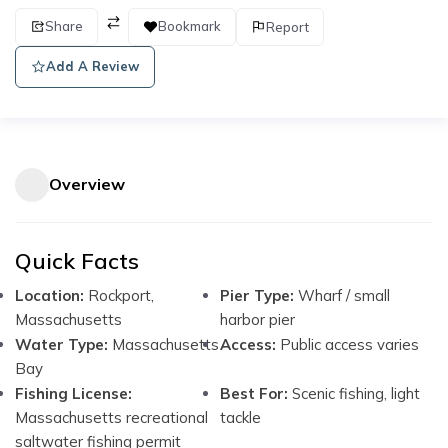
Share
Bookmark
Report
Add A Review
Overview
Quick Facts
Location:
Rockport,
Pier Type:
Wharf / small
Massachusetts
harbor pier
Water Type:
Massachusetts
Access:
Public access varies
Bay
Fishing License:
Best For:
Scenic fishing, light
Massachusetts recreational
tackle
saltwater fishing permit