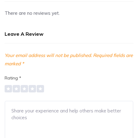
There are no reviews yet.
Leave A Review
Your email address will not be published.
Required fields are
marked
*
Rating
*