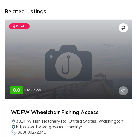
Related Listings
Popular
0.0
0 reviews
WDFW Wheelchair Fishing Access
3914 W Fish Hatchery Rd
,
United States
,
Washington
https://wdfw.wa.gov/accessibility/
(360) 902-2349