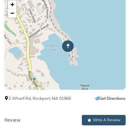
+
−
2 Wharf Rd, Rockport, MA 01966
Get Directions
Review
Write A Review