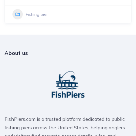
Fishing pier
About us
FishPiers.com is a trusted platform dedicated to public
fishing piers across the United States, helping anglers
and visitors find accurate access details, rules, and