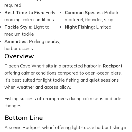
required
Best Time to Fish:
Early
Common Species:
Pollock,
morning, calm conditions
mackerel, flounder, scup
Tackle Style:
Light to
Night Fishing:
Limited
medium tackle
Amenities:
Parking nearby,
harbor access
Overview
Pigeon Cove Wharf sits in a protected harbor in
Rockport
,
offering calmer conditions compared to open-ocean piers.
It’s best suited for light tackle fishing and quiet sessions
when weather and access allow.
Fishing success often improves during calm seas and tide
changes.
Bottom Line
A scenic Rockport wharf offering light-tackle harbor fishing in