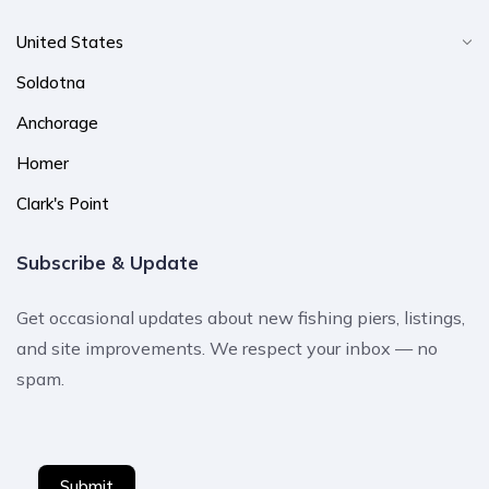
United States
Soldotna
Anchorage
Homer
Clark's Point
Subscribe & Update
Get occasional updates about new fishing piers, listings,
and site improvements. We respect your inbox — no
spam.
Submit