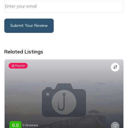
Submit Your Review
Alternative:
Related Listings
Popular
0.0
0 reviews