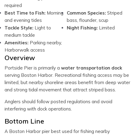
required
Best Time to Fish:
Morning
Common Species:
Striped
and evening tides
bass, flounder, scup
Tackle Style:
Light to
Night Fishing:
Limited
medium tackle
Amenities:
Parking nearby,
Harborwalk access
Overview
Portside Pier is primarily a
water transportation dock
serving Boston Harbor. Recreational fishing access may be
limited, but nearby shoreline areas benefit from deep water
and strong tidal movement that attract striped bass.
Anglers should follow posted regulations and avoid
interfering with dock operations.
Bottom Line
A Boston Harbor pier best used for fishing nearby