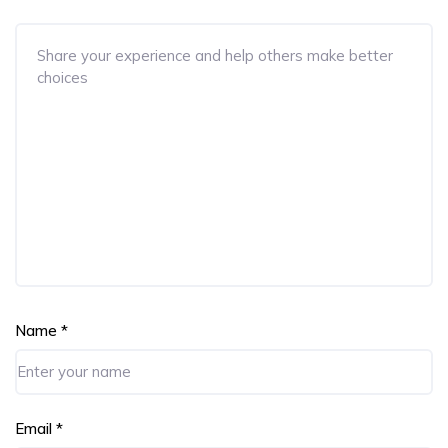
Name
*
Email
*