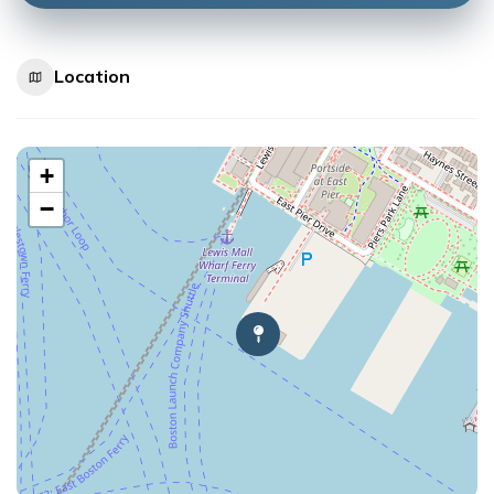
Location
+
−