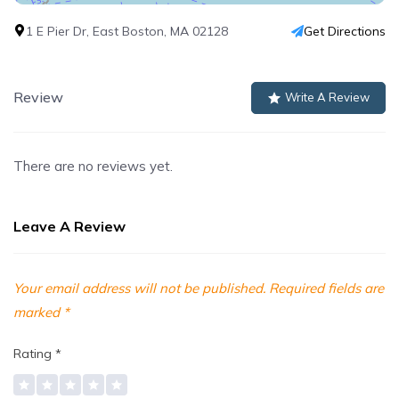
1 E Pier Dr, East Boston, MA 02128
Get Directions
Review
Write A Review
There are no reviews yet.
Leave A Review
Your email address will not be published.
Required fields are
marked
*
Rating
*