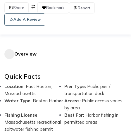
Share
Bookmark
Report
Add A Review
Overview
Quick Facts
Location:
East Boston,
Pier Type:
Public pier /
Massachusetts
transportation dock
Water Type:
Boston Harbor
Access:
Public access varies
by area
Fishing License:
Best For:
Harbor fishing in
Massachusetts recreational
permitted areas
saltwater fishing permit