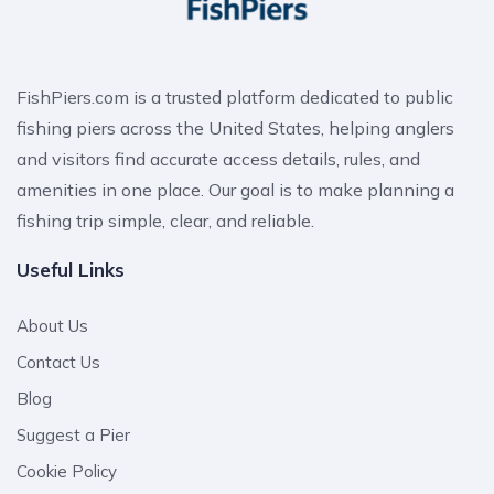
FishPiers.com is a trusted platform dedicated to public
fishing piers across the United States, helping anglers
and visitors find accurate access details, rules, and
amenities in one place. Our goal is to make planning a
fishing trip simple, clear, and reliable.
Useful Links
About Us
Contact Us
Blog
Suggest a Pier
Cookie Policy