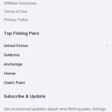
Affiliate Disclosure
Terms of Use
Privacy Policy
Top Fishing Piers
United States
Soldotna
Anchorage
Homer
Clark's Point
Subscribe & Update
Get occasional updates about new fishing piers, listings,