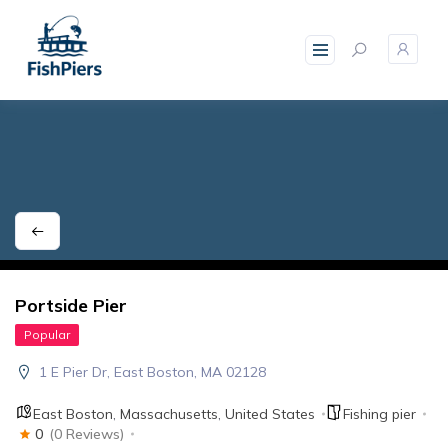
skip
to
content
Portside Pier
Popular
1 E Pier Dr, East Boston, MA 02128
East Boston
,
Massachusetts
,
United States
Fishing pier
0
(0 Reviews)