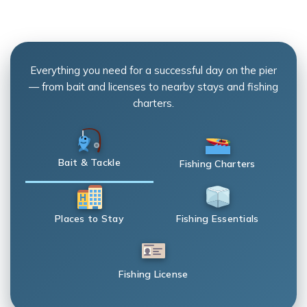
Everything you need for a successful day on the pier
— from bait and licenses to nearby stays and fishing
charters.
Bait & Tackle
Fishing Charters
Places to Stay
Fishing Essentials
Fishing License