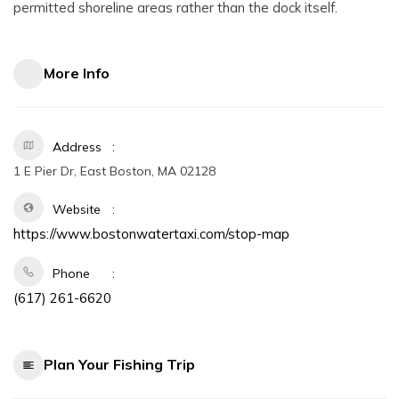
permitted shoreline areas rather than the dock itself.
More Info
Address
1 E Pier Dr, East Boston, MA 02128
Website
https://www.bostonwatertaxi.com/stop-map
Phone
(617) 261-6620
Plan Your Fishing Trip