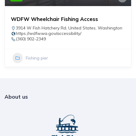
WDFW Wheelchair Fishing Access
3914 W Fish Hatchery Rd
,
United States
,
Washington
https://wdfw.wa.gov/accessibility/
(360) 902-2349
Fishing pier
About us