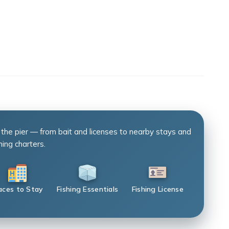
 the pier — from bait and licenses to nearby stays and
hing charters.
aces to Stay
Fishing Essentials
Fishing License