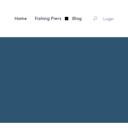
Home
Fishing Piers
Blog
Login