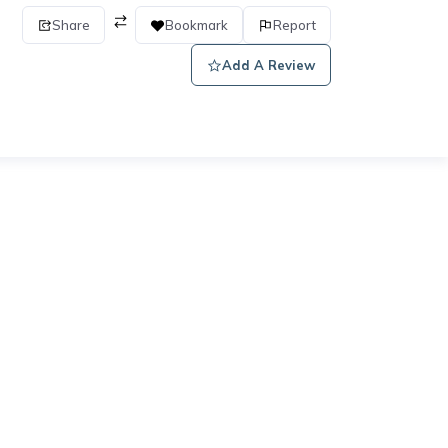
Share
Bookmark
Report
Add A Review