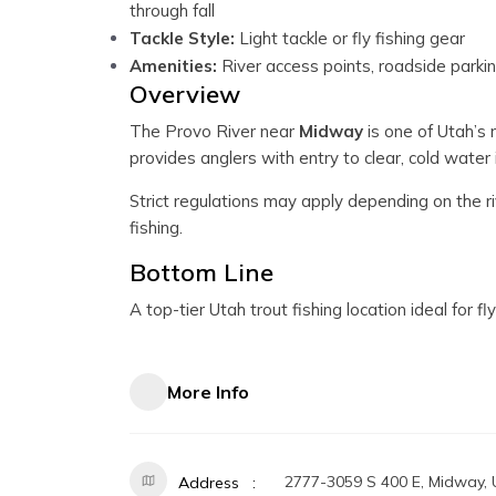
through fall
Tackle Style:
Light tackle or fly fishing gear
Amenities:
River access points, roadside parki
Overview
The Provo River near
Midway
is one of Utah’s 
provides anglers with entry to clear, cold water i
Strict regulations may apply depending on the ri
fishing.
Bottom Line
A top-tier Utah trout fishing location ideal for 
More Info
2777-3059 S 400 E, Midway,
Address