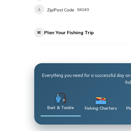
84049
Zip/Post Code
Plan Your Fishing Trip
Everything you need for a successful day on
fis
Bait & Tackle
Fishing Charters
Pl