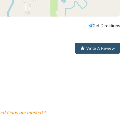
Get Directions
Write A Review
ed fields are marked
*