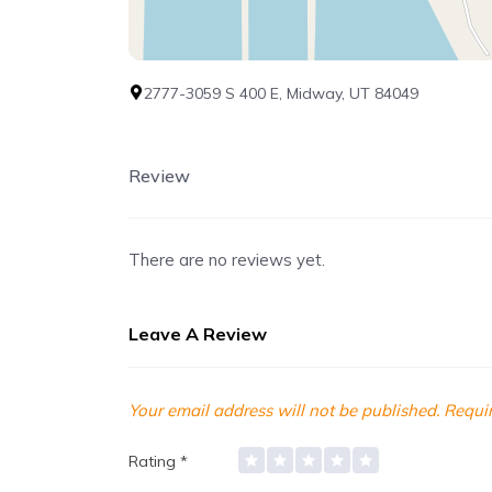
2777-3059 S 400 E, Midway, UT 84049
Review
There are no reviews yet.
Leave A Review
Your email address will not be published.
Requir
Rating
*