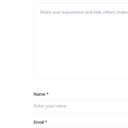
Name
*
Email
*