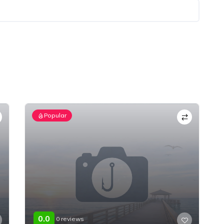
Popular
0.0
0 reviews