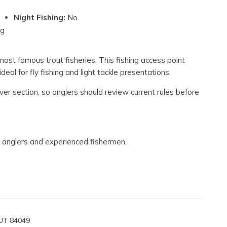
Night Fishing:
No
ng
most famous trout fisheries. This fishing access point
deal for fly fishing and light tackle presentations.
ver section, so anglers should review current rules before
fly anglers and experienced fishermen.
 UT 84049