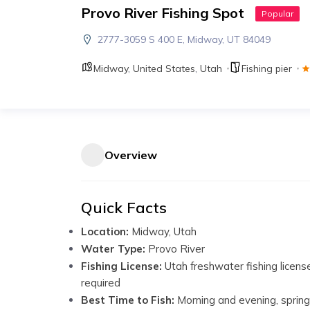
Provo River Fishing Spot
Popular
2777-3059 S 400 E, Midway, UT 84049
Midway
,
United States
,
Utah
Fishing pier
Overview
Quick Facts
Location:
Midway, Utah
Water Type:
Provo River
Fishing License:
Utah freshwater fishing licens
required
Best Time to Fish:
Morning and evening, spring