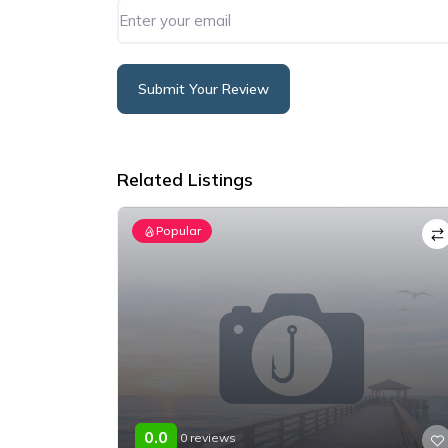
Submit Your Review
Alternative:
Related Listings
Popular
0.0
0 reviews