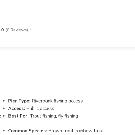
0
(0 Reviews)
Pier Type:
Riverbank fishing access
Access:
Public access
e
Best For:
Trout fishing, fly fishing
Common Species:
Brown trout, rainbow trout