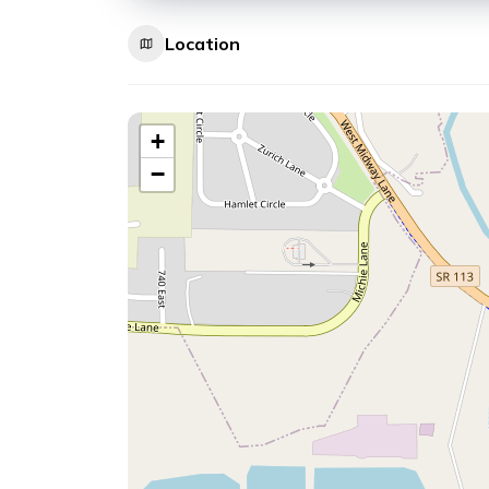
Location
+
−