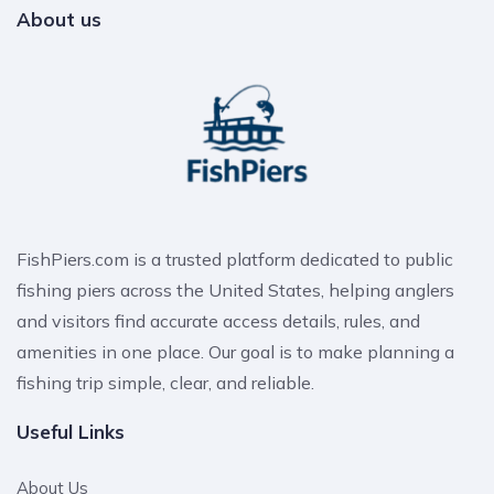
About us
FishPiers.com is a trusted platform dedicated to public
fishing piers across the United States, helping anglers
and visitors find accurate access details, rules, and
amenities in one place. Our goal is to make planning a
fishing trip simple, clear, and reliable.
Useful Links
About Us