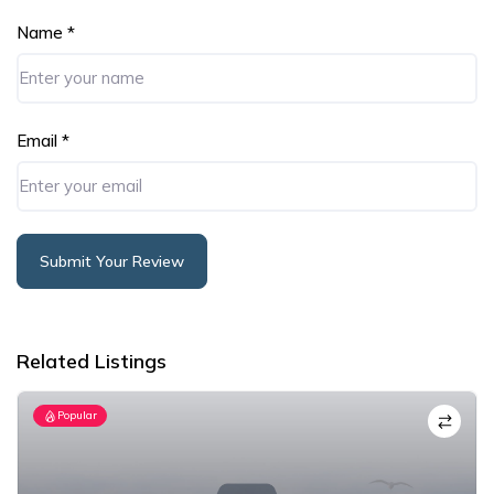
Name
*
Email
*
Submit Your Review
Alternative:
Related Listings
Popular