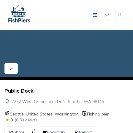
skip
to
content
Public Dock
7272 West Green Lake Dr N, Seattle, WA 98115
Seattle
,
United States
,
Washington
Fishing pier
0
(0 Reviews)
Share
Bookmark
Report