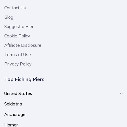
Contact Us
Blog
Suggest a Pier
Cookie Policy
Affiliate Disclosure
Terms of Use
Privacy Policy
Top Fishing Piers
United States
Soldotna
Anchorage
Homer