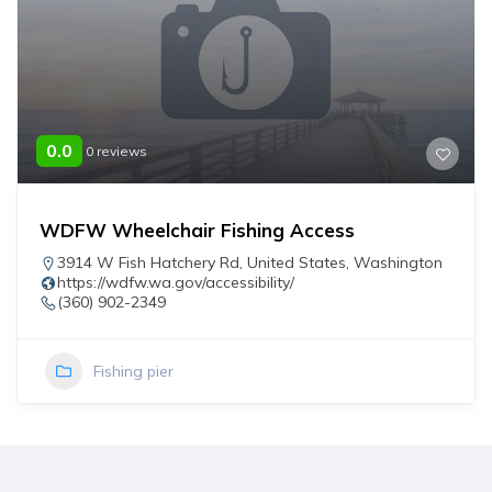
0.0
0 reviews
WDFW Wheelchair Fishing Access
3914 W Fish Hatchery Rd
,
United States
,
Washington
https://wdfw.wa.gov/accessibility/
(360) 902-2349
Fishing pier