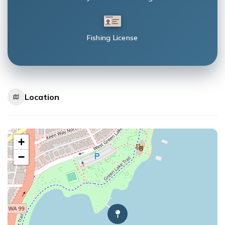
Fishing License
Location
+
−