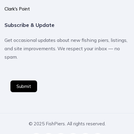
Clark's Point
Subscribe & Update
Get occasional updates about new fishing piers, listings,
and site improvements. We respect your inbox — no
spam.
Submit
© 2025 FishPiers. All rights reserved.