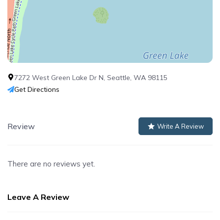
7272 West Green Lake Dr N, Seattle, WA 98115
Get Directions
Review
Write A Review
There are no reviews yet.
Leave A Review