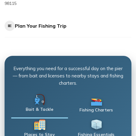
98115
Plan Your Fishing Trip
Everything you need for a successful day on the pier
— from bait and licenses to nearby stays and fishing
charters.
Bait & Tackle
Fishing Charters
Places to Stay
Fishing Essentials