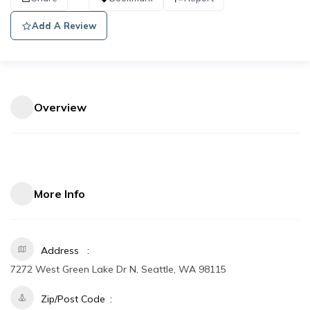
Add A Review
Overview
More Info
Address
7272 West Green Lake Dr N, Seattle, WA 98115
Zip/Post Code