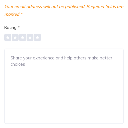
Your email address will not be published.
Required fields are
marked
*
Rating
*