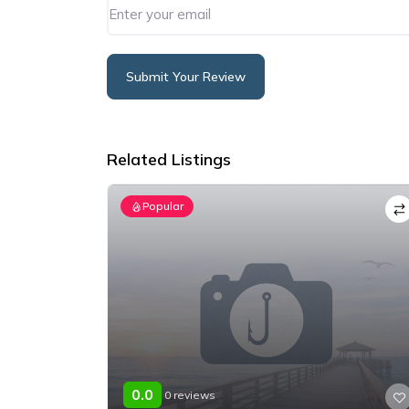
Submit Your Review
Alternative:
Related Listings
Popular
0.0
0 reviews