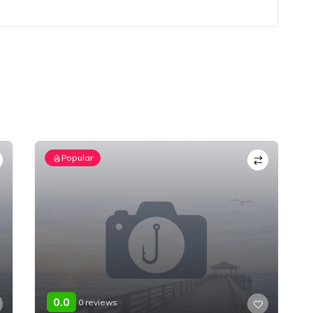
Popular
0.0
0 reviews