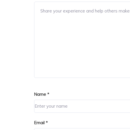
Name
*
Email
*