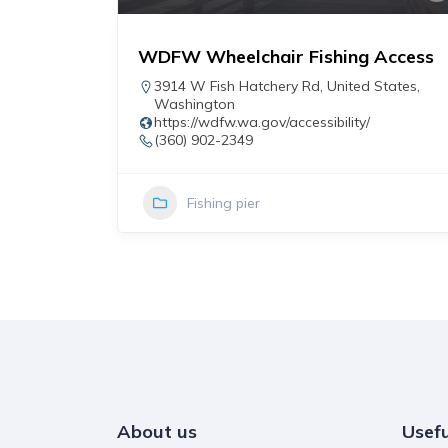
WDFW Wheelchair Fishing Access
r
3914 W Fish Hatchery Rd
,
United States
,
Washington
https://wdfw.wa.gov/accessibility/
(360) 902-2349
Fishing pier
About us
Usefu