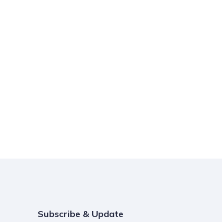
Subscribe & Update