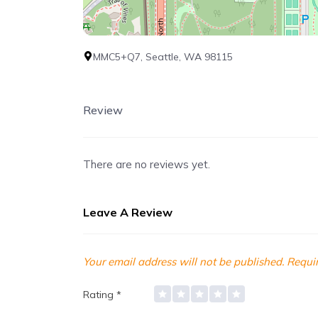
MMC5+Q7, Seattle, WA 98115
Review
There are no reviews yet.
Leave A Review
Your email address will not be published.
Requir
Rating
*