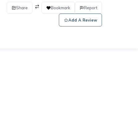
Share
Bookmark
Report
Add A Review