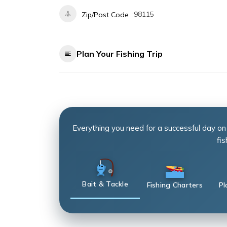
98115
Zip/Post Code
Plan Your Fishing Trip
Everything you need for a successful day on
fis
Bait & Tackle
Fishing Charters
Pl