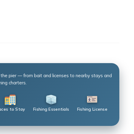
 the pier — from bait and licenses to nearby stays and
hing charters.
aces to Stay
Fishing Essentials
Fishing License