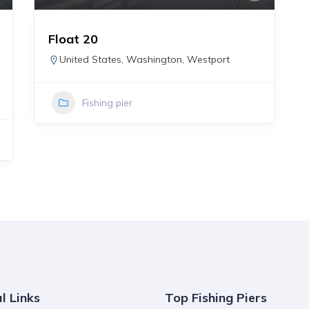
Float 20
United States
,
Washington
,
Westport
Fishing pier
l Links
Top Fishing Piers