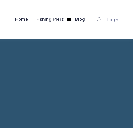
Home
Fishing Piers
Blog
Login