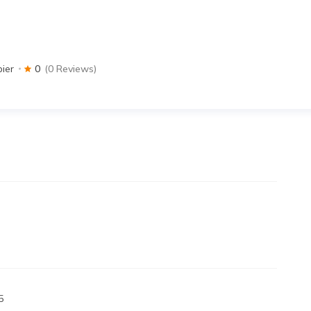
pier
0
(0 Reviews)
5