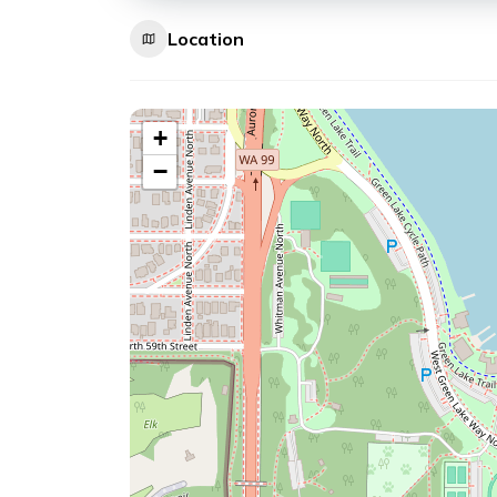
Location
+
−