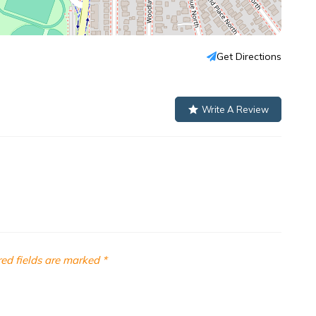
Get Directions
Write A Review
ed fields are marked
*