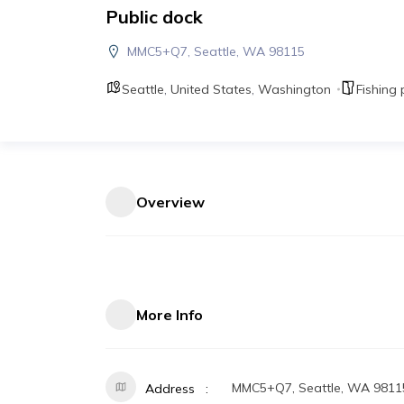
Public dock
MMC5+Q7, Seattle, WA 98115
Seattle
,
United States
,
Washington
Fishing 
Overview
More Info
MMC5+Q7, Seattle, WA 9811
Address