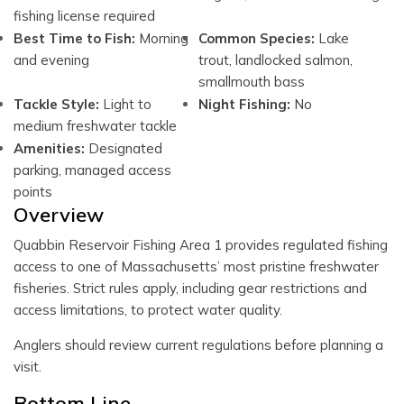
fishing license required
Best Time to Fish:
Morning
Common Species:
Lake
and evening
trout, landlocked salmon,
smallmouth bass
Tackle Style:
Light to
Night Fishing:
No
medium freshwater tackle
Amenities:
Designated
parking, managed access
points
Overview
Quabbin Reservoir Fishing Area 1 provides regulated fishing
access to one of Massachusetts’ most pristine freshwater
fisheries. Strict rules apply, including gear restrictions and
access limitations, to protect water quality.
Anglers should review current regulations before planning a
visit.
Bottom Line