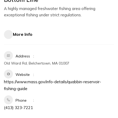
A highly managed freshwater fishing area offering
exceptional fishing under strict regulations.
More Info
Address
Old Ward Rd, Belchertown, MA 01007
Website
https://www.mass.gov/info-details/quabbin-reservoir-
fishing-guide
Phone
(413) 323-7221