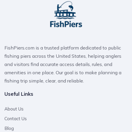
FishPiers.com is a trusted platform dedicated to public
fishing piers across the United States, helping anglers
and visitors find accurate access details, rules, and
amenities in one place. Our goal is to make planning a
fishing trip simple, clear, and reliable.
Useful Links
About Us
Contact Us
Blog