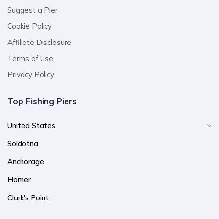
Suggest a Pier
Cookie Policy
Affiliate Disclosure
Terms of Use
Privacy Policy
Top Fishing Piers
United States
Soldotna
Anchorage
Homer
Clark's Point