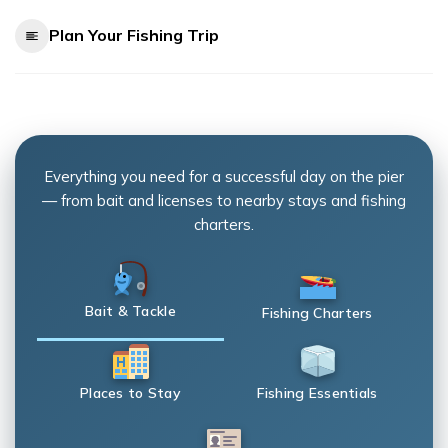
Plan Your Fishing Trip
Everything you need for a successful day on the pier
— from bait and licenses to nearby stays and fishing
charters.
Bait & Tackle
Fishing Charters
Places to Stay
Fishing Essentials