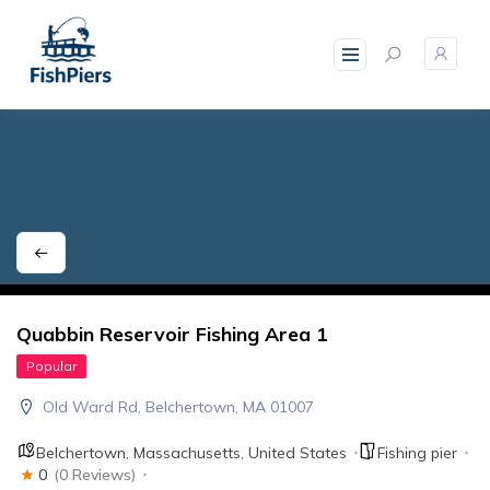
skip
to
content
Quabbin Reservoir Fishing Area 1
Popular
Old Ward Rd, Belchertown, MA 01007
Belchertown
,
Massachusetts
,
United States
Fishing pier
0
(0 Reviews)