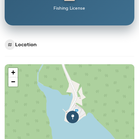
Fishing License
Location
+
−