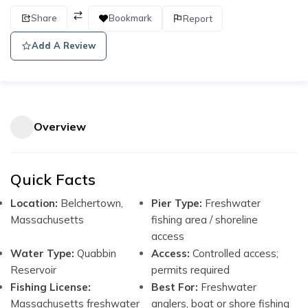
Share
Bookmark
Report
Add A Review
Overview
Quick Facts
Location:
Belchertown,
Pier Type:
Freshwater
Massachusetts
fishing area / shoreline
access
Water Type:
Quabbin
Access:
Controlled access;
Reservoir
permits required
Fishing License:
Best For:
Freshwater
Massachusetts freshwater
anglers, boat or shore fishing