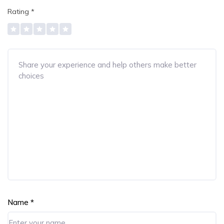
Rating
*
Name
*