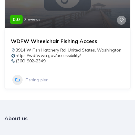
0.0
0 reviews
WDFW Wheelchair Fishing Access
3914 W Fish Hatchery Rd
,
United States
,
Washington
https://wdfw.wa.gov/accessibility/
(360) 902-2349
Fishing pier
About us