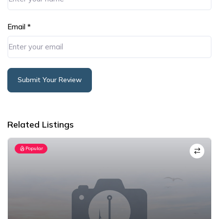
Email
*
Submit Your Review
Alternative:
Related Listings
Popular