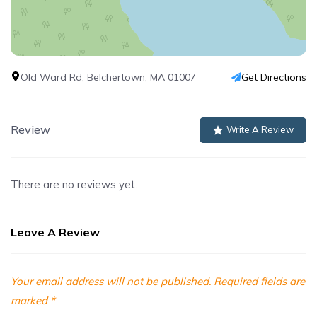
Old Ward Rd, Belchertown, MA 01007
Get Directions
Review
Write A Review
There are no reviews yet.
Leave A Review
Your email address will not be published.
Required fields are
marked
*