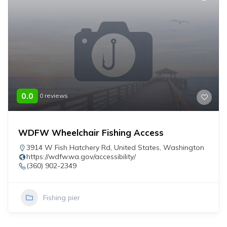
0.0
0 reviews
WDFW Wheelchair Fishing Access
3914 W Fish Hatchery Rd
,
United States
,
Washington
https://wdfw.wa.gov/accessibility/
(360) 902-2349
Fishing pier