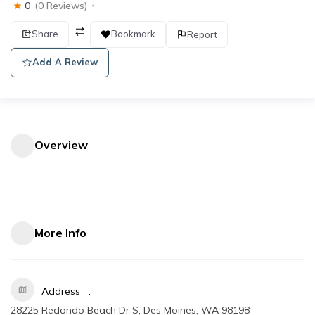
0
(0 Reviews)
Share
Bookmark
Report
Add A Review
Overview
More Info
Address
28225 Redondo Beach Dr S, Des Moines, WA 98198