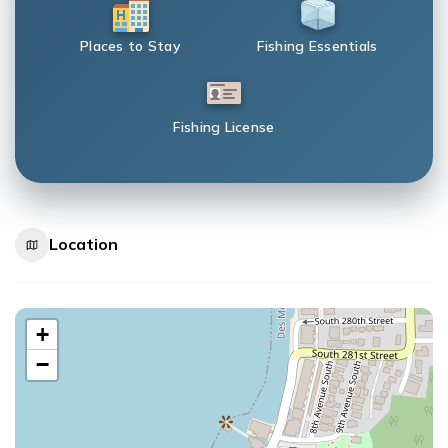
Places to Stay
Fishing Essentials
Fishing License
Location
+
−