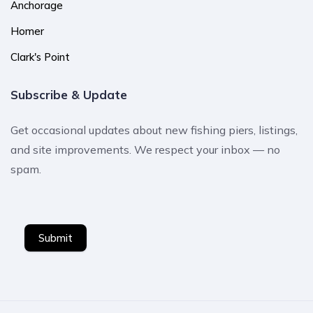
Anchorage
Homer
Clark's Point
Subscribe & Update
Get occasional updates about new fishing piers, listings,
and site improvements. We respect your inbox — no
spam.
Submit