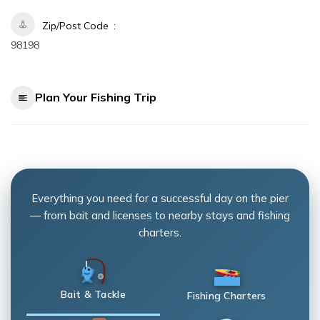
Zip/Post Code
98198
Plan Your Fishing Trip
Everything you need for a successful day on the pier
— from bait and licenses to nearby stays and fishing
charters.
Bait & Tackle
Fishing Charters