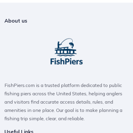
About us
FishPiers.com is a trusted platform dedicated to public
fishing piers across the United States, helping anglers
and visitors find accurate access details, rules, and
amenities in one place. Our goal is to make planning a
fishing trip simple, clear, and reliable.
Useful Links