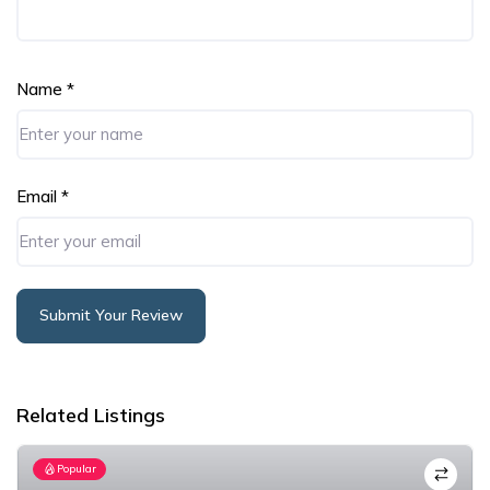
Name
*
Email
*
Submit Your Review
Alternative:
Related Listings
Popular