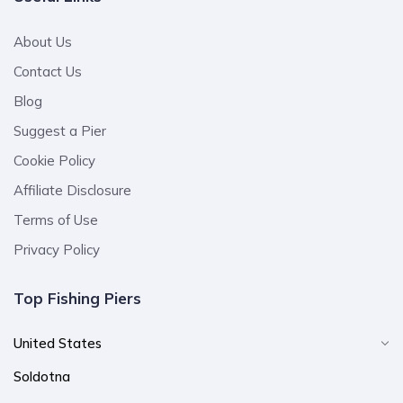
About Us
Contact Us
Blog
Suggest a Pier
Cookie Policy
Affiliate Disclosure
Terms of Use
Privacy Policy
Top Fishing Piers
United States
Soldotna