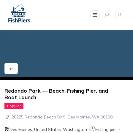
skip
to
content
Redondo Park — Beach, Fishing Pier, and
Boat Launch
Popular
28225 Redondo Beach Dr S, Des Moines, WA 98198
Des Moines
,
United States
,
Washington
Fishing pier