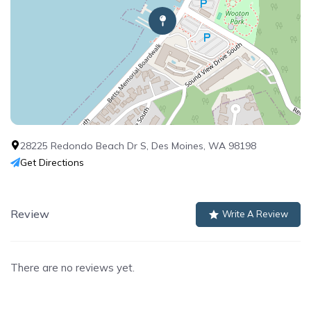
28225 Redondo Beach Dr S, Des Moines, WA 98198
Get Directions
Review
Write A Review
There are no reviews yet.