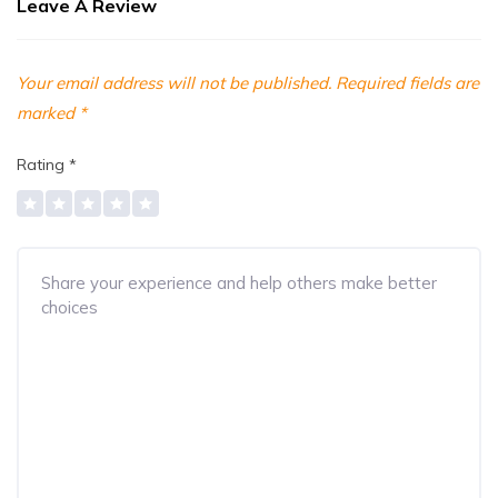
Leave A Review
Your email address will not be published.
Required fields are
marked
*
Rating
*