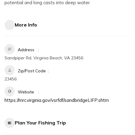
potential and long casts into deep water.
More Info
Address
Sandpiper Rd, Virginia Beach, VA 23456
Zip/Post Code
23456
Website
https://mrc.virginia.gov/vsrfdf/sandbridgeLIFP.shtm
Plan Your Fishing Trip