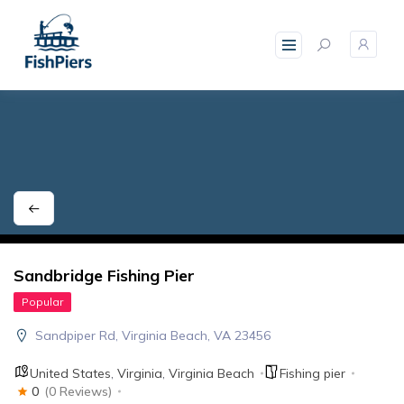
skip
to
content
Sandbridge Fishing Pier
Popular
Sandpiper Rd, Virginia Beach, VA 23456
United States
,
Virginia
,
Virginia Beach
Fishing pier
0
(0 Reviews)