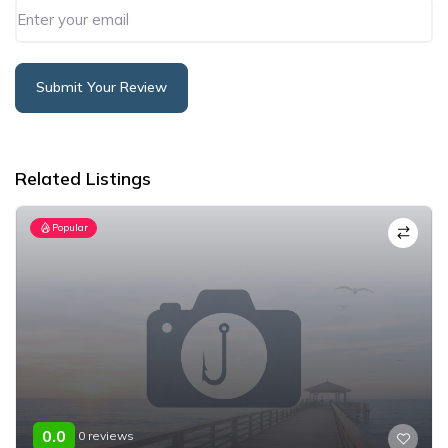
Submit Your Review
Alternative:
Related Listings
Popular
0.0
0 reviews