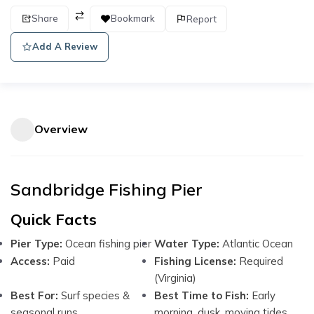
Share
Bookmark
Report
Add A Review
Overview
Sandbridge Fishing Pier
Quick Facts
Pier Type:
Ocean fishing pier
Water Type:
Atlantic Ocean
Access:
Paid
Fishing License:
Required
(Virginia)
Best For:
Surf species &
Best Time to Fish:
Early
seasonal runs
morning, dusk, moving tides