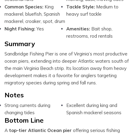
Common Species:
King
Tackle Style:
Medium to
mackerel, bluefish, Spanish
heavy surf tackle
mackerel, croaker, spot, drum
Night Fishing:
Yes
Amenities:
Bait shop,
restrooms, rod rentals
Summary
Sandbridge Fishing Pier is one of Virginia’s most productive
ocean piers, extending into deeper Atlantic waters south of
the main Virginia Beach strip. Its location away from heavy
development makes it a favorite for anglers targeting
migratory species during spring and fall runs.
Notes
Strong currents during
Excellent during king and
changing tides
Spanish mackerel seasons
Bottom Line
A
top-tier Atlantic Ocean pier
offering serious fishing