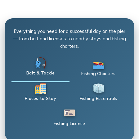
Everything you need for a successful day on the pier
— from bait and licenses to nearby stays and fishing
charters.
Bait & Tackle
Fishing Charters
Places to Stay
Fishing Essentials
Fishing License