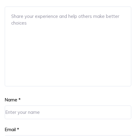
Name
*
Email
*