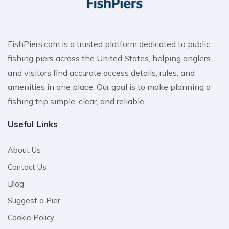
FishPiers.com is a trusted platform dedicated to public
fishing piers across the United States, helping anglers
and visitors find accurate access details, rules, and
amenities in one place. Our goal is to make planning a
fishing trip simple, clear, and reliable.
Useful Links
About Us
Contact Us
Blog
Suggest a Pier
Cookie Policy