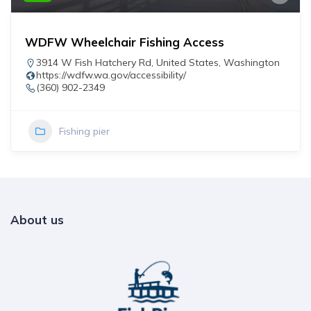
WDFW Wheelchair Fishing Access
3914 W Fish Hatchery Rd
,
United States
,
Washington
https://wdfw.wa.gov/accessibility/
(360) 902-2349
Fishing pier
About us