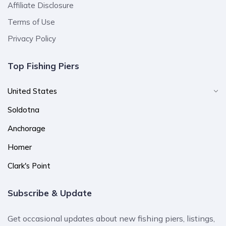
Affiliate Disclosure
Terms of Use
Privacy Policy
Top Fishing Piers
United States
Soldotna
Anchorage
Homer
Clark's Point
Subscribe & Update
Get occasional updates about new fishing piers, listings,