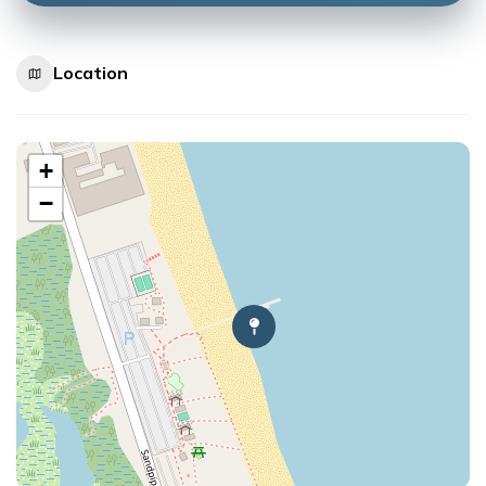
Location
+
−