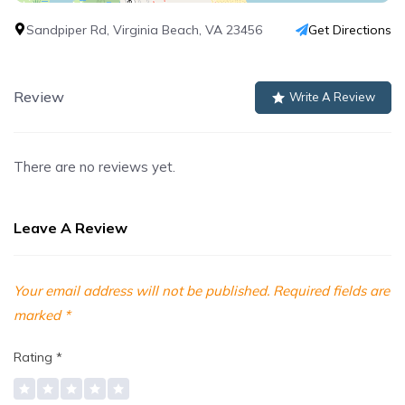
Sandpiper Rd, Virginia Beach, VA 23456
Get Directions
Review
Write A Review
There are no reviews yet.
Leave A Review
Your email address will not be published.
Required fields are
marked
*
Rating
*