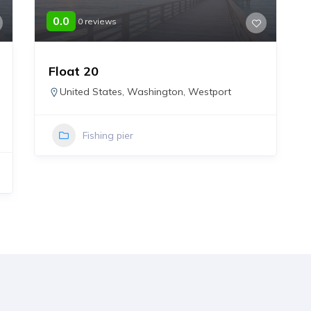
0.0
0 reviews
Float 20
United States
,
Washington
,
Westport
Fishing pier