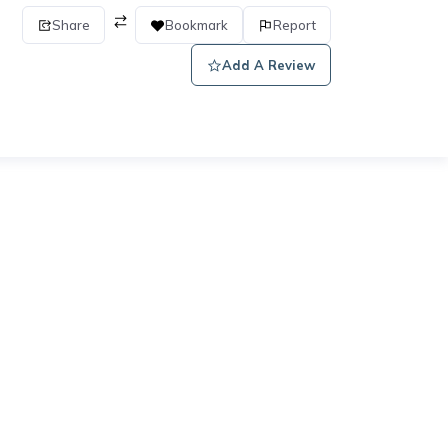
Share
Bookmark
Report
Add A Review