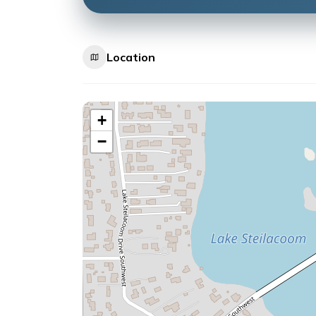
Location
+
−