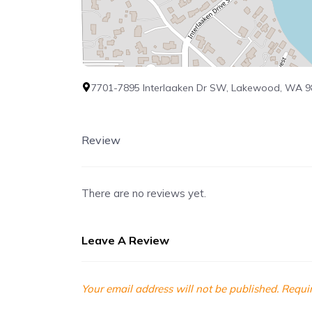
7701-7895 Interlaaken Dr SW, Lakewood, WA 
Review
There are no reviews yet.
Leave A Review
Your email address will not be published.
Requir