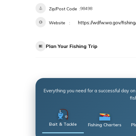
98498
Zip/Post Code
https://wdfw.wa.gov/fishing
Website
Plan Your Fishing Trip
Everything you need for a successful day on
fis
Bait & Tackle
Fishing Charters
Pl