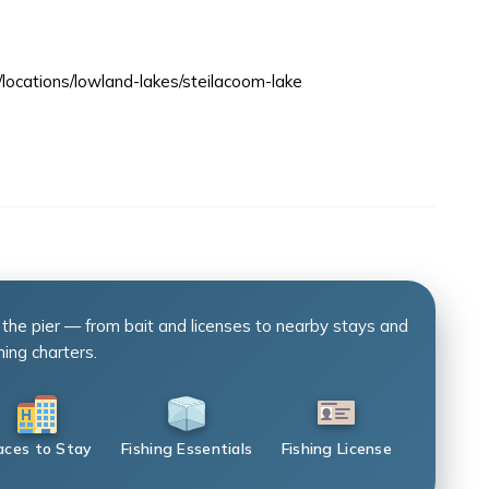
/locations/lowland-lakes/steilacoom-lake
 the pier — from bait and licenses to nearby stays and
hing charters.
aces to Stay
Fishing Essentials
Fishing License