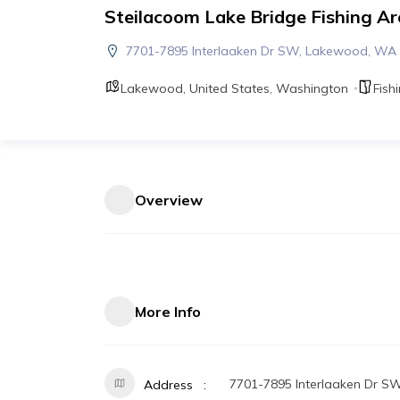
Steilacoom Lake Bridge Fishing Ar
7701-7895 Interlaaken Dr SW, Lakewood, WA
Lakewood
,
United States
,
Washington
Fish
Overview
More Info
7701-7895 Interlaaken Dr 
Address