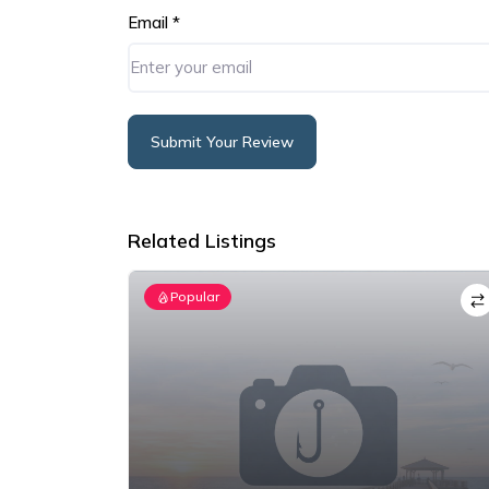
Email
*
Submit Your Review
Alternative:
Related Listings
Popular