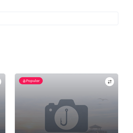
Popular