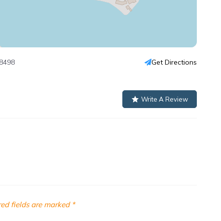
98498
Get Directions
Write A Review
ed fields are marked
*