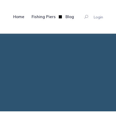
Home
Fishing Piers
Blog
Login