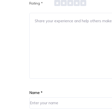
Rating
*
Name
*