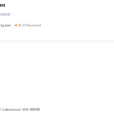
ea
 98498
ing pier
0
(0 Reviews)
SW, Lakewood, WA 98498