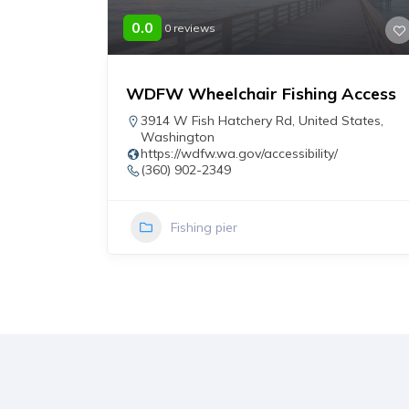
0.0
0 reviews
WDFW Wheelchair Fishing Access
r
3914 W Fish Hatchery Rd
,
United States
,
Washington
https://wdfw.wa.gov/accessibility/
(360) 902-2349
Fishing pier