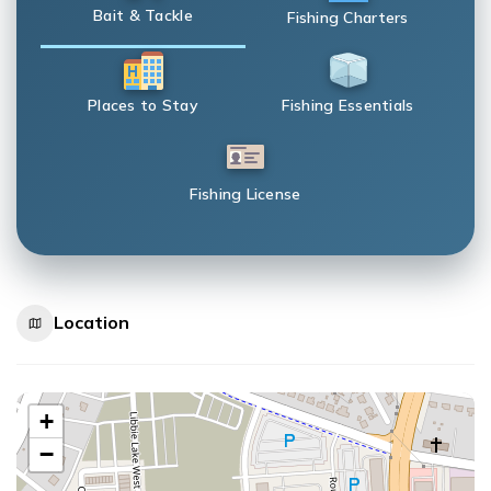
Bait & Tackle
Fishing Charters
Places to Stay
Fishing Essentials
Fishing License
Location
+
−