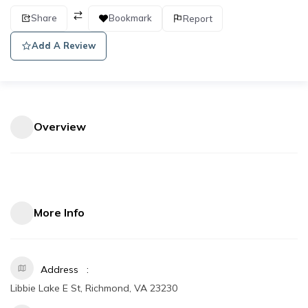
Share
Bookmark
Report
Add A Review
Overview
More Info
Address
Libbie Lake E St, Richmond, VA 23230