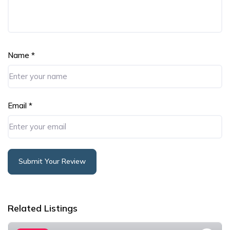
Name
*
Email
*
Submit Your Review
Alternative:
Related Listings