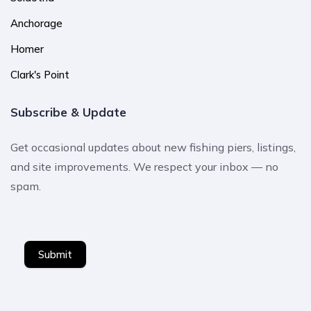
Anchorage
Homer
Clark's Point
Subscribe & Update
Get occasional updates about new fishing piers, listings,
and site improvements. We respect your inbox — no
spam.
Submit