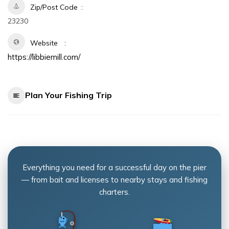
Zip/Post Code
23230
Website
https://libbiemill.com/
Plan Your Fishing Trip
Everything you need for a successful day on the pier
— from bait and licenses to nearby stays and fishing
charters.