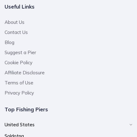
Useful Links
About Us
Contact Us
Blog
Suggest a Pier
Cookie Policy
Affiliate Disclosure
Terms of Use
Privacy Policy
Top Fishing Piers
United States
Soldotna