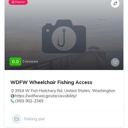
Popular
0.0
0 reviews
WDFW Wheelchair Fishing Access
3914 W Fish Hatchery Rd
,
United States
,
Washington
https://wdfw.wa.gov/accessibility/
(360) 902-2349
Fishing pier