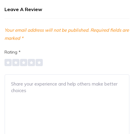
Leave A Review
Your email address will not be published.
Required fields are
marked
*
Rating
*