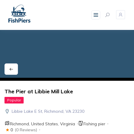
skip
to
content
The Pier at Libbie Mill Lake
Popular
Libbie Lake E St, Richmond, VA 23230
Richmond
,
United States
,
Virginia
Fishing pier
0
(0 Reviews)