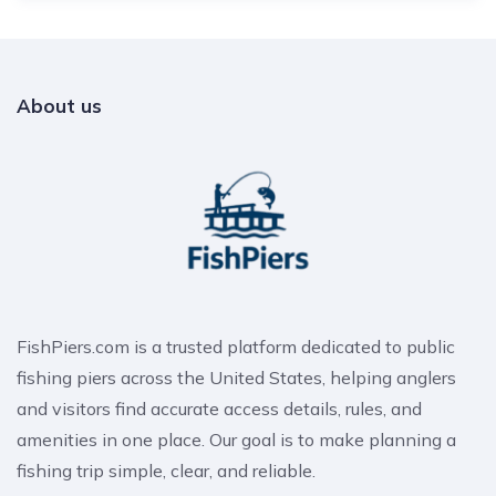
About us
FishPiers.com is a trusted platform dedicated to public
fishing piers across the United States, helping anglers
and visitors find accurate access details, rules, and
amenities in one place. Our goal is to make planning a
fishing trip simple, clear, and reliable.