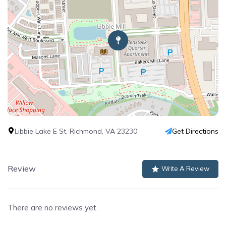
Libbie Lake E St, Richmond, VA 23230
Get Directions
Review
Write A Review
There are no reviews yet.