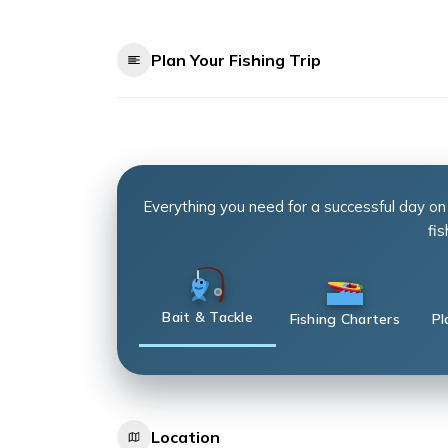
Plan Your Fishing Trip
Everything you need for a successful day on
fis
Bait & Tackle
Fishing Charters
Pl
Location