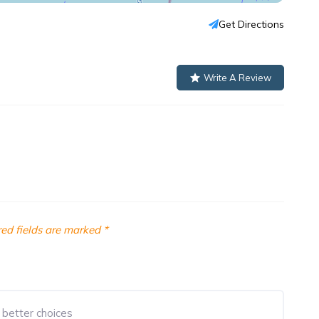
Get Directions
Write A Review
ed fields are marked
*