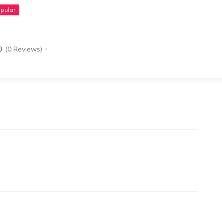
pular
0
(0 Reviews)