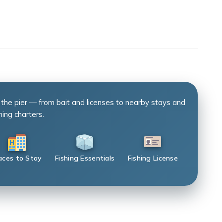
 the pier — from bait and licenses to nearby stays and
hing charters.
aces to Stay
Fishing Essentials
Fishing License