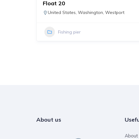
Access
Float 20
States
,
United States
,
Washington
,
Westport
Fishing pier
About us
Usefu
About