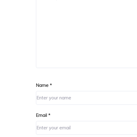
Name
*
Email
*