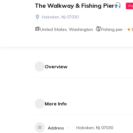
The Walkway & Fishing Pier
Po
Hoboken, NJ 07030
United States
,
Washington
Fishing pier
Overview
More Info
Hoboken, NJ 07030
Address