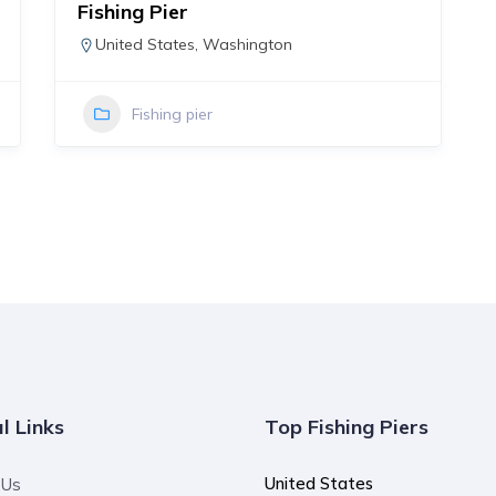
Fishing Pier
United States
,
Washington
Fishing pier
l Links
Top Fishing Piers
United States
 Us