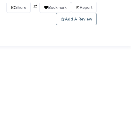
Share
Bookmark
Report
Add A Review