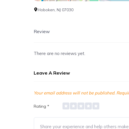
Hoboken, NJ 07030
Review
There are no reviews yet.
Leave A Review
Your email address will not be published.
Requir
Rating
*