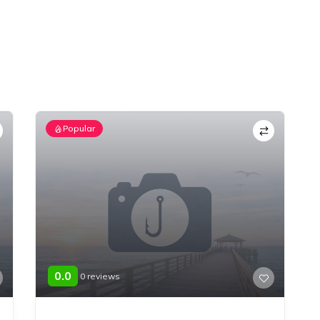
Popular
0.0
0 reviews