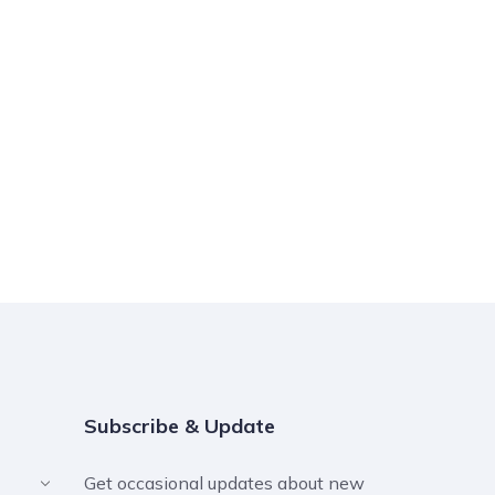
Subscribe & Update
Get occasional updates about new