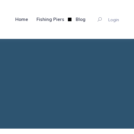
Home
Fishing Piers
Blog
Login