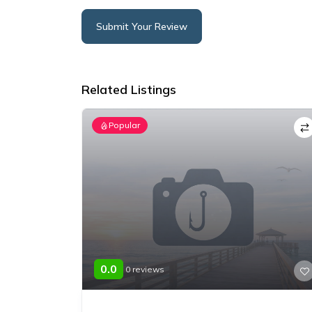
Submit Your Review
Alternative:
Related Listings
Popular
0.0
0 reviews