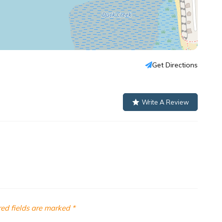
Get Directions
Write A Review
ed fields are marked
*