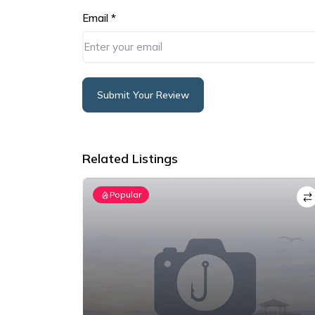
Email
*
Submit Your Review
Alternative:
Related Listings
Popular