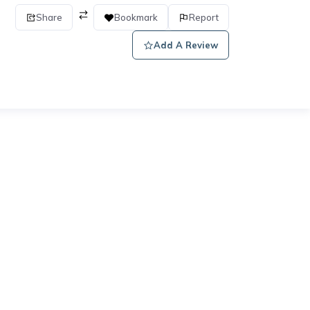
Share
Bookmark
Report
Add A Review