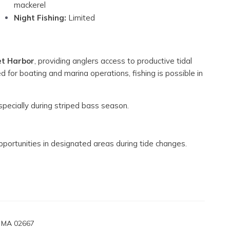
mackerel
Night Fishing:
Limited
et Harbor
, providing anglers access to productive tidal
 for boating and marina operations, fishing is possible in
pecially during striped bass season.
opportunities in designated areas during tide changes.
, MA 02667