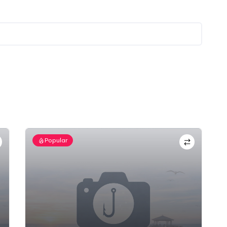
Popular