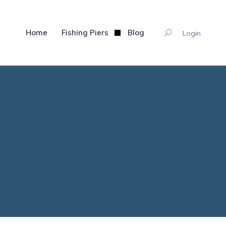
Home
Fishing Piers
Blog
Login