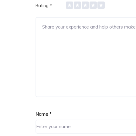
Rating
*
Name
*