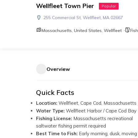
Wellfleet Town Pier
Popular
255 Commercial St, Wellfleet, MA 02667
Massachusetts
,
United States
,
Wellfleet
Fish
Overview
Quick Facts
Location:
Wellfleet, Cape Cod, Massachusetts
Water Type:
Wellfleet Harbor / Cape Cod Bay
Fishing License:
Massachusetts recreational
saltwater fishing permit required
Best Time to Fish:
Early morning, dusk, moving