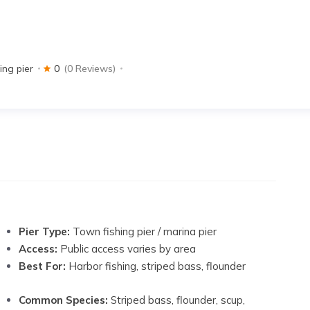
ing pier
0
(0 Reviews)
Pier Type:
Town fishing pier / marina pier
Access:
Public access varies by area
Best For:
Harbor fishing, striped bass, flounder
Common Species:
Striped bass, flounder, scup,