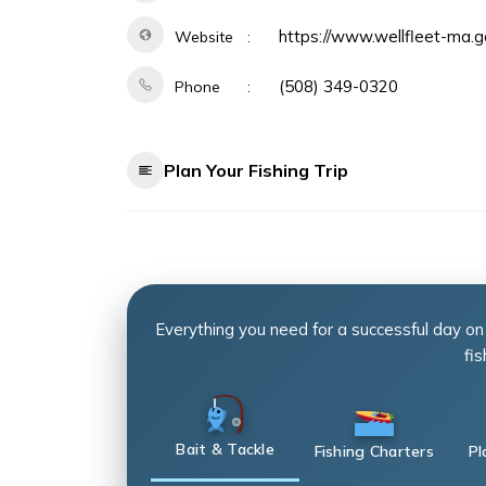
https://www.wellfleet-ma.
Website
(508) 349-0320
Phone
Plan Your Fishing Trip
Everything you need for a successful day on
fis
Bait & Tackle
Fishing Charters
Pl