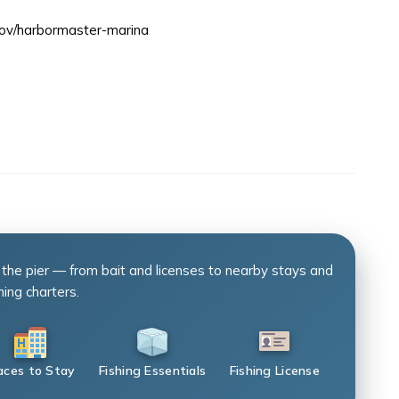
gov/harbormaster-marina
 the pier — from bait and licenses to nearby stays and
hing charters.
aces to Stay
Fishing Essentials
Fishing License