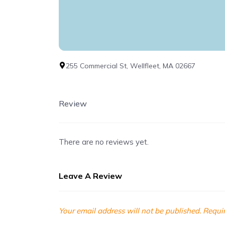
255 Commercial St, Wellfleet, MA 02667
Review
There are no reviews yet.
Leave A Review
Your email address will not be published.
Requir