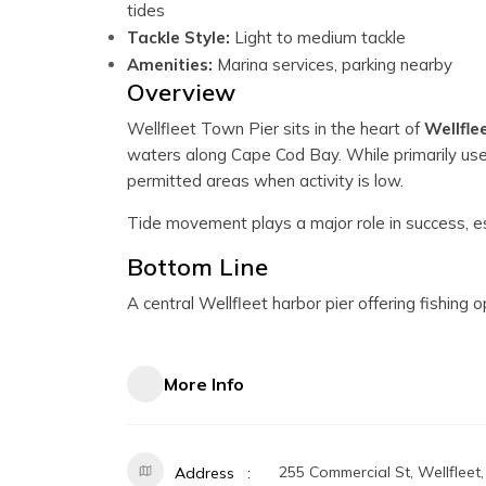
tides
Tackle Style:
Light to medium tackle
Amenities:
Marina services, parking nearby
Overview
Wellfleet Town Pier sits in the heart of
Wellfle
waters along Cape Cod Bay. While primarily used
permitted areas when activity is low.
Tide movement plays a major role in success, es
Bottom Line
A central Wellfleet harbor pier offering fishing 
More Info
255 Commercial St, Wellfleet
Address