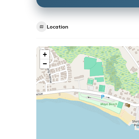
Location
+
−