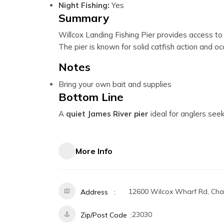
Night Fishing:
Yes
Summary
Willcox Landing Fishing Pier provides access to 
The pier is known for solid catfish action and o
Notes
Bring your own bait and supplies
Bottom Line
A
quiet James River pier
ideal for anglers seek
More Info
12600 Wilcox Wharf Rd, Char
Address
23030
Zip/Post Code