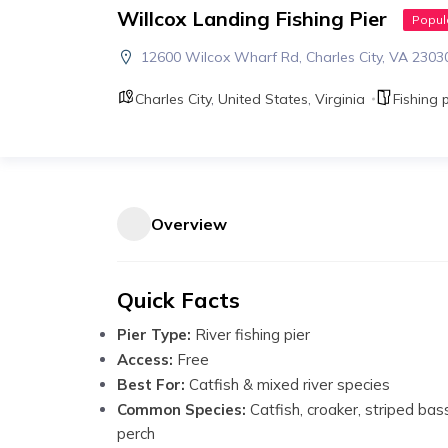
Willcox Landing Fishing Pier
Popul
12600 Wilcox Wharf Rd, Charles City, VA 2303
Charles City
,
United States
,
Virginia
Fishing p
Overview
Quick Facts
Pier Type:
River fishing pier
Access:
Free
Best For:
Catfish & mixed river species
Common Species:
Catfish, croaker, striped bas
perch