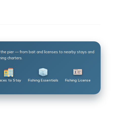
 the pier — from bait and licenses to nearby stays and
hing charters.
aces to Stay
Fishing Essentials
Fishing License