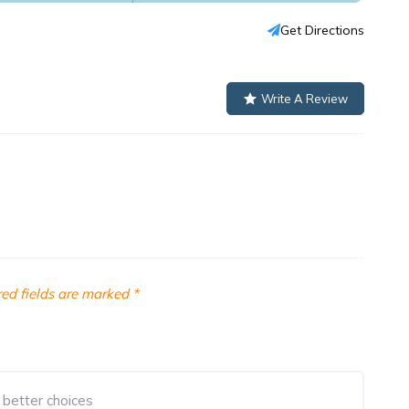
Get Directions
Write A Review
ed fields are marked
*