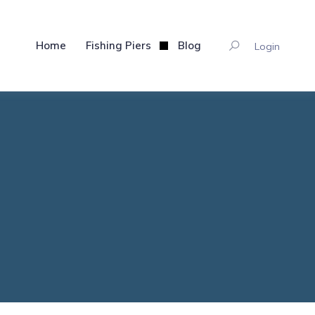
Home
Fishing Piers
Blog
Login