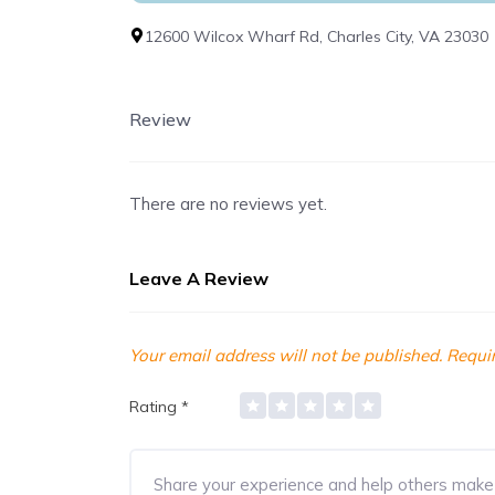
12600 Wilcox Wharf Rd, Charles City, VA 23030
Review
There are no reviews yet.
Leave A Review
Your email address will not be published.
Requir
Rating
*