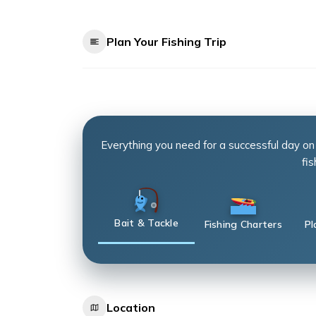
Plan Your Fishing Trip
Everything you need for a successful day on
fis
Bait & Tackle
Fishing Charters
Pl
Location