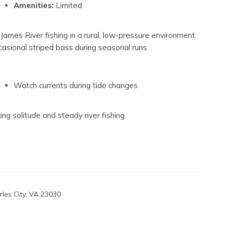
Amenities:
Limited
James River fishing in a rural, low-pressure environment.
ccasional striped bass during seasonal runs.
Watch currents during tide changes
ing solitude and steady river fishing.
les City, VA 23030