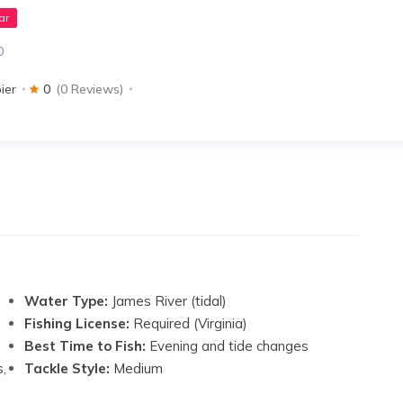
ar
0
ier
0
(0 Reviews)
Water Type:
James River (tidal)
Fishing License:
Required (Virginia)
Best Time to Fish:
Evening and tide changes
s,
Tackle Style:
Medium