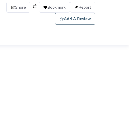
Share
Bookmark
Report
Add A Review