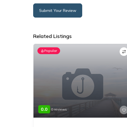
Submit Your Review
Alternative:
Related Listings
Popular
0.0
0 reviews