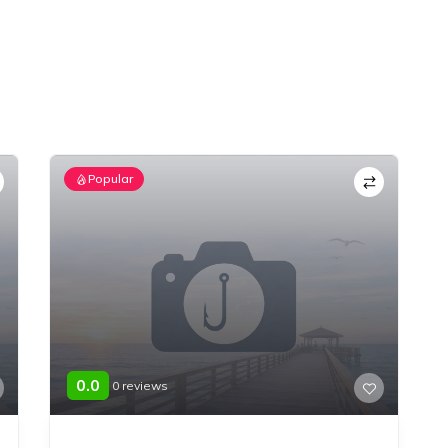
Popular
0.0
0 reviews