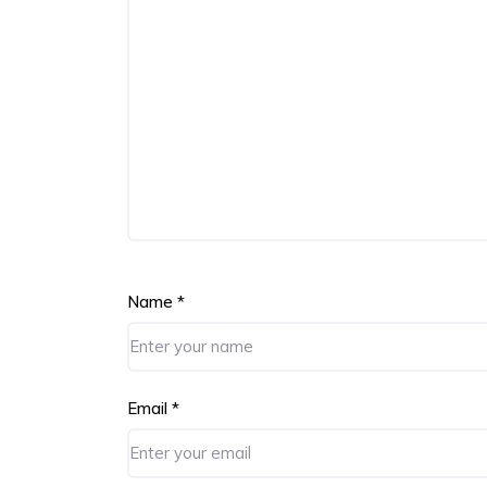
Name
*
Email
*