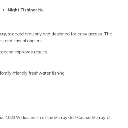
Night Fishing:
No
ery
, stocked regularly and designed for easy access. The
ies and casual anglers.
tocking improves results.
amily-friendly freshwater fishing.
e 1080 W) Just north of the Murray Golf Course, Murray, UT