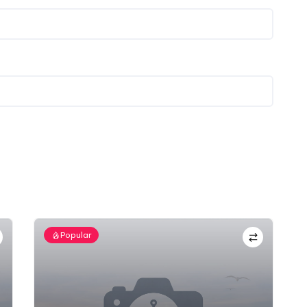
Popular