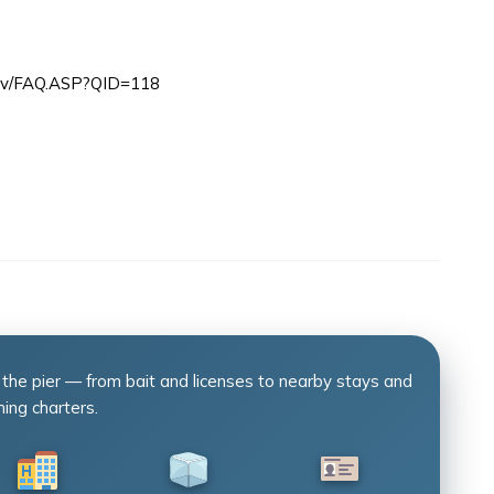
gov/FAQ.ASP?QID=118
 the pier — from bait and licenses to nearby stays and
hing charters.