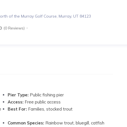
rth of the Murray Golf Course, Murray, UT 84123
0
(0 Reviews)
Pier Type:
Public fishing pier
Access:
Free public access
e
Best For:
Families, stocked trout
Common Species:
Rainbow trout, bluegill, catfish