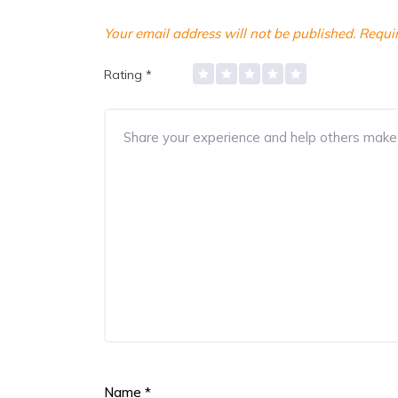
Your email address will not be published.
Requir
Rating
*
Name
*