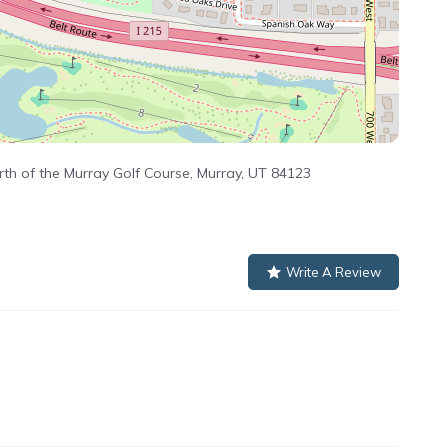
th of the Murray Golf Course, Murray, UT 84123
Write A Review