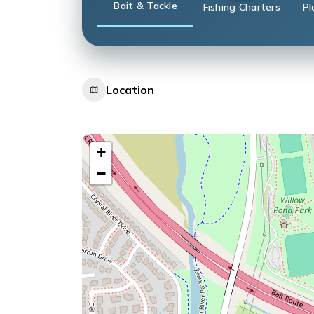
Bait & Tackle
Fishing Charters
Pl
Location
+
−