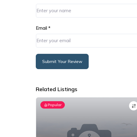
Email
*
Submit Your Review
Alternative:
Related Listings
Popular