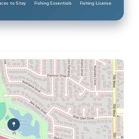
aces to Stay
Fishing Essentials
Fishing License