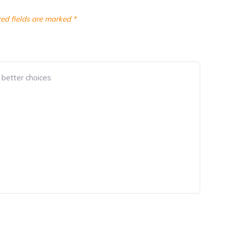
ed fields are marked
*