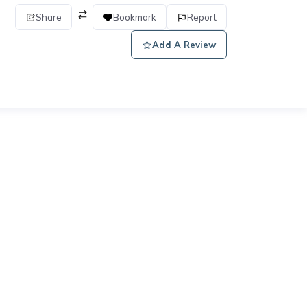
Share
Bookmark
Report
Add A Review