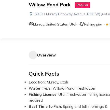
Willow Pond Park
Popular
6059 s Murray Parkway Avenue 1080 W) Just no
Murray
,
United States
,
Utah
Fishing pier
Overview
Quick Facts
Location:
Murray, Utah
Water Type:
Willow Pond (freshwater)
Fishing License:
Utah freshwater fishing licens
required
Best Time to Fish:
Spring and fall; mornings &