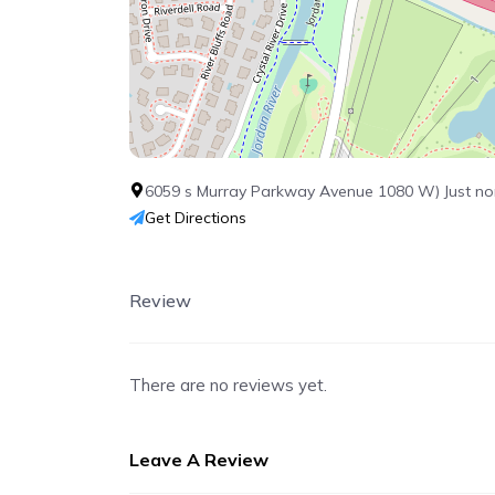
6059 s Murray Parkway Avenue 1080 W) Just nor
Get Directions
Review
There are no reviews yet.
Leave A Review