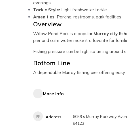
evenings
Tackle Style:
Light freshwater tackle
Amenities:
Parking, restrooms, park facilities
Overview
Willow Pond Park is a popular
Murray city fish
pier and calm water make it a favorite for famil
Fishing pressure can be high, so timing around s
Bottom Line
A dependable Murray fishing pier offering easy, f
More Info
6059 s Murray Parkway Avenu
Address
84123