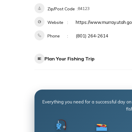
84123
Zip/Post Code
https://www.murray.utah.
Website
(801) 264-2614
Phone
Plan Your Fishing Trip
Everything you need for a successful day on
fis