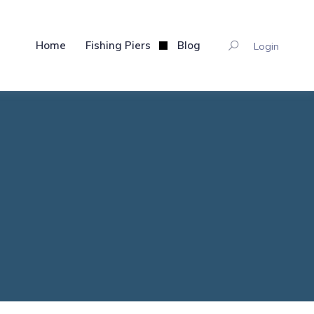
Home
Fishing Piers
Blog
Login