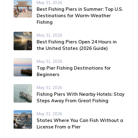
May 31, 2026
Best Fishing Piers in Summer: Top U.S.
Destinations for Warm-Weather
Fishing
May 31, 2026
Best Fishing Piers Open 24 Hours in
the United States (2026 Guide)
May 31, 2026
Top Pier Fishing Destinations for
Beginners
May 31, 2026
Fishing Piers With Nearby Hotels: Stay
Steps Away From Great Fishing
May 31, 2026
States Where You Can Fish Without a
License From a Pier