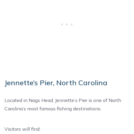
Jennette’s Pier, North Carolina
Located in Nags Head, Jennette’s Pier is one of North
Carolina’s most famous fishing destinations.
Visitors will find: