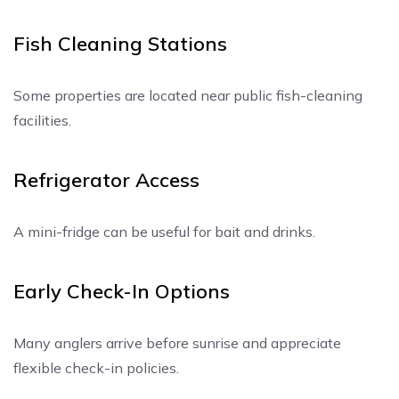
Fish Cleaning Stations
Some properties are located near public fish-cleaning
facilities.
Refrigerator Access
A mini-fridge can be useful for bait and drinks.
Early Check-In Options
Many anglers arrive before sunrise and appreciate
flexible check-in policies.