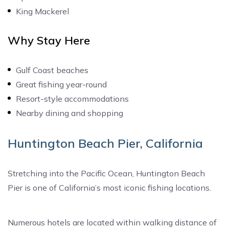
King Mackerel
Why Stay Here
Gulf Coast beaches
Great fishing year-round
Resort-style accommodations
Nearby dining and shopping
Huntington Beach Pier, California
Stretching into the Pacific Ocean, Huntington Beach
Pier is one of California’s most iconic fishing locations.
Numerous hotels are located within walking distance of