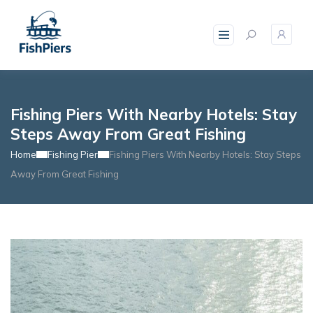
skip
to
content
Fishing Piers With Nearby Hotels: Stay
Steps Away From Great Fishing
Home
Fishing Pier
Fishing Piers With Nearby Hotels: Stay Steps
Away From Great Fishing