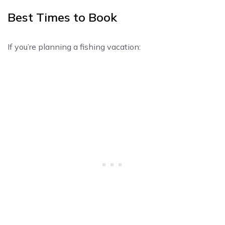
Best Times to Book
If you’re planning a fishing vacation: