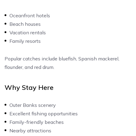
Oceanfront hotels
Beach houses
Vacation rentals
Family resorts
Popular catches include bluefish, Spanish mackerel,
flounder, and red drum.
Why Stay Here
Outer Banks scenery
Excellent fishing opportunities
Family-friendly beaches
Nearby attractions