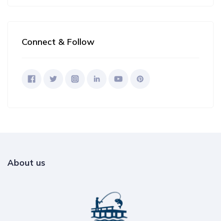
Connect & Follow
About us