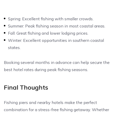
Spring: Excellent fishing with smaller crowds.
Summer: Peak fishing season in most coastal areas.
Fall: Great fishing and lower lodging prices.
Winter: Excellent opportunities in southern coastal
states.
Booking several months in advance can help secure the
best hotel rates during peak fishing seasons.
Final Thoughts
Fishing piers and nearby hotels make the perfect
combination for a stress-free fishing getaway. Whether