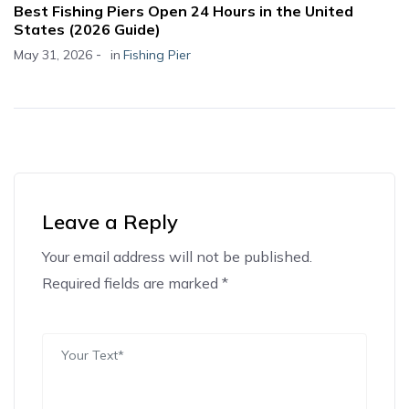
Best Fishing Piers Open 24 Hours in the United
States (2026 Guide)
-
May 31, 2026
in
Fishing Pier
Leave a Reply
Your email address will not be published.
Alternative:
Required fields are marked *