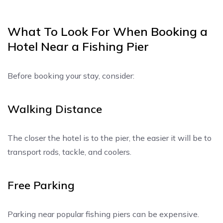
What To Look For When Booking a
Hotel Near a Fishing Pier
Before booking your stay, consider:
Walking Distance
The closer the hotel is to the pier, the easier it will be to
transport rods, tackle, and coolers.
Free Parking
Parking near popular fishing piers can be expensive.