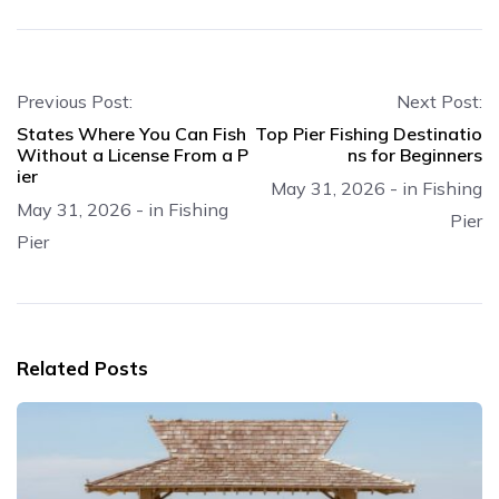
Previous Post:
Next Post:
States Where You Can Fish
Top Pier Fishing Destinatio
Without a License From a P
ns for Beginners
ier
May 31, 2026
-
in
Fishing
May 31, 2026
-
in
Fishing
Pier
Pier
Related Posts