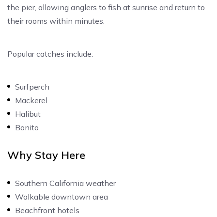
the pier, allowing anglers to fish at sunrise and return to
their rooms within minutes.
Popular catches include:
Surfperch
Mackerel
Halibut
Bonito
Why Stay Here
Southern California weather
Walkable downtown area
Beachfront hotels