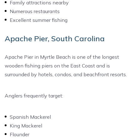
Family attractions nearby
Numerous restaurants
Excellent summer fishing
Apache Pier, South Carolina
Apache Pier in Myrtle Beach is one of the longest
wooden fishing piers on the East Coast and is
surrounded by hotels, condos, and beachfront resorts.
Anglers frequently target:
Spanish Mackerel
King Mackerel
Flounder