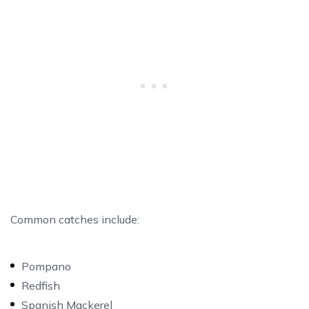
Common catches include:
Pompano
Redfish
Spanish Mackerel