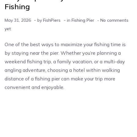
Fishing
-
-
May 31, 2026
by
FishPiers
in
Fishing Pier
-
No comments
yet
One of the best ways to maximize your fishing time is
by staying near the pier. Whether you’re planning a
weekend fishing trip, a family vacation, or a multi-day
angling adventure, choosing a hotel within walking
distance of a fishing pier can make your trip more
convenient and enjoyable.