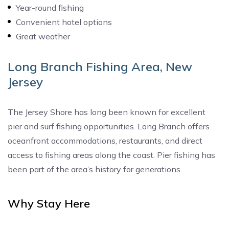
Year-round fishing
Convenient hotel options
Great weather
Long Branch Fishing Area, New
Jersey
The Jersey Shore has long been known for excellent
pier and surf fishing opportunities. Long Branch offers
oceanfront accommodations, restaurants, and direct
access to fishing areas along the coast. Pier fishing has
been part of the area’s history for generations.
Why Stay Here