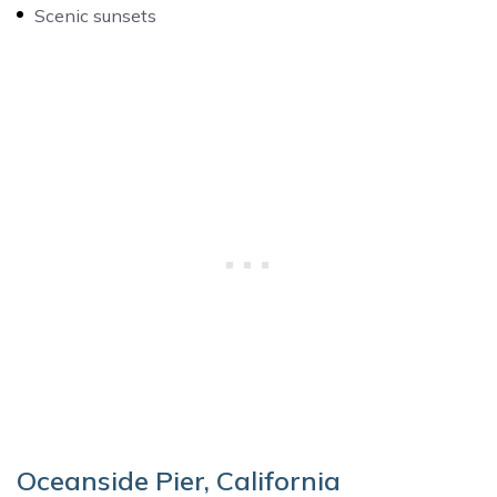
Scenic sunsets
Oceanside Pier, California