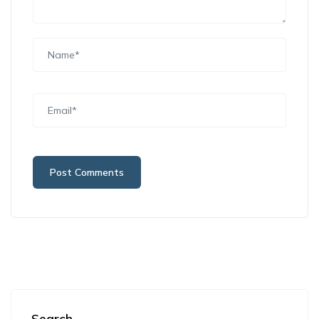
Search