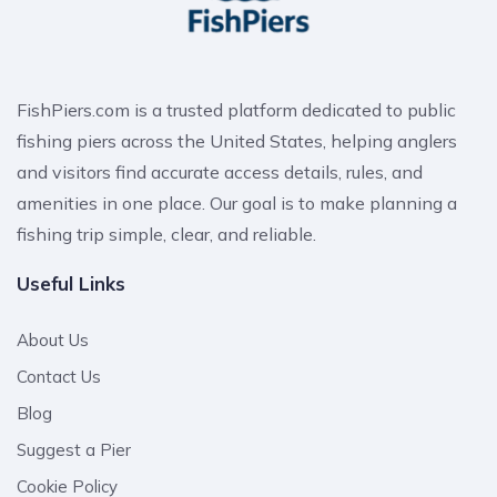
FishPiers.com is a trusted platform dedicated to public
fishing piers across the United States, helping anglers
and visitors find accurate access details, rules, and
amenities in one place. Our goal is to make planning a
fishing trip simple, clear, and reliable.
Useful Links
About Us
Contact Us
Blog
Suggest a Pier
Cookie Policy