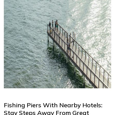
Fishing Piers With Nearby Hotels:
Stay Steps Away From Great