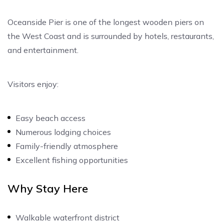
Oceanside Pier is one of the longest wooden piers on
the West Coast and is surrounded by hotels, restaurants,
and entertainment.
Visitors enjoy:
Easy beach access
Numerous lodging choices
Family-friendly atmosphere
Excellent fishing opportunities
Why Stay Here
Walkable waterfront district