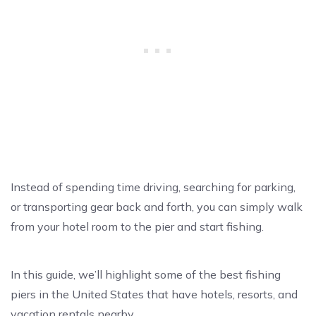
Instead of spending time driving, searching for parking,
or transporting gear back and forth, you can simply walk
from your hotel room to the pier and start fishing.
In this guide, we’ll highlight some of the best fishing
piers in the United States that have hotels, resorts, and
vacation rentals nearby.