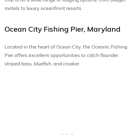
motels to luxury oceanfront resorts.
Ocean City Fishing Pier, Maryland
Located in the heart of Ocean City, the Oceanic Fishing
Pier offers excellent opportunities to catch flounder,
striped bass, bluefish, and croaker.