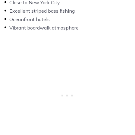
Close to New York City
Excellent striped bass fishing
Oceanfront hotels
Vibrant boardwalk atmosphere