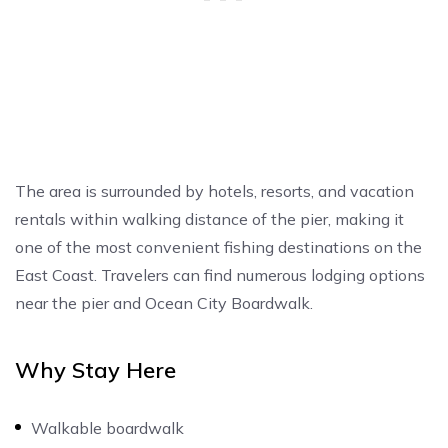
The area is surrounded by hotels, resorts, and vacation
rentals within walking distance of the pier, making it
one of the most convenient fishing destinations on the
East Coast. Travelers can find numerous lodging options
near the pier and Ocean City Boardwalk.
Why Stay Here
Walkable boardwalk