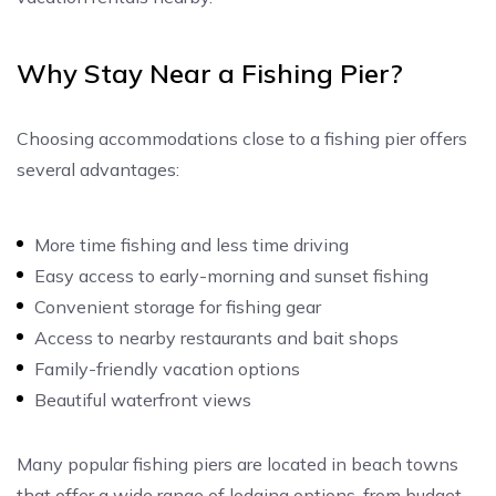
Why Stay Near a Fishing Pier?
Choosing accommodations close to a fishing pier offers
several advantages:
More time fishing and less time driving
Easy access to early-morning and sunset fishing
Convenient storage for fishing gear
Access to nearby restaurants and bait shops
Family-friendly vacation options
Beautiful waterfront views
Many popular fishing piers are located in beach towns
that offer a wide range of lodging options, from budget