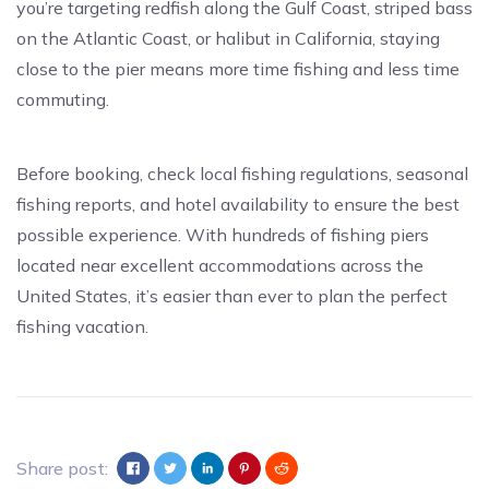
you’re targeting redfish along the Gulf Coast, striped bass
on the Atlantic Coast, or halibut in California, staying
close to the pier means more time fishing and less time
commuting.
Before booking, check local fishing regulations, seasonal
fishing reports, and hotel availability to ensure the best
possible experience. With hundreds of fishing piers
located near excellent accommodations across the
United States, it’s easier than ever to plan the perfect
fishing vacation.
Share post: