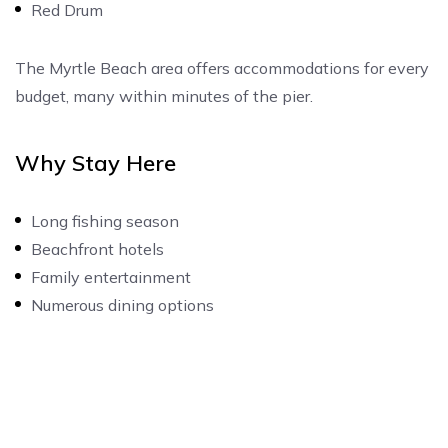
Red Drum
The Myrtle Beach area offers accommodations for every
budget, many within minutes of the pier.
Why Stay Here
Long fishing season
Beachfront hotels
Family entertainment
Numerous dining options