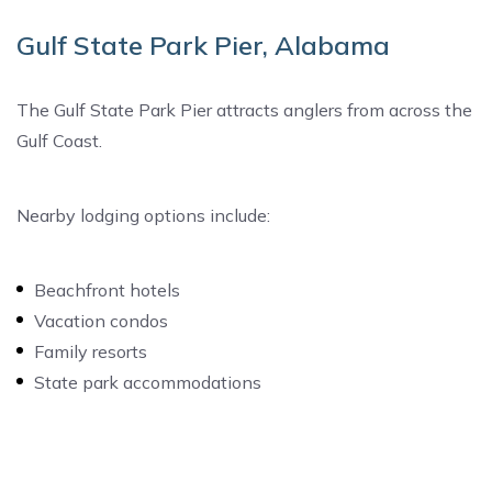
Gulf State Park Pier, Alabama
The Gulf State Park Pier attracts anglers from across the
Gulf Coast.
Nearby lodging options include:
Beachfront hotels
Vacation condos
Family resorts
State park accommodations