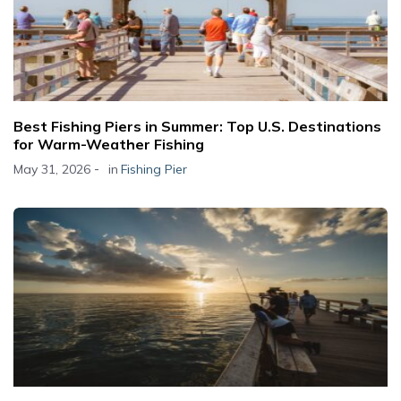
Best Fishing Piers in Summer: Top U.S. Destinations
for Warm-Weather Fishing
-
May 31, 2026
in
Fishing Pier