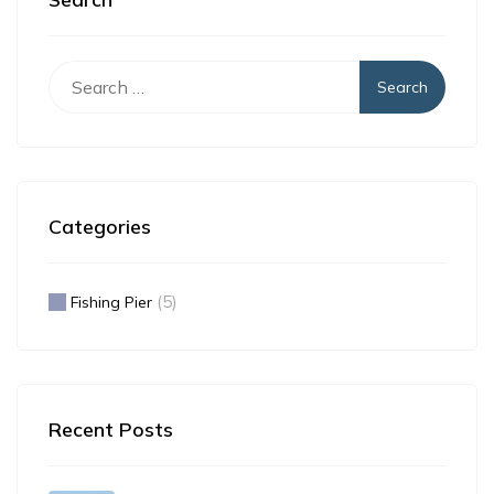
Search
for:
Categories
(5)
Fishing Pier
Recent Posts